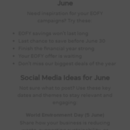
June
Need inspiration for your EOFY
campaigns? Try these:
EOFY savings won’t last long
Last chance to save before June 30
Finish the financial year strong
Your EOFY offer is waiting
Don’t miss our biggest deals of the year
Social Media Ideas for June
Not sure what to post? Use these key
dates and themes to stay relevant and
engaging:
World Environment Day (5 June)
Share how your business is reducing
waste, supporting sustainability, or