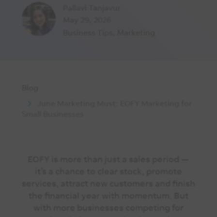
Pallavi Tanjavur
May 29, 2026
Business Tips
,
Marketing
Blog
June Marketing Must: EOFY Marketing for
Small Businesses
EOFY is more than just a sales period —
it’s a chance to clear stock, promote
services, attract new customers and finish
the financial year with momentum. But
with more businesses competing for