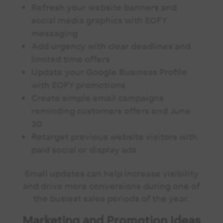
Refresh your website banners and
social media graphics with EOFY
messaging
Add urgency with clear deadlines and
limited time offers
Update your Google Business Profile
with EOFY promotions
Create simple email campaigns
reminding customers offers end June
30
Retarget previous website visitors with
paid social or display ads
Small updates can help increase visibility
and drive more conversions during one of
the busiest sales periods of the year.
Marketing and Promotion Ideas