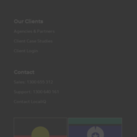
Our Clients
Agencies & Partners
Client Case Studies
Client Login
Contact
Sales: 1300 655 312
Support: 1300 640 161
Contact LocaliQ