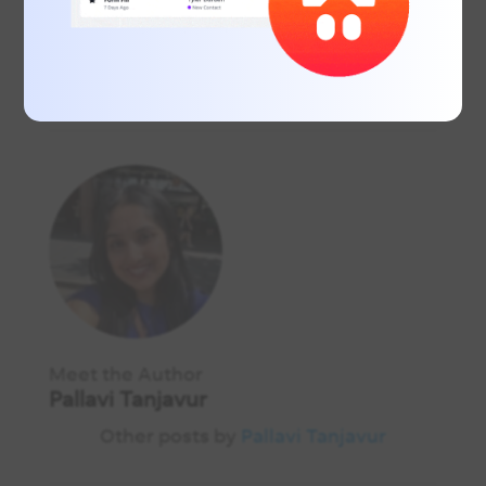
Download the full guide
here
.
Meet the Author
Pallavi Tanjavur
Other posts by
Pallavi Tanjavur