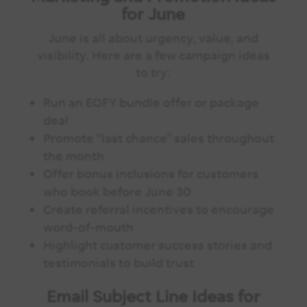
for June
June is all about urgency, value, and
visibility. Here are a few campaign ideas
to try:
Run an EOFY bundle offer or package
deal
Promote “last chance” sales throughout
the month
Offer bonus inclusions for customers
who book before June 30
Create referral incentives to encourage
word-of-mouth
Highlight customer success stories and
testimonials to build trust
Email Subject Line Ideas for