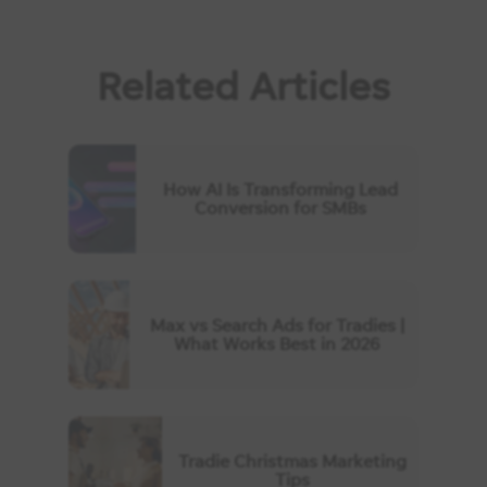
Related Articles
How AI Is Transforming Lead
Conversion for SMBs
Max vs Search Ads for Tradies |
What Works Best in 2026
Tradie Christmas Marketing
Tips