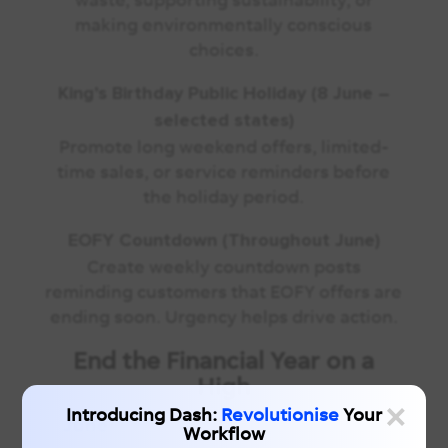
making environmentally conscious
choices.
King’s Birthday Public Holiday (8 June –
selected states)
Promote long weekend offers, limited-
time sales, or service reminders before
the holiday period.
EOFY Countdown (Throughout June)
Create weekly countdown posts
reminding customers that EOFY offers are
ending soon. Urgency helps drive action.
End the Financial Year on a
High
×
Introducing Dash:
Revolutionise
Your
Workflow