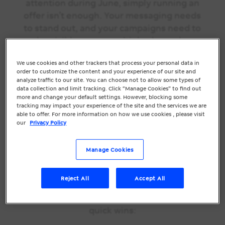
attention during June, simply running an
offer isn’t enough. Your messaging needs
to stand out, and your campaigns need to
be visible across multiple channels.
June is the ideal time to review your
We use cookies and other trackers that process your personal data in
order to customize the content and your experience of our site and
promotions, refresh your creatives, and
analyze traffic to our site. You can choose not to allow some types of
make sure your marketing is working
data collection and limit tracking. Click “Manage Cookies” to find out
more and change your default settings. However, blocking some
together to drive results.
tracking may impact your experience of the site and the services we are
able to offer. For more information on how we use cookies , please visit
Quick EOFY
our
Privacy Policy
Marketing Checks
Manage Cookies
You Can Do Today
Reject All
Accept All
You don’t need a complete marketing
overhaul to see results. Focus on these
quick wins: