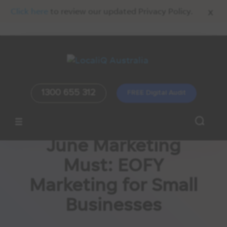
x
Click here
to review our updated Privacy Policy.
1300 655 312
FREE Digital Audit
June Marketing
Must: EOFY
Marketing for Small
Businesses