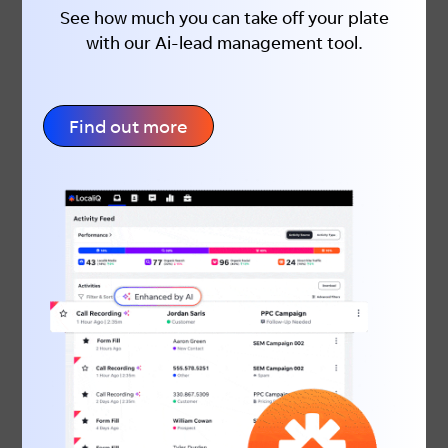
See how much you can take off your plate
with our Ai-lead management tool.
Find out more
June is the perfect time to take
advantage of increased buying intent and
put your business in front of customers
who are ready to act. By planning, staying
visible and creating compelling EOFY
campaigns, you can generate stronger
results before the new financial year
begins.If you need help creating high-
performing EOFY campaigns, LocaliQ can
help you drive more leads, enquiries and
sales.