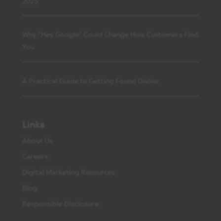
2025
Why “Hey Google” Could Change How Customers Find
You
A Practical Guide to Getting Found Online
Links
About Us
Careers
Digital Marketing Resources
Blog
Responsible Disclosure