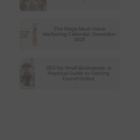
The Mega Must-Have
Marketing Calendar: December
2025
SEO for Small Businesses: A
Practical Guide to Getting
Found Online