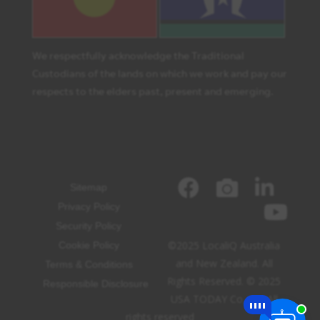
We respectfully acknowledge the Traditional
Custodians of the lands on which we work and pay our
respects to the elders past, present and emerging.
Sitemap
Privacy Policy
Security Policy
©2025 LocaliQ Australia
Cookie Policy
and New Zealand. All
Terms & Conditions
Rights Reserved. © 2025
Responsible Disclosure
USA TODAY Co, Inc. All
rights reserved