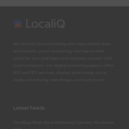
We simplify local marketing with unparalleled data
and insights, smart technology that learns what
works for you, and helps your business connect with
local consumers. Our digital marketing agency offers
SEO and PPC services, display advertising, social
media advertising, web design, and much more.
Latest Feeds
The Mega Must-Have Marketing Calendar: November