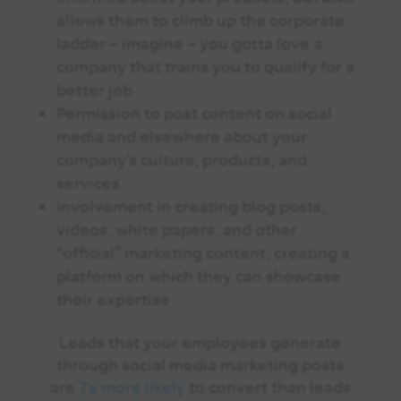
allows them to climb up the corporate
ladder – imagine – you gotta love a
company that trains you to qualify for a
better job
Permission to post content on social
media and elsewhere about your
company’s culture, products, and
services
Involvement in creating blog posts,
videos, white papers, and other
“official” marketing content, creating a
platform on which they can showcase
their expertise
Leads that your employees generate
through social media marketing posts
are
7x more likely
to convert than leads