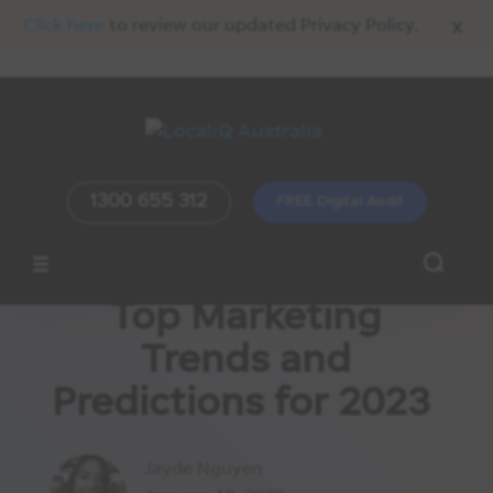
x
Click here
to review our updated Privacy Policy.
1300 655 312
FREE Digital Audit
Top Marketing
Trends and
Predictions for 2023
Jayde Nguyen