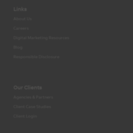
Links
About Us
Careers
Digital Marketing Resources
Blog
Responsible Disclosure
Our Clients
Agencies & Partners
Client Case Studies
Client Login