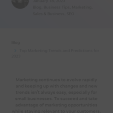
January 18, 2023
Blog
,
Business Tips
,
Marketing
,
Sales & Business
,
SEO
Blog
Top Marketing Trends and Predictions for
2023
Marketing continues to evolve rapidly
and keeping up with changes and new
trends isn’t always easy, especially for
small businesses. To succeed and take
advantage of marketing opportunities
while staying relevant to your customers,