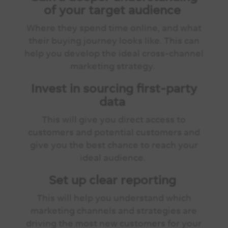
of your target audience
Where they spend time online, and what
their buying journey looks like. This can
help you develop the ideal cross-channel
marketing strategy.
Invest in sourcing first-party
data
This will give you direct access to
customers and potential customers and
give you the best chance to reach your
ideal audience.
Set up clear reporting
This will help you understand which
marketing channels and strategies are
driving the most new customers for your