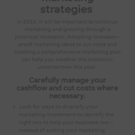
strategies
In 2023, it will be important to continue
marketing and growing through a
potential recession. Adopting recession-
proof marketing ideas to cut costs and
creating a comprehensive marketing plan
can help you weather the economic
uncertainties this year.
Carefully manage your
cashflow and cut costs where
necessary.
Look for ways to diversify your
marketing investment to identify the
right mix to help your business row –
instead of cutting your marketing