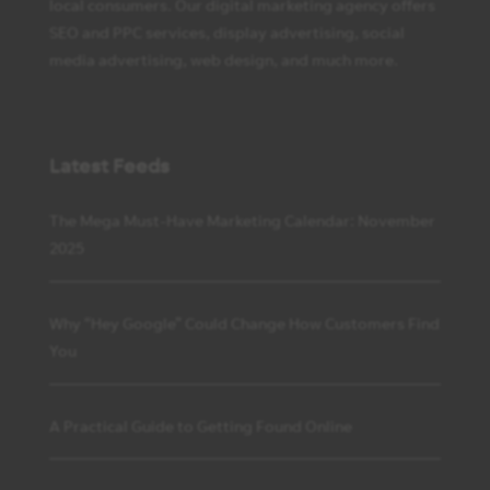
local consumers. Our digital marketing agency offers
SEO and PPC services, display advertising, social
media advertising, web design, and much more.
Latest Feeds
The Mega Must-Have Marketing Calendar: November
2025
Why “Hey Google” Could Change How Customers Find
You
A Practical Guide to Getting Found Online