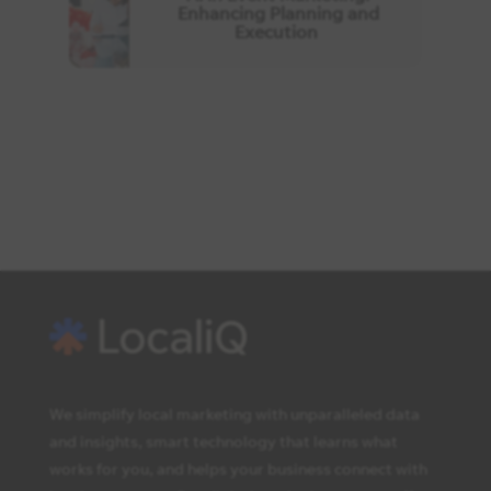
Enhancing Planning and
Execution
We simplify local marketing with unparalleled data
and insights, smart technology that learns what
works for you, and helps your business connect with