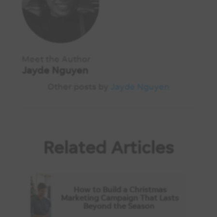
Meet the Author
Jayde Nguyen
Other posts by
Jayde Nguyen
Related Articles
How to Build a Christmas
Marketing Campaign That Lasts
Beyond the Season