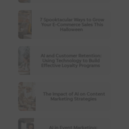
7 Spooktacular Ways to Grow
Your E-Commerce Sales This
Halloween
AI and Customer Retention:
Using Technology to Build
Effective Loyalty Programs
The Impact of AI on Content
Marketing Strategies
AI in Event Marketing: