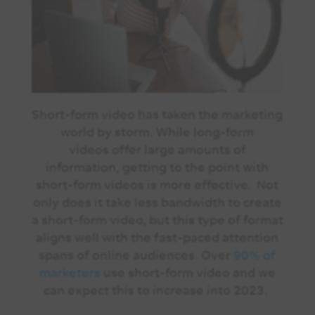
Short-form video has taken the marketing
world by storm. While long-form
videos offer large amounts of
information, getting to the point with
short-form videos is more effective. Not
only does it take less bandwidth to create
a short-form video, but this type of format
aligns well with the fast-paced attention
spans of online audiences. Over
90% of
marketers
use short-form video and we
can expect this to increase into 2023.