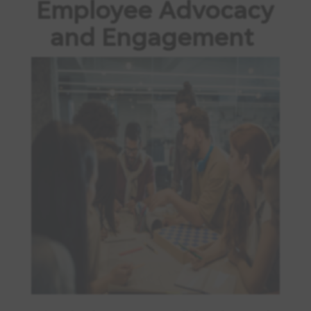
Employee Advocacy
and Engagement