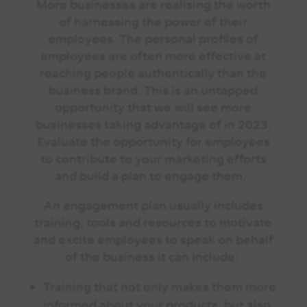
More businesses are realising the worth
of harnessing the power of their
employees. The personal profiles of
employees are often more effective at
reaching people authentically than the
business brand. This is an untapped
opportunity that we will see more
businesses taking advantage of in 2023.
Evaluate the opportunity for employees
to contribute to your marketing efforts
and build a plan to engage them.
An engagement plan usually includes
training, tools and resources to motivate
and excite employees to speak on behalf
of the business it can include:
Training that not only makes them more
informed about your products, but also