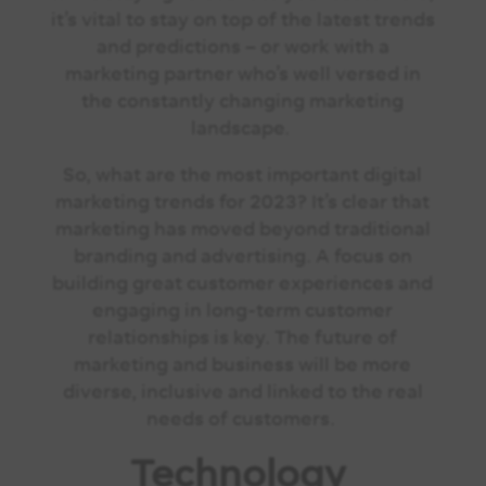
it’s vital to stay on top of the latest trends
and predictions – or work with a
marketing partner who’s well versed in
the constantly changing marketing
landscape.
So, what are the most important digital
marketing trends for 2023? It’s clear that
marketing has moved beyond traditional
branding and advertising. A focus on
building great customer experiences and
engaging in long-term customer
relationships is key. The future of
marketing and business will be more
diverse, inclusive and linked to the real
needs of customers.
Technology