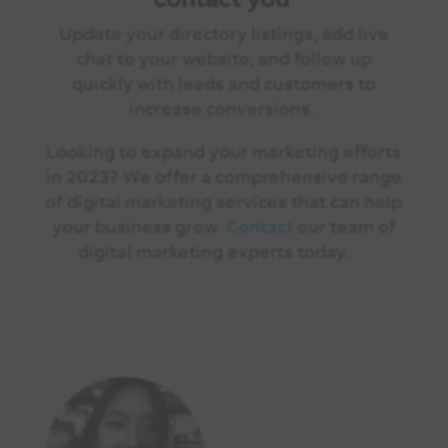
Update your directory listings, add live
chat to your website, and follow up
quickly with leads and customers to
increase conversions.
Looking to expand your marketing efforts
in 2023? We offer a comprehensive range
of digital marketing services that can help
your business grow.
Contact
our team of
digital marketing experts today.