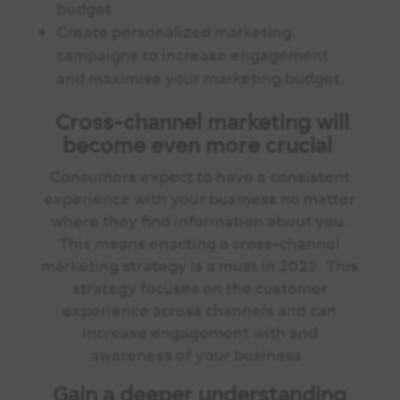
budget
Create personalized marketing
campaigns to increase engagement
and maximise your marketing budget.
Cross-channel marketing will
become even more crucial
Consumers expect to have a consistent
experience with your business no matter
where they find information about you.
This means enacting a cross-channel
marketing strategy is a must in 2023. This
strategy focuses on the customer
experience across channels and can
increase engagement with and
awareness of your business.
Gain a deeper understanding