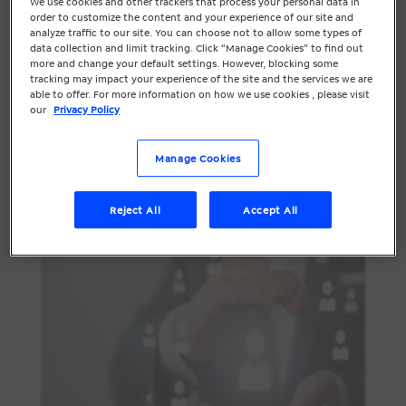
We use cookies and other trackers that process your personal data in
marketing continue to grow, there’s a
order to customize the content and your experience of our site and
analyze traffic to our site. You can choose not to allow some types of
desire to make marketing more human
data collection and limit tracking. Click “Manage Cookies” to find out
again and we predict in 2023 the
more and change your default settings. However, blocking some
tracking may impact your experience of the site and the services we are
overarching focus will be on people, not
able to offer. For more information on how we use cookies , please visit
technology.
our
Privacy Policy
Personalisation
Manage Cookies
Reject All
Accept All