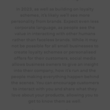
In 2023, as well as building on loyalty
schemes, it’s likely we’ll see more
personality from brands. Expect even less
corporate language, as people see the
value in interacting with other humans
rather than faceless brands. While it may
not be possible for all small businesses to
create loyalty schemes or personalised
offers for their customers, social media
allows business owners to give an insight
into their company, how it’s run and the
people making everything happen behind
the scenes. You can encourage customers
to interact with you and share what they
love about your products, allowing you to
get to know them as well.