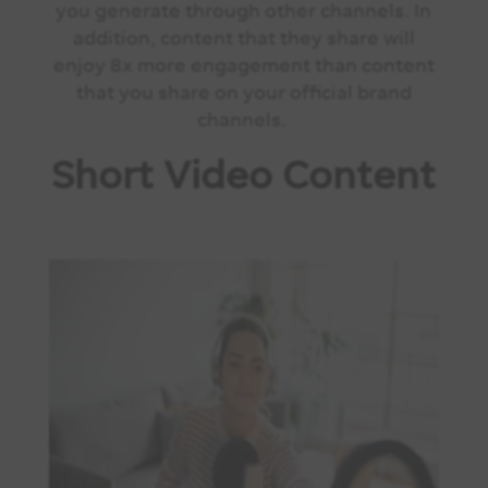
you generate through other channels. In
addition, content that they share will
enjoy 8x more engagement than content
that you share on your official brand
channels.
Short Video Content