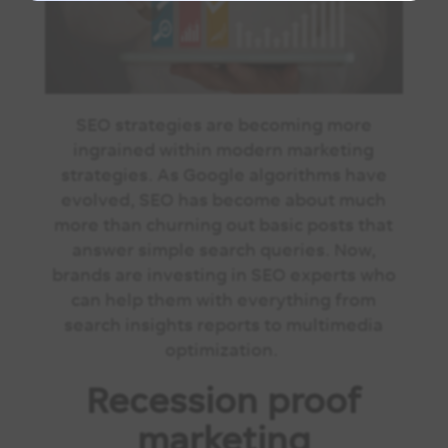
SEO strategies are becoming more
ingrained within modern marketing
strategies. As Google algorithms have
evolved, SEO has become about much
more than churning out basic posts that
answer simple search queries. Now,
brands are investing in SEO experts who
can help them with everything from
search insights reports to multimedia
optimization.
Recession proof
marketing