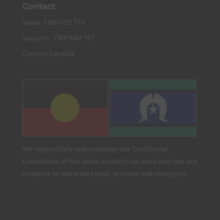
Contact
Sales: 1300 655 312
Support: 1300 640 161
Contact LocaliQ
We respectfully acknowledge the Traditional
Custodians of the lands on which we work and pay our
respects to the elders past, present and emerging.