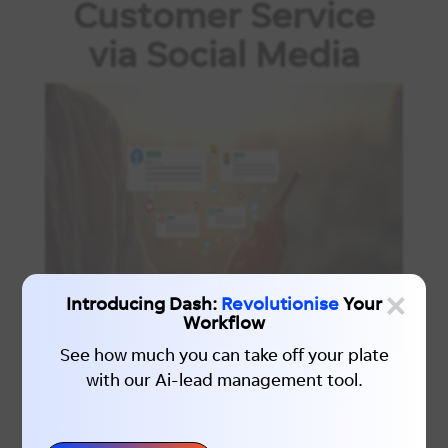
Customer Service
via Social Media
×
Introducing Dash:
Revolutionise
Your
Workflow
See how much you can take off your plate
with our Ai-lead management tool.
Leveraging social media as a customer
service tool is relatively new but is a
trend that is quickly gaining momentum