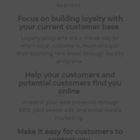
business.
Focus on building loyalty with
your current customer base
Loyalty programs are a cheap way to
retain loyal customers, much cheaper
than sourcing new ones! through loyalty
programs.
Help your customers and
potential customers find you
online
Invest in your web presence through
SEO, paid search ads, and social media
marketing.
Make it easy for customers to
contact you