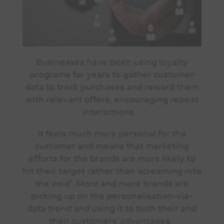
Businesses have been using loyalty
programs for years to gather customer
data to track purchases and reward them
with relevant offers, encouraging repeat
interactions.
It feels much more personal for the
customer and means that marketing
efforts for the brands are more likely to
hit their target rather than ‘screaming into
the void’. More and more brands are
picking up on the personalisation-via-
data trend and using it to both their and
their customers’ advantages.