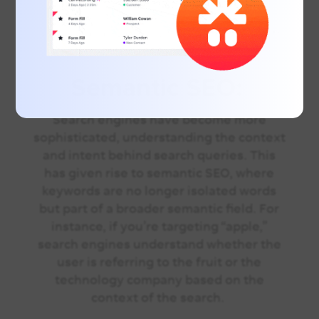
for understanding the keyword
landscape, especially for businesses with
physical locations.
Semantic SEO:
Search engines have become more
sophisticated, understanding the context
and intent behind search queries. This
has given rise to semantic SEO, where
keywords are no longer isolated words
but part of a broader semantic field. For
instance, if you’re targeting “apple,”
search engines understand whether the
user is referring to the fruit or the
technology company based on the
context of the search.