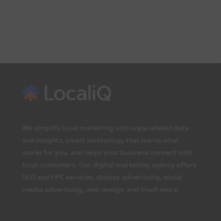
We simplify local marketing with unparalleled data
and insights, smart technology that learns what
works for you, and helps your business connect with
local consumers. Our digital marketing agency offers
SEO and PPC services, display advertising, social
media advertising, web design, and much more.