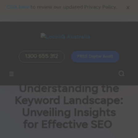
x
Click here
to review our updated Privacy Policy.
1300 655 312
FREE Digital Audit
Understanding the
Keyword Landscape:
Unveiling Insights
for Effective SEO