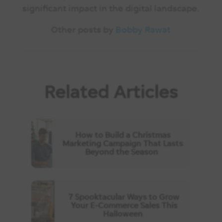
significant impact in the digital landscape.
Other posts by
Bobby Rawat
Related Articles
How to Build a Christmas
Marketing Campaign That Lasts
Beyond the Season
7 Spooktacular Ways to Grow
Your E-Commerce Sales This
Halloween