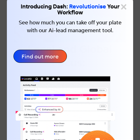
×
Introducing Dash:
Revolutionise
Your
Workflow
See how much you can take off your plate
with our Ai-lead management tool.
Local and Global
Find out more
Focus:
The keyword landscape can vary based on
whether you’re targeting a local or global
audience. If you have a brick-and-mortar
business, incorporating local keywords
can significantly impact your foot traffic.
According to
Chatmeter
, “near me” or
“close by” searches have grown by over
900% in the past two years. Recognising
the importance of local searches is crucial