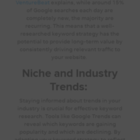
VentureBeat
explains, while around 15%
of Google searches each day are
completely new, the majority are
recurring. This means that a well-
researched keyword strategy has the
potential to provide long-term value by
consistently driving relevant traffic to
your website.
Niche and Industry
Trends:
Staying informed about trends in your
industry is crucial for effective keyword
research. Tools like Google Trends can
reveal which keywords are gaining
popularity and which are declining. By
adapting your keyword strategy to reflect