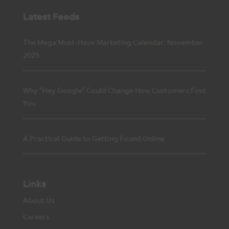
Latest Feeds
The Mega Must-Have Marketing Calendar: November
2025
Why “Hey Google” Could Change How Customers Find
You
A Practical Guide to Getting Found Online
Links
About Us
Careers