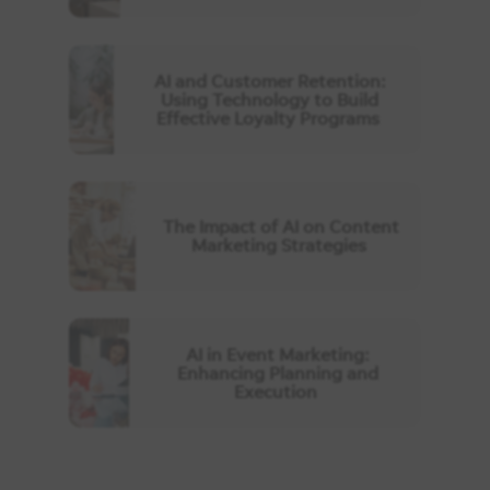
AI and Customer Retention:
Using Technology to Build
Effective Loyalty Programs
The Impact of AI on Content
Marketing Strategies
AI in Event Marketing:
Enhancing Planning and
Execution