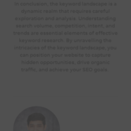
In conclusion, the keyword landscape is a
dynamic realm that requires careful
exploration and analysis. Understanding
search volume, competition, intent, and
trends are essential elements of effective
keyword research. By unravelling the
intricacies of the keyword landscape, you
can position your website to capture
hidden opportunities, drive organic
traffic, and achieve your SEO goals.