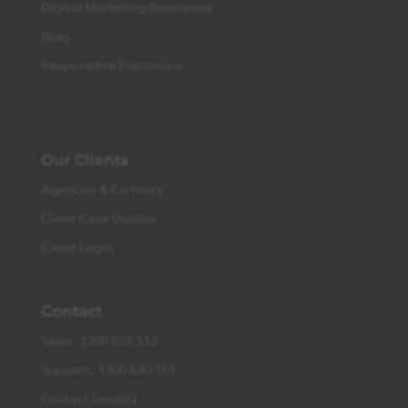
Digital Marketing Resources
Blog
Responsible Disclosure
Our Clients
Agencies & Partners
Client Case Studies
Client Login
Contact
Sales: 1300 655 312
Support: 1300 640 161
Contact LocaliQ