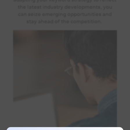
the latest industry developments, you
can seize emerging opportunities and
stay ahead of the competition.