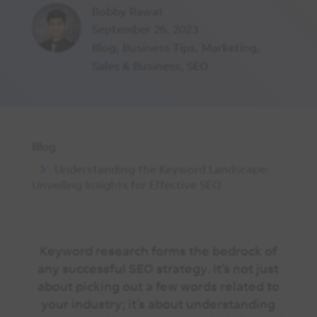
Bobby Rawat
September 26, 2023
Blog
,
Business Tips
,
Marketing
,
Sales & Business
,
SEO
Blog
Understanding the Keyword Landscape:
Unveiling Insights for Effective SEO
Keyword research forms the bedrock of
any successful SEO strategy. It’s not just
about picking out a few words related to
your industry; it’s about understanding