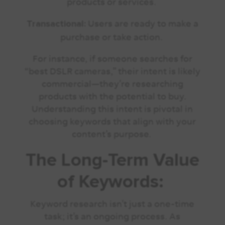
products or services.
Users are ready to make a
Transactional:
purchase or take action.
For instance, if someone searches for
“best DSLR cameras,” their intent is likely
commercial—they’re researching
products with the potential to buy.
Understanding this intent is pivotal in
choosing keywords that align with your
content’s purpose.
The Long-Term Value
of Keywords:
Keyword research isn’t just a one-time
task; it’s an ongoing process. As