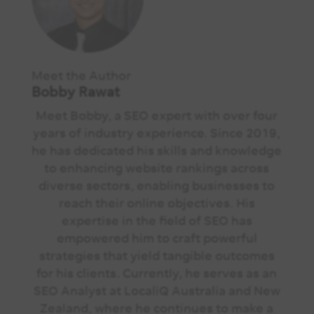
Meet the Author
Bobby Rawat
Meet Bobby, a SEO expert with over four
years of industry experience. Since 2019,
he has dedicated his skills and knowledge
to enhancing website rankings across
diverse sectors, enabling businesses to
reach their online objectives. His
expertise in the field of SEO has
empowered him to craft powerful
strategies that yield tangible outcomes
for his clients. Currently, he serves as an
SEO Analyst at LocaliQ Australia and New
Zealand, where he continues to make a