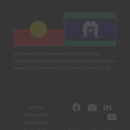
We respectfully acknowledge the Traditional
Custodians of the lands on which we work and pay our
respects to the elders past, present and emerging.
Sitemap
Privacy Policy
Security Policy