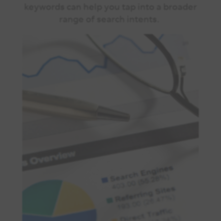
keywords can help you tap into a broader
range of search intents.