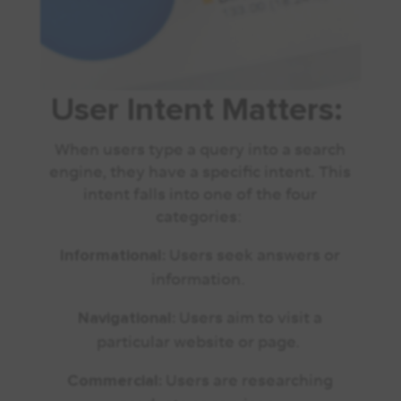
User Intent Matters:
When users type a query into a search
engine, they have a specific intent. This
intent falls into one of the four
categories:
Users seek answers or
Informational:
information.
Users aim to visit a
Navigational:
particular website or page.
Users are researching
Commercial: