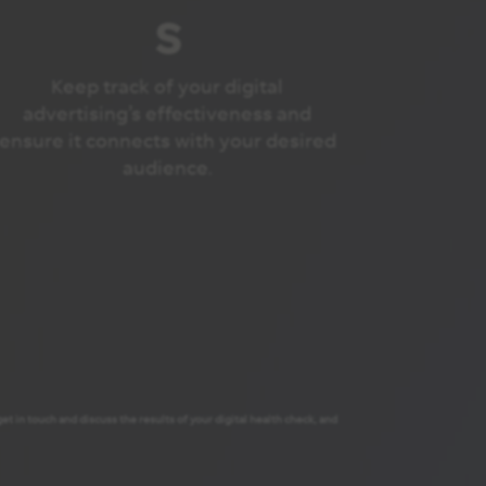
s
Keep track of your digital
advertising’s effectiveness and
ensure it connects with your desired
audience.
t in touch and discuss the results of your digital health check, and