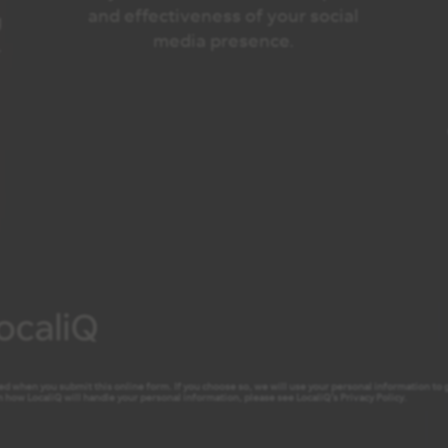
and effectiveness of your social
g
media presence.
.
ed when you submit this online form. If you choose so, we will use your personal information to ge
 how LocaliQ will handle your personal information, please see LocaliQ’s
Privacy Policy
.