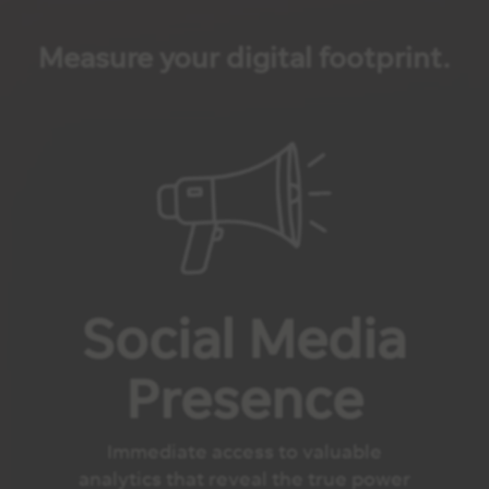
Measure your digital footprint.
Social Media
Presence
Immediate access to valuable
analytics that reveal the true power