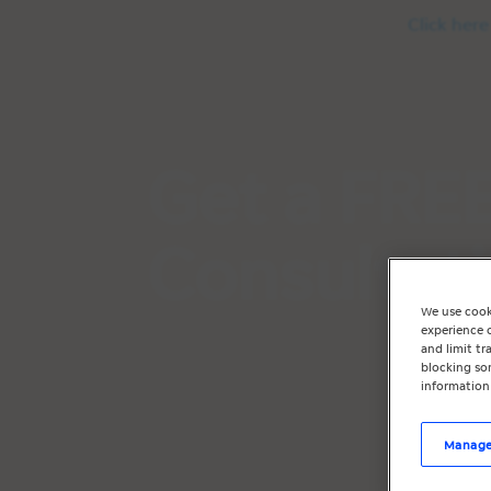
Click here
Get a FREE
Consultat
We use cook
experience o
and limit t
blocking som
information
Manage