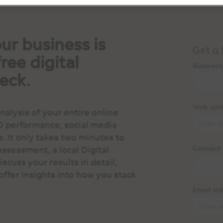
ur business is
ree digital
eck.
alysis of your entire online
O performance, social media
e. It only takes two minutes to
assessment, a local Digital
scuss your results in detail,
offer insights into how you stack