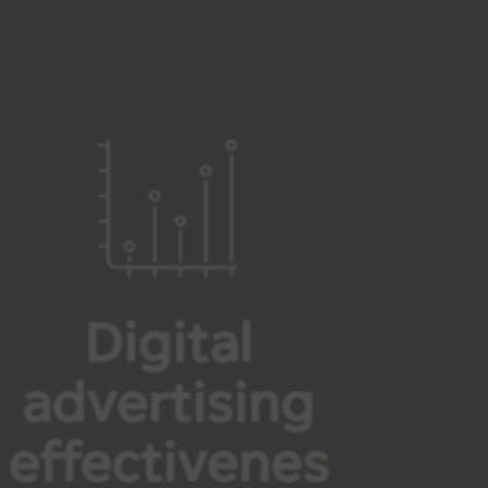
Digital
advertising
effectivenes