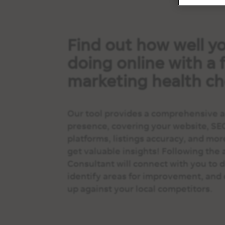
Find out how well yo
doing online with a f
marketing health ch
Our tool provides a comprehensive an
presence, covering your website, SE
platforms, listings accuracy, and mor
get valuable insights! Following the 
Consultant will connect with you to di
identify areas for improvement, and 
up against your local competitors.