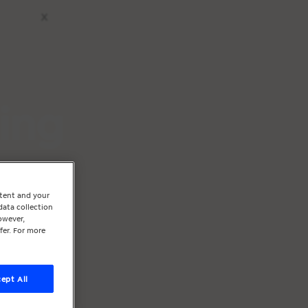
x
ting
ntent and your
data collection
owever,
fer. For more
ept All