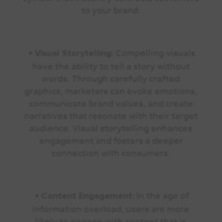
to your brand.
•
Compelling visuals
Visual Storytelling:
have the ability to tell a story without
words. Through carefully crafted
graphics, marketers can evoke emotions,
communicate brand values, and create
narratives that resonate with their target
audience. Visual storytelling enhances
engagement and fosters a deeper
connection with consumers.
•
In the age of
Content Engagement:
information overload, users are more
likely to engage with content that is