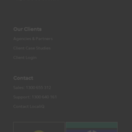
Our Clients
Agencies & Partners
Client Case Studies
Client Login
Contact
Sales: 1300 655 312
Support: 1300 640 161
Contact LocaliQ