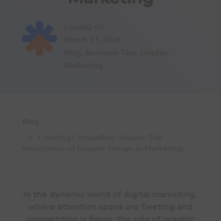
LocaliQ AU
March 11, 2024
Blog
,
Business Tips
,
Display
,
Marketing
Blog
Creating Compelling Visuals: The
Importance of Graphic Design in Marketing
In the dynamic world of digital marketing,
where attention spans are fleeting and
competition is fierce, the role of graphic