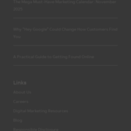
The Mega Must-Have Marketing Calendar: November
2025
Why “Hey Google” Could Change How Customers Find
You
A Practical Guide to Getting Found Online
Links
About Us
Careers
Digital Marketing Resources
Blog
Responsible Disclosure