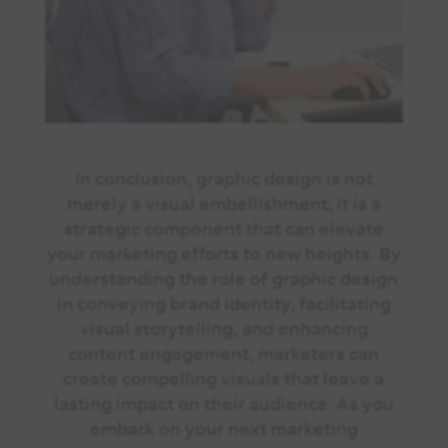
In conclusion, graphic design is not
merely a visual embellishment; it is a
strategic component that can elevate
your marketing efforts to new heights. By
understanding the role of graphic design
in conveying brand identity, facilitating
visual storytelling, and enhancing
content engagement, marketers can
create compelling visuals that leave a
lasting impact on their audience. As you
embark on your next marketing