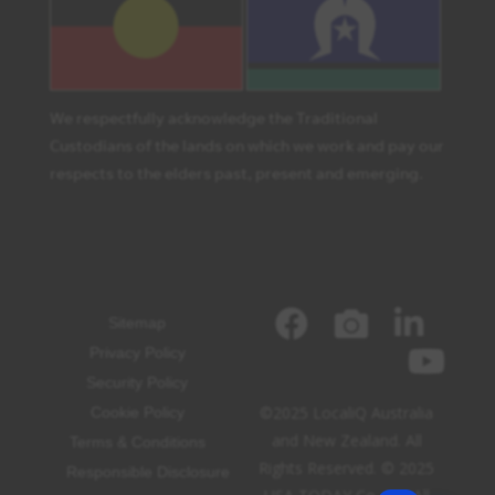
We respectfully acknowledge the Traditional
Custodians of the lands on which we work and pay our
respects to the elders past, present and emerging.
Sitemap
Privacy Policy
Security Policy
©2025 LocaliQ Australia
Cookie Policy
and New Zealand. All
Terms & Conditions
Rights Reserved. © 2025
Responsible Disclosure