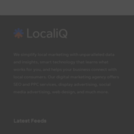
We simplify local marketing with unparalleled data
and insights, smart technology that learns what
works for you, and helps your business connect with
local consumers. Our digital marketing agency offers
SEO and PPC services, display advertising, social
media advertising, web design, and much more.
Latest Feeds