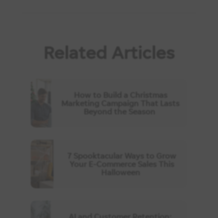
Related Articles
How to Build a Christmas
Marketing Campaign That Lasts
Beyond the Season
7 Spooktacular Ways to Grow
Your E-Commerce Sales This
Halloween
AI and Customer Retention: