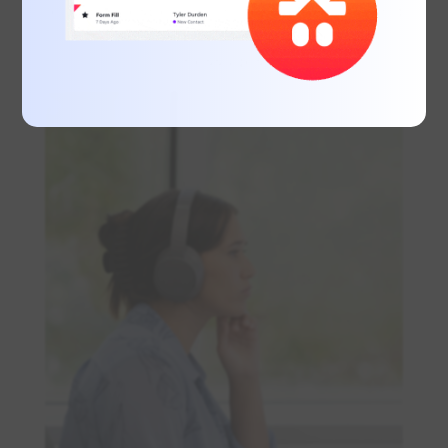
legibility, especially in digital formats, and
use typography to emphasise key
messages.