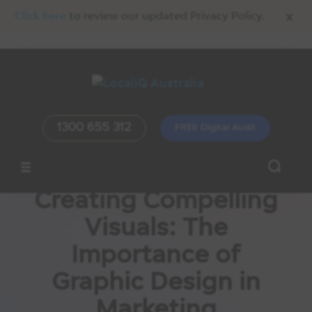
x
Click here
to review our updated Privacy Policy.
1300 655 312
FREE Digital Audit
Creating Compelling
Visuals: The
Importance of
Graphic Design in
Marketing