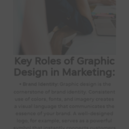
Key Roles of Graphic
Design in Marketing:
•
Graphic design is the
Brand Identity:
cornerstone of brand identity. Consistent
use of colors, fonts, and imagery creates
a visual language that communicates the
essence of your brand. A well-designed
logo, for example, serves as a powerful
symbol that instantly connects customers