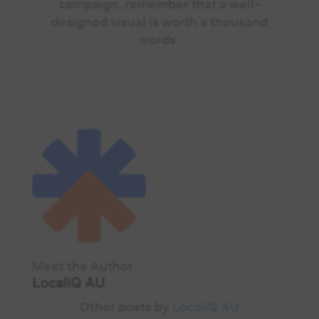
campaign, remember that a well-
designed visual is worth a thousand
words.
Meet the Author
LocaliQ AU
Other posts by
LocaliQ AU