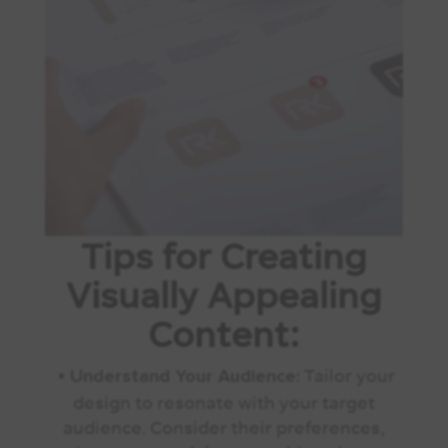
Tips for Creating
Visually Appealing
Content:
•
Tailor your
Understand Your Audience:
design to resonate with your target
audience. Consider their preferences,