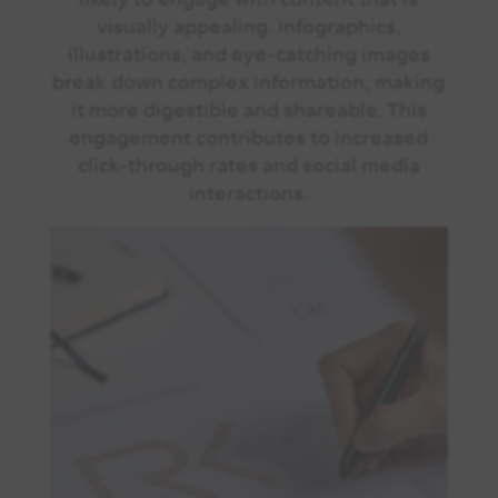
visually appealing. Infographics,
illustrations, and eye-catching images
break down complex information, making
it more digestible and shareable. This
engagement contributes to increased
click-through rates and social media
interactions.