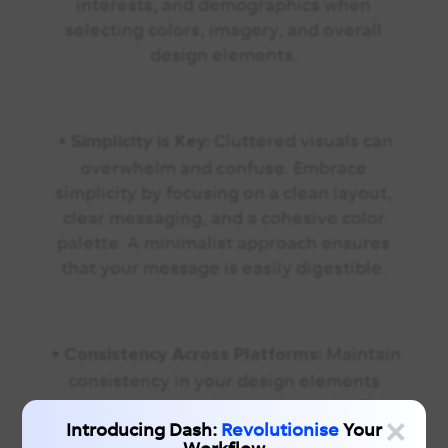
interests, and demographics when
selecting colors, imagery, and overall
design elements.
•
Cluttered visuals can
Simplicity is Key:
overwhelm and confuse. Embrace
simplicity by focusing on a clean layout,
clear messaging, and a cohesive color
palette. A minimalist approach ensures
that your message is easily digestible.
•
Maintain
Consistency Across Platforms:
consistency in your design elements
across various marketing channels. This
×
Introducing Dash:
Revolutionise
Your
uniformity builds a cohesive brand image,