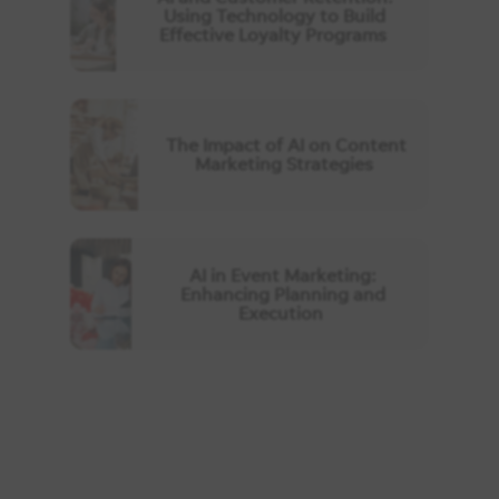
Using Technology to Build
Effective Loyalty Programs
The Impact of AI on Content
Marketing Strategies
AI in Event Marketing:
Enhancing Planning and
Execution