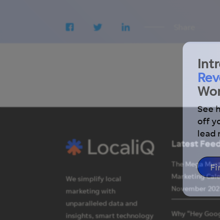
Share
Int
Rev
Wor
See 
off y
lead
Latest Fee
The Mega Mus
Fi
Marketing Cal
We simplify local
November 202
marketing with
unparalleled data and
Why “Hey Goog
insights, smart technology