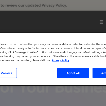
to review our updated Privacy Policy.
ies and other trackers that process your personal data in order to customize the co
f our site and analyze traffic to our site. You can choose not to allow some types of 
racking. Click “Manage Cookies” to find out more and change your default settings. H
e tracking may impact your experience of the site and the services we are able to of
 on how we use cookies , please visit our
Privacy Policy
l’s Partner Pro
 Cookies
Reject All
Acc
of Your Busine