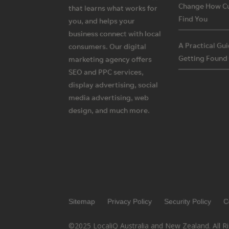
Change How C
that learns what works for
Find You
you, and helps your
business connect with local
A Practical Gu
consumers. Our digital
Getting Found
marketing agency offers
SEO and PPC services,
display advertising, social
media advertising, web
design, and much more.
Sitemap
Privacy Policy
Security Policy
C
©2025 LocaliQ Australia and New Zealand. All R