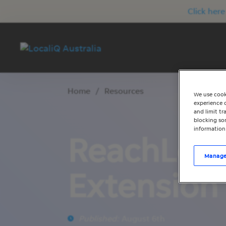
Click here
Home
/
Resources
We use cook
experience o
and limit t
blocking som
information
ReachLoca
Manage
Extension 
Published:
August 6th