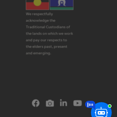
We respectfully
acknowledge the
Traditional Custodians of
the lands on which we work
and pay our respects to
the elders past, present
and emerging.