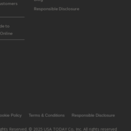
ustomers
Responsible Disclosure
ide to
 Online
ookie Policy
Terms & Conditions
Responsible Disclosure
ights Reserved. © 2025 USA TODAY Co, Inc. All rights reserved