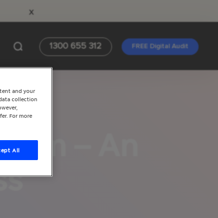
x
1300 655 312
FREE Digital Audit
ntent and your
data collection
owever,
fer. For more
gram – An
ept All
ss