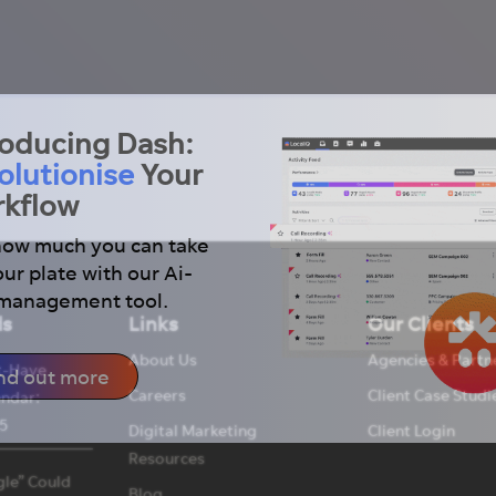
roducing Dash:
olutionise
Your
kflow
how much you can take
our plate with our Ai-
 management tool.
ds
Links
Our Clients
About Us
Agencies & Partn
t-Have
nd out more
Careers
Client Case Studi
endar:
5
Digital Marketing
Client Login
Resources
le” Could
Blog