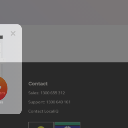
×
Contact
ers
Sales: 1300 655 312
es
Support: 1300 640 161
Contact LocaliQ