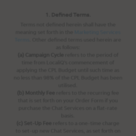
1. Defined Terms.
Terms not defined herein shall have the
meaning set forth in the
Marketing Services
Terms
. Other defined terms used herein are
as follows:
(a) Campaign Cycle
refers to the period of
time from LocaliQ’s commencement of
applying the CPL Budget until such time as
no less than 98% of the CPL Budget has been
utilised.
(b) Monthly Fee
refers to the recurring fee
that is set forth on your Order Form if you
purchase the Chat Services on a flat-rate
basis.
(c) Set-Up Fee
refers to a one-time charge
to set-up new Chat Services, as set forth on