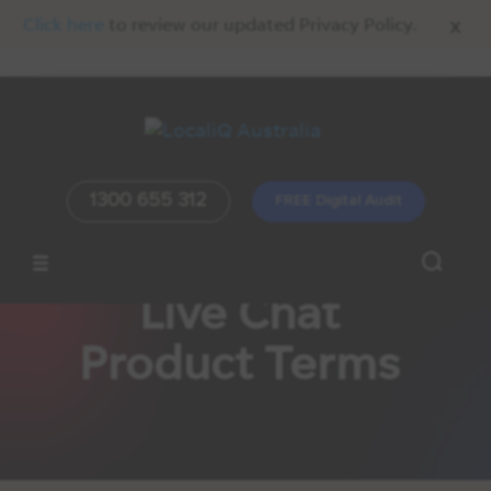
x
Click here
to review our updated Privacy Policy.
1300 655 312
FREE Digital Audit
Live Chat
Product Terms