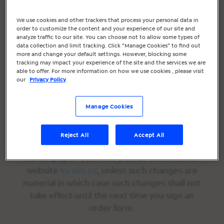
constitutes your agreement to be bound by
these Chat Terms.
We use cookies and other trackers that process your personal data in
order to customize the content and your experience of our site and
In the event of a conflict between these Chat
analyze traffic to our site. You can choose not to allow some types of
data collection and limit tracking. Click “Manage Cookies” to find out
Terms and the
Marketing Services Terms
more and change your default settings. However, blocking some
and/or the Order Form, these Chat Terms
tracking may impact your experience of the site and the services we are
able to offer. For more information on how we use cookies , please visit
shall prevail.
our
Privacy Policy
We reserve the right to make changes to
these Chat Terms at any time. We shall
Manage Cookies
provide notification of changes in these Chat
Terms by updating the last modified date
Reject All
Accept All
set forth above. All such changes shall be
binding upon you once posted online at our
website
localiq.nz
, unless such changes are
material in which case such changes shall not
take effect until the next time you sign an
order form.