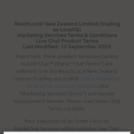
ReachLocal New Zealand Limited (trading
as LocaliQ)
Marketing Services Terms & Conditions
Live Chat Product Terms
Last Modified: 13 September 2023
Important: these product terms pertaining
to Live Chat™ (these “Chat Terms”) are
referred to in the ReachLocal New Zealand
Limited (trading as LocaliQ)
Online Marketing
Services Terms and Conditions
(the
“Marketing Services Terms”) and hereby
incorporated therein. Please read these Chat
Terms carefully.
Your execution of an Order Form for
Marketing Services which includes Live Chat