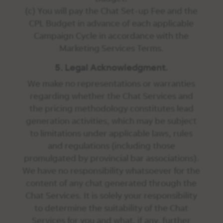
(c) You will pay the Chat Set-up Fee and the
CPL Budget in advance of each applicable
Campaign Cycle in accordance with the
Marketing Services Terms.
5. Legal Acknowledgment.
We make no representations or warranties
regarding whether the Chat Services and
the pricing methodology constitutes lead
generation activities, which may be subject
to limitations under applicable laws, rules
and regulations (including those
promulgated by provincial bar associations).
We have no responsibility whatsoever for the
content of any chat generated through the
Chat Services. It is solely your responsibility
to determine the suitability of the Chat
Services for you and what, if any, further