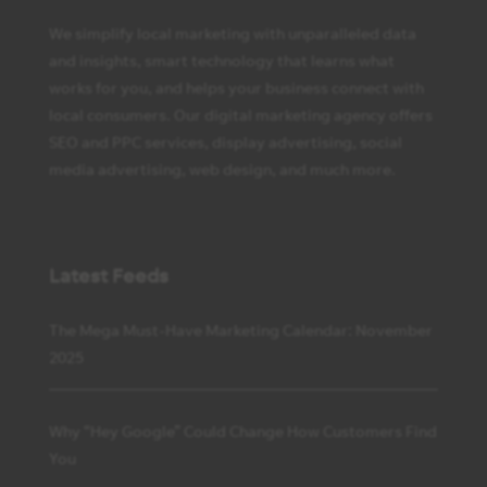
We simplify local marketing with unparalleled data
and insights, smart technology that learns what
works for you, and helps your business connect with
local consumers. Our digital marketing agency offers
SEO and PPC services, display advertising, social
media advertising, web design, and much more.
Latest Feeds
The Mega Must-Have Marketing Calendar: November
2025
Why “Hey Google” Could Change How Customers Find
You