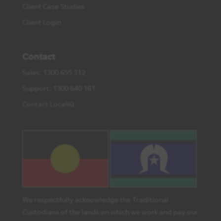
Client Case Studies
Client Login
Contact
Sales: 1300 655 312
Support: 1300 640 161
Contact LocaliQ
We respectfully acknowledge the Traditional
Custodians of the lands on which we work and pay our