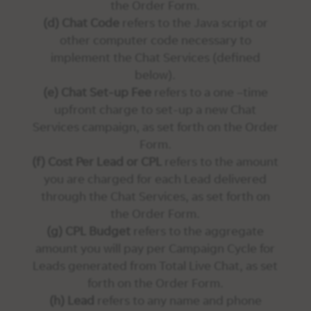
the Order Form.
(d) Chat Code
refers to the Java script or
other computer code necessary to
implement the Chat Services (defined
below).
(e) Chat Set-up Fee
refers to a one –time
upfront charge to set-up a new Chat
Services campaign, as set forth on the Order
Form.
(f) Cost Per Lead or CPL
refers to the amount
you are charged for each Lead delivered
through the Chat Services, as set forth on
the Order Form.
(g) CPL Budget
refers to the aggregate
amount you will pay per Campaign Cycle for
Leads generated from Total Live Chat, as set
forth on the Order Form.
(h) Lead
refers to any name and phone