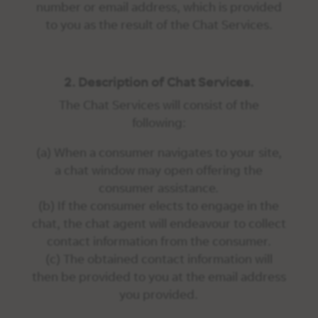
number or email address, which is provided
to you as the result of the Chat Services.
2. Description of Chat Services.
The Chat Services will consist of the
following:
(a) When a consumer navigates to your site,
a chat window may open offering the
consumer assistance.
(b) If the consumer elects to engage in the
chat, the chat agent will endeavour to collect
contact information from the consumer.
(c) The obtained contact information will
then be provided to you at the email address
you provided.