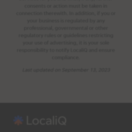
consents or action must be taken in
connection therewith. In addition, if you or
your business is regulated by any
professional, governmental or other
regulatory rules or guidelines restricting
your use of advertising, it is your sole
responsibility to notify LocaliQ and ensure
compliance.
Last updated on September 13, 2023