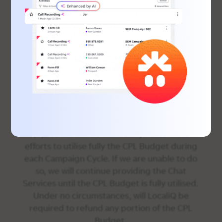
months, you will forfeit any unallocated CPL
Budget.
(b) LocaliQ will implement the Chat Code
through the Proxy Site.
4. Financial Terms.
(a) As compensation for the Chat Services,
you will pay LocaliQ (i) the Chat Set-up Fee
and (ii) the CPL Budget for each Campaign
Cycle.
(b) We will use commercially reasonable
efforts to utilise fully the CPL Budget during
each Campaign Cycle. If we are unable to do
so, we will continue providing the Chat
Services until the CPL Budget is fully utilised.
Under no circumstances, will LocaliQ be
required to refund any portion of the CPL
Budget.