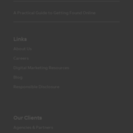
A Practical Guide to Getting Found Online
Links
About Us
Careers
Digital Marketing Resources
Blog
Responsible Disclosure
Our Clients
Agencies & Partners