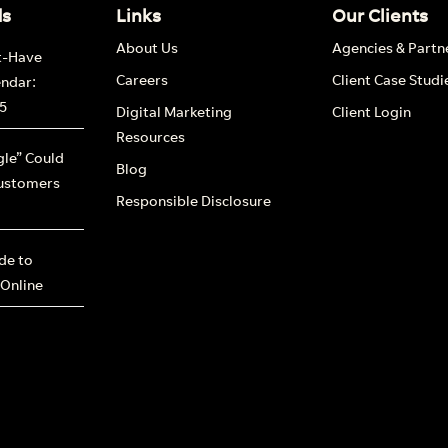
ds
Links
Our Clients
About Us
Agencies & Partn
t-Have
Careers
Client Case Studi
endar:
5
Digital Marketing
Client Login
Resources
le” Could
Blog
ustomers
Responsible Disclosure
ide to
 Online