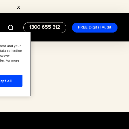
x
1300 655 312
FREE Digital Audit
ntent and your
data collection
owever,
fer. For more
ept All