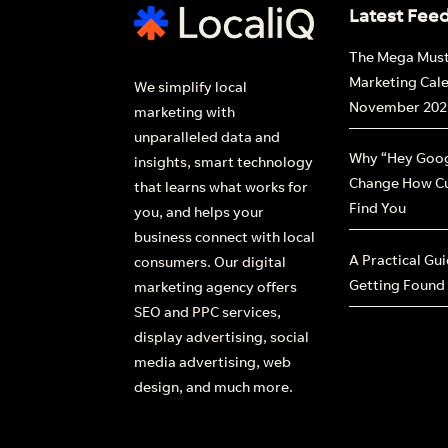
Latest Fee
The Mega Mus
Marketing Cal
We simplify local
November 202
marketing with
unparalleled data and
Why “Hey Goog
insights, smart technology
Change How C
that learns what works for
Find You
you, and helps your
business connect with local
A Practical Gu
consumers. Our digital
Getting Found
marketing agency offers
SEO and PPC services,
display advertising, social
media advertising, web
design, and much more.