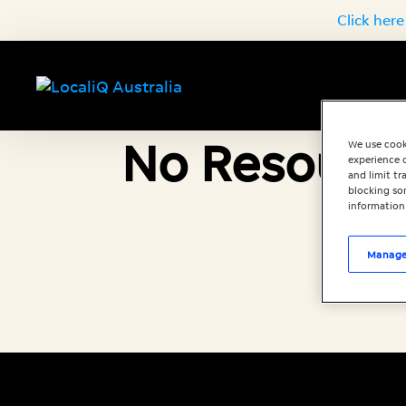
Click here
No Resource
We use cook
experience o
and limit t
blocking som
information
Manage