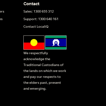
Contact
ers
Sales: 1300 655 312
es
Support: 1300 640 161
Contact LocaliQ
We respectfully
acknowledge the
Traditional Custodians of
the lands on which we work
and pay our respects to
the elders past, present
and emerging.