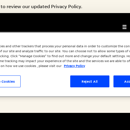
to review our updated Privacy Policy.
s Available
ies and other trackers that process your personal data in order to customize the co
f our site and analyze traffic to our site. You can choose not to allow some types of 
racking. Click “Manage Cookies” to find out more and change your default settings. H
e tracking may impact your experience of the site and the services we are able to of
 on how we use cookies , please visit our
Privacy Policy
 Cookies
Reject All
Acc