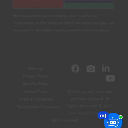
We respectfully acknowledge the Traditional
Custodians of the lands on which we work and pay our
respects to the elders past, present and emerging.
Sitemap
Privacy Policy
Security Policy
©2025 LocaliQ Australia
Cookie Policy
and New Zealand. All
Terms & Conditions
Rights Reserved. © 2025
Responsible Disclosure
USA TODAY Co, Inc. All
rights reserved