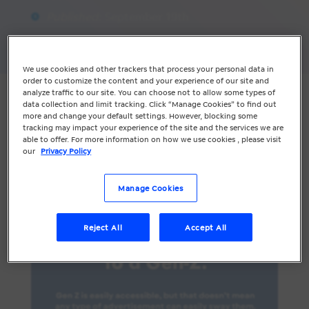
Published:
September 19th
Share
We use cookies and other trackers that process your personal data in
order to customize the content and your experience of our site and
analyze traffic to our site. You can choose not to allow some types of
Marketing to a Gen-Z requires more
data collection and limit tracking. Click “Manage Cookies” to find out
thought than simply selling the product.
more and change your default settings. However, blocking some
tracking may impact your experience of the site and the services we are
With more value-conscious buying, here
able to offer. For more information on how we use cookies , please visit
are some tips to keep your Gen-Z
our
Privacy Policy
customers engaged.
Manage Cookies
Reject All
Accept All