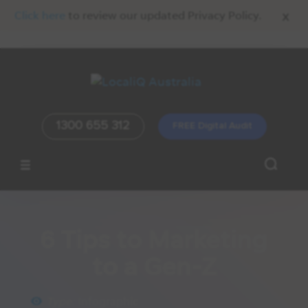
x
Click here
to review our updated Privacy Policy.
1300 655 312
FREE Digital Audit
Home
/
Resources
/
Infographic
6 Tips to Marketing
to a Gen-Z
Type:
Infographic