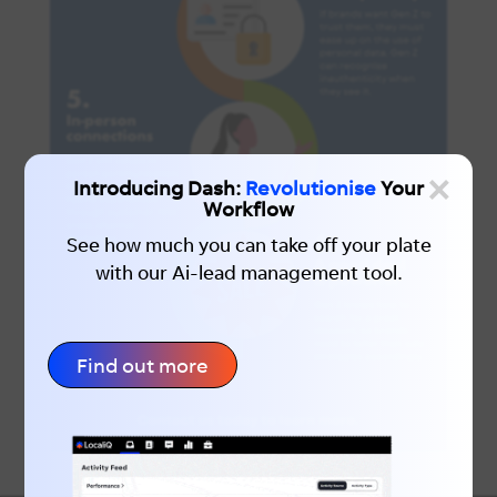
×
Introducing Dash:
Revolutionise
Your
Workflow
See how much you can take off your plate
with our Ai-lead management tool.
Find out more