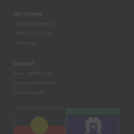
Our Clients
Agencies & Partners
Client Case Studies
Client Login
Contact
Sales: 1300 655 312
Support: 1300 640 161
Contact LocaliQ