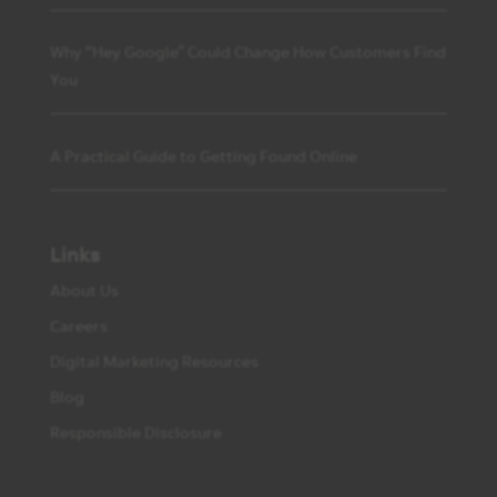
Why “Hey Google” Could Change How Customers Find
You
A Practical Guide to Getting Found Online
Links
About Us
Careers
Digital Marketing Resources
Blog
Responsible Disclosure