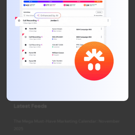
We simplify local marketing with unparalleled data
and insights, smart technology that learns what
works for you, and helps your business connect with
local consumers. Our digital marketing agency offers
SEO and PPC services, display advertising, social
media advertising, web design, and much more.
Latest Feeds
The Mega Must-Have Marketing Calendar: November
2025