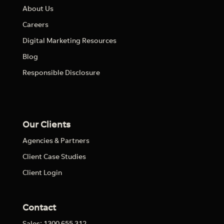
About Us
Careers
Digital Marketing Resources
Blog
Responsible Disclosure
Our Clients
Agencies & Partners
Client Case Studies
Client Login
Contact
Sales: 1300 655 312