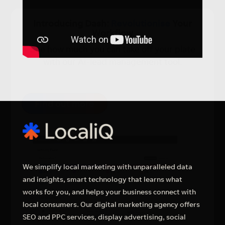
×
Introducing Dash:
Revolutionise
Your
Workflow
See how much you can take off your plate
with our Ai-lead management tool.
Find out more
We simplify local marketing with unparalleled data
and insights, smart technology that learns what
works for you, and helps your business connect with
local consumers. Our digital marketing agency offers
SEO and PPC services, display advertising, social