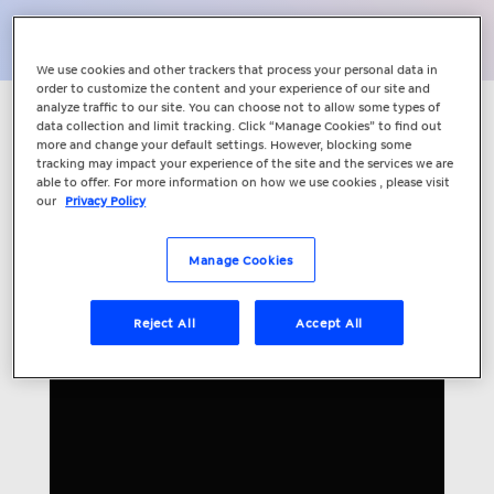
Share
We use cookies and other trackers that process your personal data in
order to customize the content and your experience of our site and
analyze traffic to our site. You can choose not to allow some types of
Understand how your marketing is
data collection and limit tracking. Click “Manage Cookies” to find out
more and change your default settings. However, blocking some
working with Client Centre with Lead
tracking may impact your experience of the site and the services we are
Engagement. Go beyond Google
able to offer. For more information on how we use cookies , please visit
our
Privacy Policy
Analytics with our award-winning
tracking technology that helps you
manage, automate and evaluate your
Manage Cookies
leads.
Reject All
Accept All