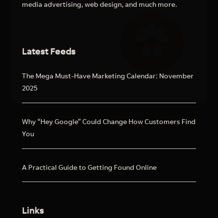
media advertising, web design, and much more.
Latest Feeds
The Mega Must-Have Marketing Calendar: November
2025
Why “Hey Google” Could Change How Customers Find
You
A Practical Guide to Getting Found Online
Links