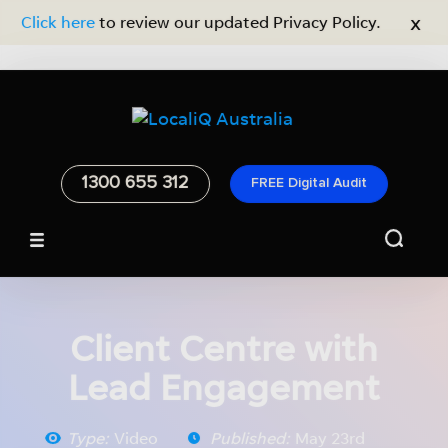
x
Click here
to review our updated Privacy Policy.
1300 655 312
FREE Digital Audit
Home
/
Resources
/
Video
Client Centre with
Lead Engagement
Type:
Video
Published:
May 23rd