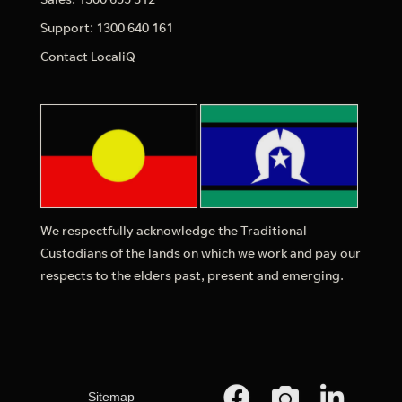
Support: 1300 640 161
Contact LocaliQ
We respectfully acknowledge the Traditional
Custodians of the lands on which we work and pay our
respects to the elders past, present and emerging.
Sitemap