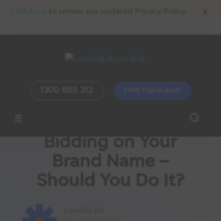
x
Click here
to review our updated Privacy Policy.
1300 655 312
FREE Digital Audit
Bidding on Your
Brand Name –
Should You Do It?
LocaliQ AU