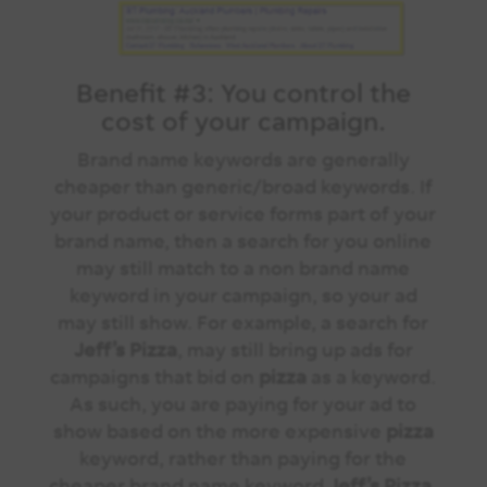
Benefit #3:
You control the
cost
of your campaign.
Brand name keywords are generally
cheaper than generic/broad keywords. If
your product or service forms part of your
brand name, then a search for you online
may still match to a non brand name
keyword in your campaign, so your ad
may still show. For example, a search for
Jeff’s
Pizza
, may still bring up ads for
campaigns that bid on
pizza
as a keyword.
As such, you are paying for your ad to
show based on the more expensive
pizza
keyword, rather than paying for the
cheaper brand name keyword
Jeff’s Pizza
.