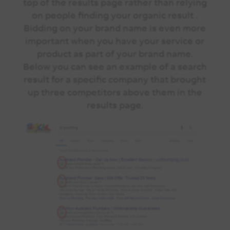
top of the results page rather than relying
on people finding your organic result .
Bidding on your brand name is even more
important when you have your service or
product as part of your brand name.
Below you can see an example of a search
result for a specific company that brought
up three competitors above them in the
results page.