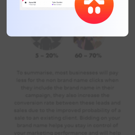
To summarise, most businesses will pay
less for the non brand name clicks when
they include the brand name in their
campaign, they also increase the
conversion rate between these leads and
sales due to the improved probability of a
sale to an existing client. Bidding on your
brand name helps you stay in control of
your marketing performance and will help