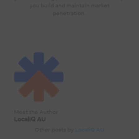
you build and maintain market
penetration.
Meet the Author
LocaliQ AU
Other posts by
LocaliQ AU