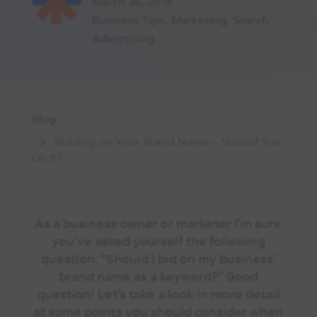
March 26, 2018
Business Tips
,
Marketing
,
Search
Advertising
Blog
Bidding on Your Brand Name – Should You
Do It?
As a business owner or marketer I’m sure
you’ve asked yourself the following
question: “Should I bid on my business’
brand name as a keyword?” Good
question! Let’s take a look in more detail
at some points you should consider when