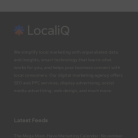
We simplify local marketing with unparalleled data
and insights, smart technology that learns what
works for you, and helps your business connect with
local consumers. Our digital marketing agency offers
SEO and PPC services, display advertising, social
media advertising, web design, and much more.
Latest Feeds
The Mega Must-Have Marketing Calendar: November