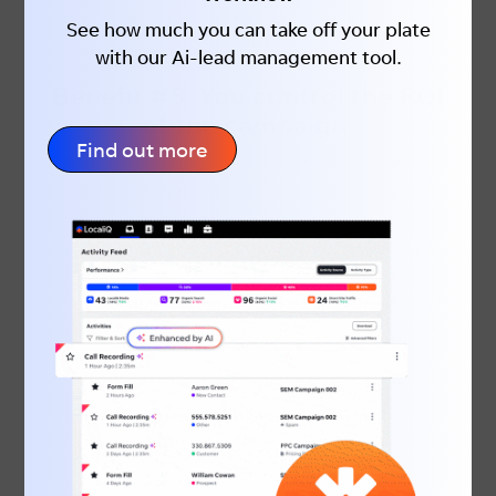
the search results, rather than your
See how much you can take off your plate
competitors’.
with our Ai-lead management tool.
Benefit #5:
You control the ROI
of the campaign.
Find out more
The probability of selling to an existing
customer is 60-70% versus only
5-20%
for a new customer
. Considering the
increased probability of selling to these
existing clients, it makes sense to spend
some of your budget getting to the top of
the search for your brand. The price that
you pay per click is relatively small
compared to the potential loss of return
business. You’re only paying a fraction of
the cost to get a sale across the line,
which will drive a lot more profit to your
business!