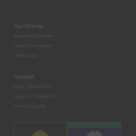
Our Clients
Agencies & Partners
Client Case Studies
Client Login
Contact
Sales: 1300 655 312
Support: 1300 640 161
Contact LocaliQ