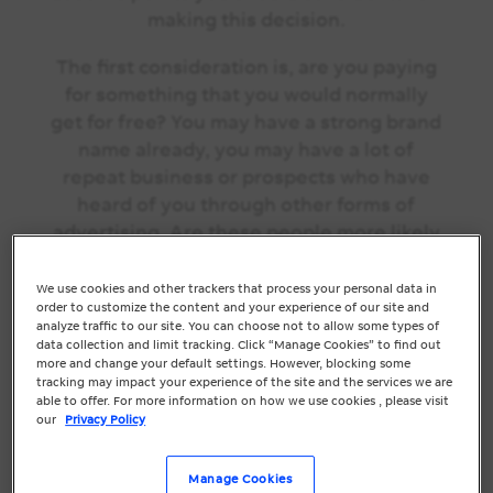
making this decision.
The first consideration is, are you paying
for something that you would normally
get for free? You may have a strong brand
name already, you may have a lot of
repeat business or prospects who have
heard of you through other forms of
advertising. Are these people more likely
to click on a
paid ad
or go hunting for your
organic result
?
Not bidding on your brand
We use cookies and other trackers that process your personal data in
order to customize the content and your experience of our site and
name might be a way to avoid spending
analyze traffic to our site. You can choose not to allow some types of
your marketing budget on unnecessary
data collection and limit tracking. Click “Manage Cookies” to find out
more and change your default settings. However, blocking some
clicks. Whilst this may help to conserve
tracking may impact your experience of the site and the services we are
your marketing budget, there are many
able to offer. For more information on how we use cookies , please visit
our
Privacy Policy
upsides to bidding on your brand name.
Benefit #1:
You control the
Manage Cookies