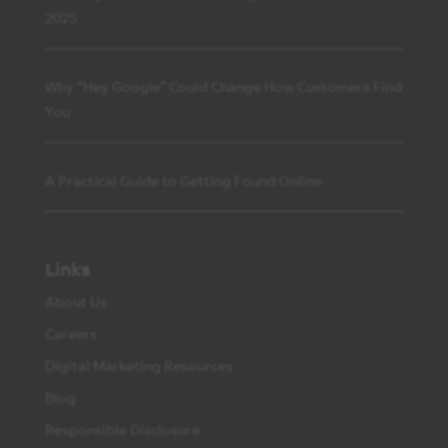
2025
Why “Hey Google” Could Change How Customers Find
You
A Practical Guide to Getting Found Online
Links
About Us
Careers
Digital Marketing Resources
Blog
Responsible Disclosure