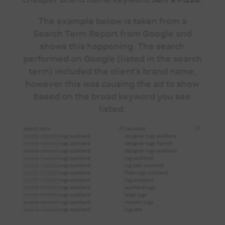
The example below is taken from a
Search Term Report from Google and
shows this happening. The search
performed on Google (listed in the search
term) included the client’s brand name,
however this was causing the ad to show
based on the broad keyword you see
listed: