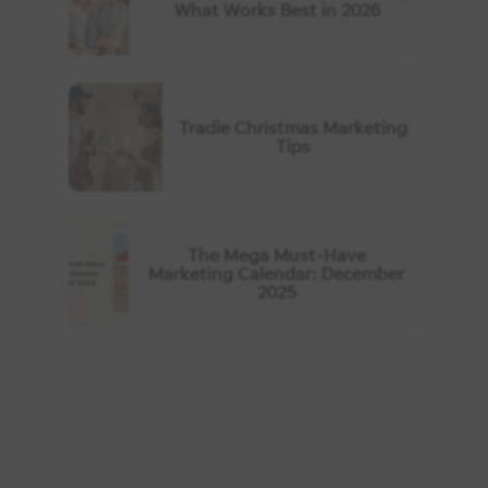
What Works Best in 2026
Tradie Christmas Marketing
Tips
The Mega Must-Have
Marketing Calendar: December
2025