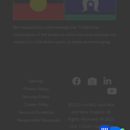
We respectfully acknowledge the Traditional
Custodians of the lands on which we work and pay our
respects to the elders past, present and emerging.
Sitemap
Privacy Policy
Security Policy
©2025 LocaliQ Australia
Cookie Policy
and New Zealand. All
Terms & Conditions
Rights Reserved. © 2025
Responsible Disclosure
USA TODAY Co, Inc. All