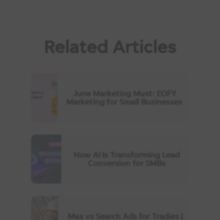
Related Articles
June Marketing Must: EOFY
Marketing for Small Businesses
How AI Is Transforming Lead
Conversion for SMBs
Max vs Search Ads for Tradies |