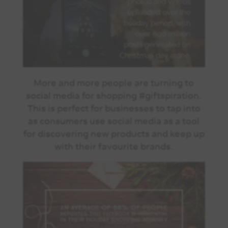
More and more people are turning to
social media for shopping #giftspiration.
This is perfect for businesses to tap into
as consumers use social media as a tool
for discovering new products and keep up
with their favourite brands.