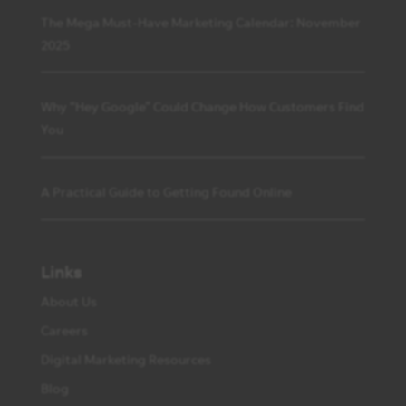
The Mega Must-Have Marketing Calendar: November
2025
Why “Hey Google” Could Change How Customers Find
You
A Practical Guide to Getting Found Online
Links
About Us
Careers
Digital Marketing Resources
Blog