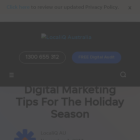
x
Click here
to review our updated Privacy Policy.
1300 655 312
FREE Digital Audit
Digital Marketing
Tips For The Holiday
Season
LocaliQ AU