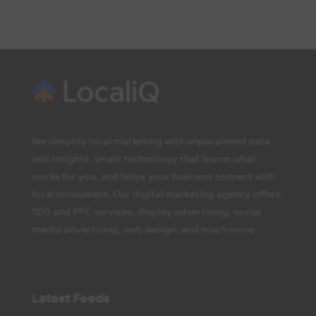
We simplify local marketing with unparalleled data
and insights, smart technology that learns what
works for you, and helps your business connect with
local consumers. Our digital marketing agency offers
SEO and PPC services, display advertising, social
media advertising, web design, and much more.
Latest Feeds