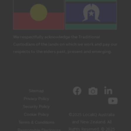
We respectfully acknowledge the Traditional
Custodians of the lands on which we work and pay our
respects to the elders past, present and emerging.
Sitemap
Privacy Policy
Security Policy
©2025 LocaliQ Australia
Cookie Policy
and New Zealand. All
Terms & Conditions
Rights Reserved. © 2025
Responsible Disclosure