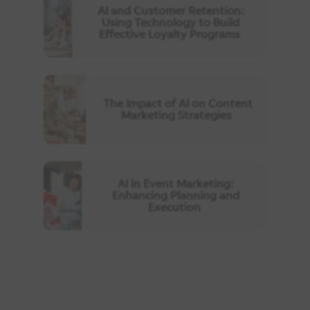
AI and Customer Retention:
Using Technology to Build
Effective Loyalty Programs
The Impact of AI on Content
Marketing Strategies
AI in Event Marketing:
Enhancing Planning and
Execution