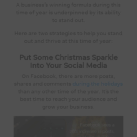
A business’s winning formula during this
time of year is underpinned by its ability
to stand out.
Here are two strategies to help you stand
out and thrive at this time of year:
Put Some Christmas Sparkle
Into Your Social Media
On Facebook, there are more posts,
shares and comments
during the holidays
than any other time of the year. It’s the
best time to reach your audience and
grow your business.