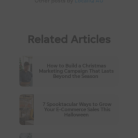
Other posts by
LocaliQ AU
Related Articles
How to Build a Christmas
Marketing Campaign That Lasts
Beyond the Season
7 Spooktacular Ways to Grow
Your E-Commerce Sales This
Halloween