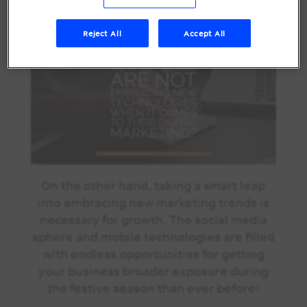
comes to their digital marketing!
Reject All
Accept All
On the other hand, taking a smart leap
into embracing new marketing trends is
necessary for growth. The social media
sphere and mobile technologies are filled
with endless opportunities for getting
your business broader exposure during
the festive season than ever before!