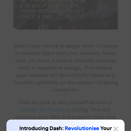
Don’t know where to begin when it
comes
to mobile
? Start with your website. Make
sure you have a mobile-friendly website
with a responsive design. This means
your website will dynamically adapt and
function optimally on the screen it’s being
viewed on.
Also be sure to set yourself up with a
Google My Business
listing. This will
improve your SEO and present clear and
×
accurate information about your business
Introducing Dash:
Revolutionise
Your