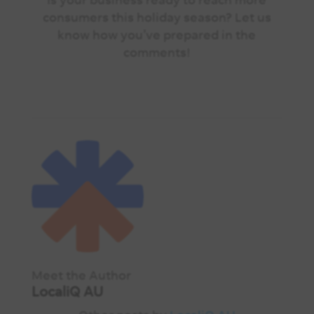
consumers this holiday season? Let us
know how you’ve prepared in the
comments!
Meet the Author
LocaliQ AU