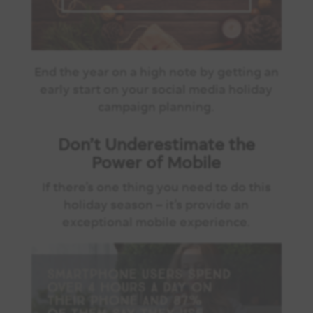
End the year on a high note by getting an
early start on your social media holiday
campaign planning.
Don’t Underestimate the
Power of Mobile
If there’s one thing you need to do this
holiday season – it’s provide an
exceptional mobile experience.