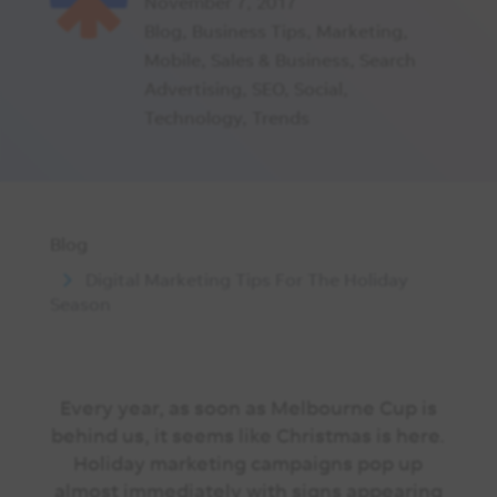
November 7, 2017
Blog
,
Business Tips
,
Marketing
,
Mobile
,
Sales & Business
,
Search
Advertising
,
SEO
,
Social
,
Technology
,
Trends
Blog
Digital Marketing Tips For The Holiday
Season
Every year, as soon as Melbourne Cup is
behind us, it seems like Christmas is here.
Holiday marketing campaigns pop up
almost immediately with signs appearing