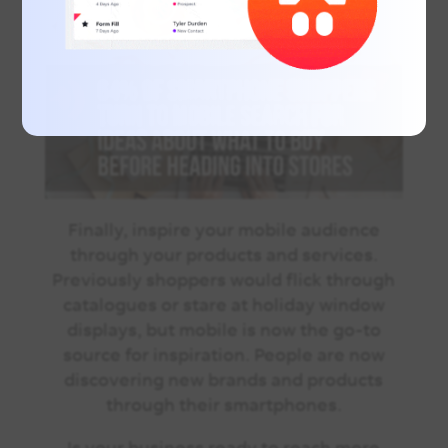
Finally, inspire your mobile audience
through your products and services.
Previously shoppers would flick through
catalogues or stare at holiday window
displays, but mobile is now the go-to
source for inspiration. People are now
discovering new brands and products
through their smartphones.
Is your business ready to reach more