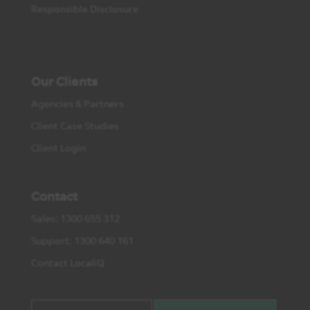
Responsible Disclosure
Our Clients
Agencies & Partners
Client Case Studies
Client Login
Contact
Sales: 1300 655 312
Support: 1300 640 161
Contact LocaliQ