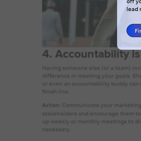
off y
lead
Fi
4. Accountability I
Having someone else (or a team) inv
difference in meeting your goals. Sh
or even an accountability buddy can
finish line.
: Communicate your marketing 
Action
stakeholders and encourage them to 
up weekly or monthly meetings to dis
necessary.