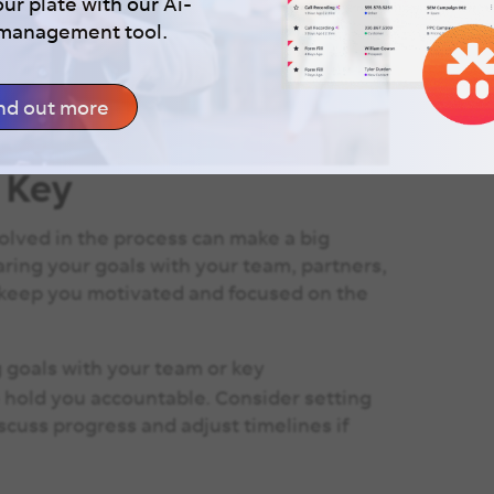
our plate with our Ai-
 management tool.
nd out more
s Key
olved in the process can make a big
aring your goals with your team, partners,
 keep you motivated and focused on the
goals with your team or key
hold you accountable. Consider setting
cuss progress and adjust timelines if