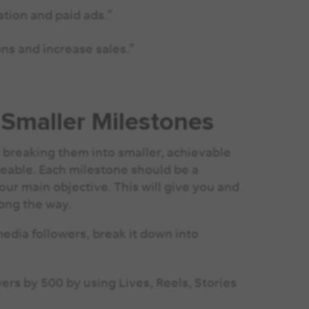
tion and paid ads.”
ns and increase sales.”
 Smaller Milestones
 breaking them into smaller, achievable
able. Each milestone should be a
your main objective. This will give you and
long the way.
 media followers, break it down into
ers by 500 by using Lives, Reels, Stories