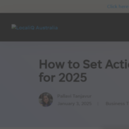
Click here
How to Set Act
for 2025
Pallavi Tanjavur
January 3, 2025
Business T
|