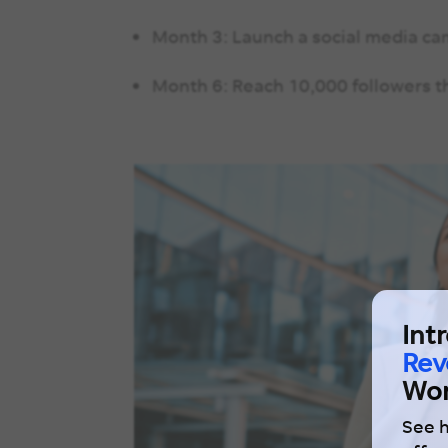
Month 3: Launch a social media ca
Month 6: Reach 10,000 followers t
Int
Rev
Wor
See 