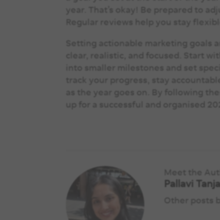
year. That’s okay! Be prepared to ad
Regular reviews help you stay flexib
Setting actionable marketing goals an
clear, realistic, and focused. Start 
into smaller milestones and set speci
track your progress, stay accountable
as the year goes on. By following the
up for a successful and organised 2
Meet the Au
Pallavi Tanj
Other posts 