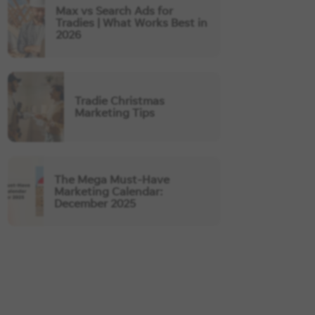
Max vs Search Ads for
Tradies | What Works Best in
2026
Tradie Christmas
Marketing Tips
The Mega Must-Have
Marketing Calendar:
December 2025