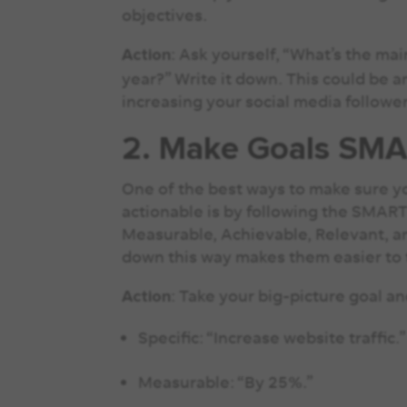
objectives.
: Ask yourself, “What’s the ma
Action
year?” Write it down. This could be 
increasing your social media followe
2. Make Goals SM
One of the best ways to make sure yo
actionable is by following the SMAR
Measurable, Achievable, Relevant, 
down this way makes them easier to 
: Take your big-picture goal 
Action
Specific: “Increase website traffic.
Measurable: “By 25%.”