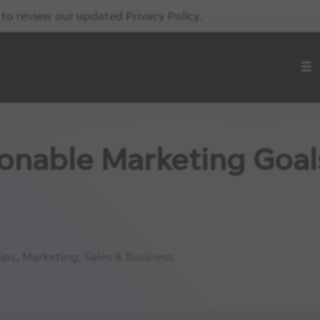
to review our updated Privacy Policy.
ionable Marketing Goal
ips
,
Marketing
,
Sales & Business