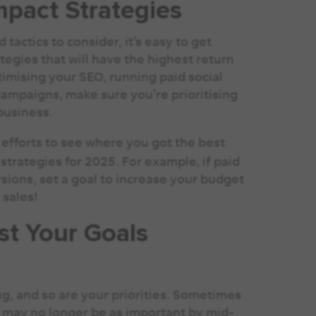
mpact Strategies
actics to consider, it’s easy to get
ategies that will have the highest return
timising your SEO, running paid social
ampaigns, make sure you’re prioritising
 business.
 efforts to see where you got the best
strategies for 2025. For example, if paid
sions, set a goal to increase your budget
 sales!
st Your Goals
g, and so are your priorities. Sometimes
ar may no longer be as important by mid-