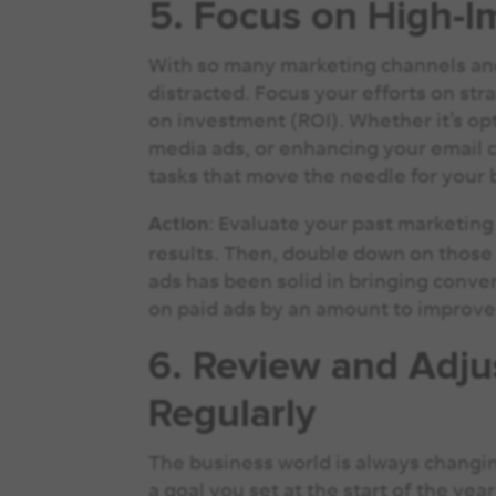
5. Focus on High-I
With so many marketing channels and t
distracted. Focus your efforts on str
on investment (ROI). Whether it’s op
media ads, or enhancing your email c
tasks that move the needle for your
: Evaluate your past marketing
Action
results. Then, double down on those 
ads has been solid in bringing conver
on paid ads by an amount to improve
6. Review and Adju
Regularly
The business world is always changin
a goal you set at the start of the ye