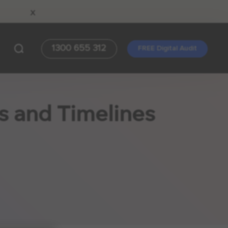
x
1300 655 312
FREE Digital Audit
s and Timelines