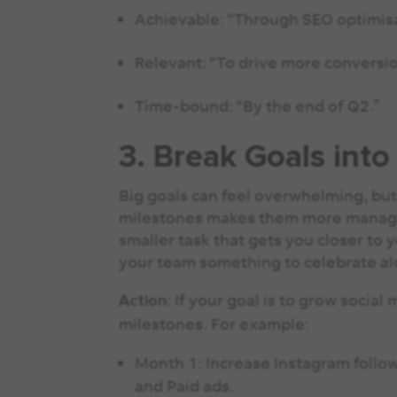
Achievable: “Through SEO optimisa
Relevant: “To drive more conversio
Time-bound: “By the end of Q2.”
3. Break Goals into
Big goals can feel overwhelming, but
milestones makes them more manage
smaller task that gets you closer to 
your team something to celebrate a
: If your goal is to grow social
Action
milestones. For example:
Month 1: Increase Instagram follow
and Paid ads.