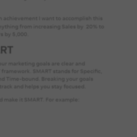
in achievement I want to accomplish this
anything from increasing Sales by 20% to
rs by 5,000.
ART
ur marketing goals are clear and
T framework. SMART stands for Specific,
and Time-bound. Breaking your goals
track and helps you stay focused.
and make it SMART. For example:
”