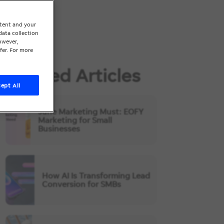
ntent and your
data collection
owever,
fer. For more
Related Articles
ept All
June Marketing Must: EOFY
Marketing for Small
Businesses
How AI Is Transforming Lead
Conversion for SMBs