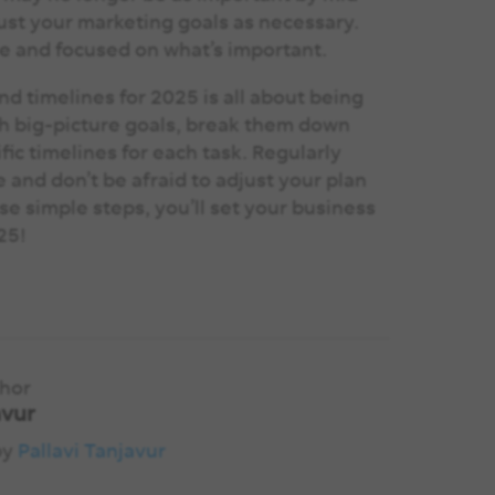
just your marketing goals as necessary.
le and focused on what’s important.
d timelines for 2025 is all about being
with big-picture goals, break them down
fic timelines for each task. Regularly
 and don’t be afraid to adjust your plan
se simple steps, you’ll set your business
025!
thor
avur
by
Pallavi Tanjavur