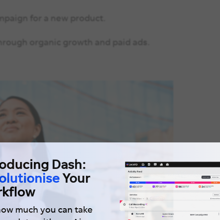
mpaign for a new product.
hrough organic growth and paid ads.
roducing Dash:
olutionise
Your
kflow
how much you can take