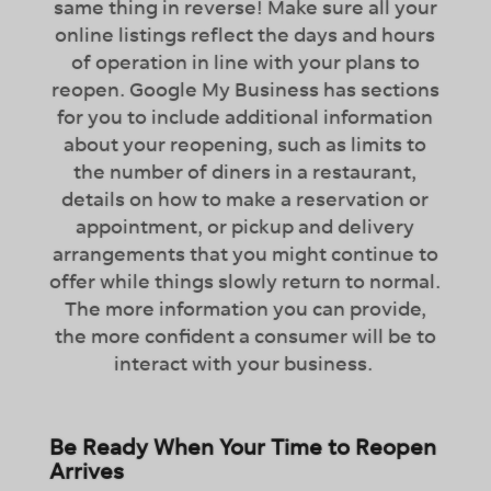
same thing in reverse! Make sure all your
online listings reflect the days and hours
of operation in line with your plans to
reopen. Google My Business has sections
for you to include additional information
about your reopening, such as limits to
the number of diners in a restaurant,
details on how to make a reservation or
appointment, or pickup and delivery
arrangements that you might continue to
offer while things slowly return to normal.
The more information you can provide,
the more confident a consumer will be to
interact with your business.
Be Ready When Your Time to Reopen
Arrives