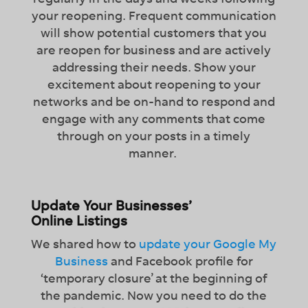
your reopening. Frequent communication
will show potential customers that you
are reopen for business and are actively
addressing their needs. Show your
excitement about reopening to your
networks and be on-hand to respond and
engage with any comments that come
through on your posts in a timely
manner.
Update Your Businesses’
Online Listings
We shared how to
update your Google My
Business
and Facebook profile for
‘temporary closure’ at the beginning of
the pandemic. Now you need to do the