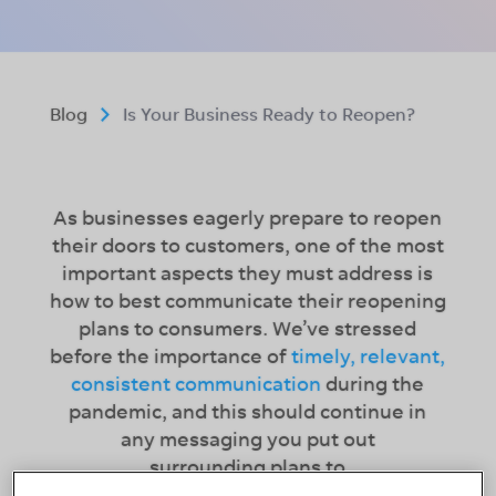
Blog
Is Your Business Ready to Reopen?
As businesses eagerly prepare to reopen
their doors to customers, one of the most
important aspects they must address is
how to best communicate their reopening
plans to consumers. We’ve stressed
before the importance of
timely, relevant,
consistent communication
during the
pandemic, and this should continue in
any messaging you put out
surrounding plans to
reopen. Addressing and