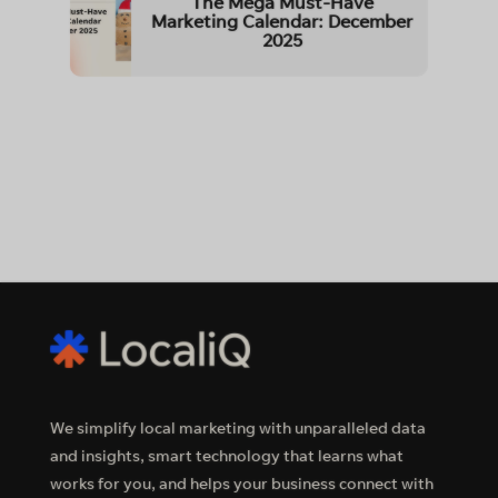
The Mega Must-Have
Marketing Calendar: December
2025
We simplify local marketing with unparalleled data
and insights, smart technology that learns what
works for you, and helps your business connect with