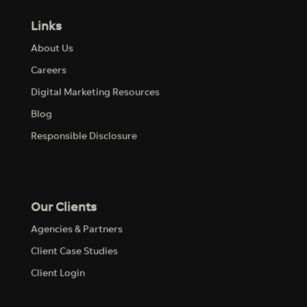
Links
About Us
Careers
Digital Marketing Resources
Blog
Responsible Disclosure
Our Clients
Agencies & Partners
Client Case Studies
Client Login