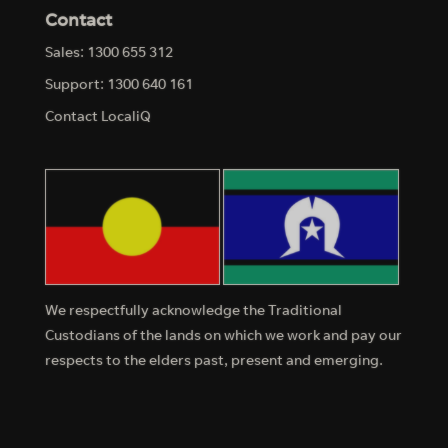
Contact
Sales: 1300 655 312
Support: 1300 640 161
Contact LocaliQ
We respectfully acknowledge the Traditional
Custodians of the lands on which we work and pay our
respects to the elders past, present and emerging.