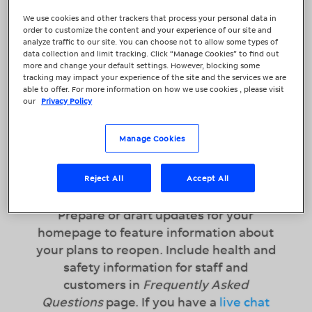
alleviating consumer health and
We use cookies and other trackers that process your personal data in
order to customize the content and your experience of our site and
safety concerns should
analyze traffic to our site. You can choose not to allow some types of
be paramount. You want to inspire
data collection and limit tracking. Click “Manage Cookies” to find out
more and change your default settings. However, blocking some
confidence among your customers, as
tracking may impact your experience of the site and the services we are
well as promote your reopening. Once
able to offer. For more information on how we use cookies , please visit
our
Privacy Policy
you have your message, be sure to
update your online presence on all the
following platforms.
Manage Cookies
Reject All
Accept All
Prepare Your Website
Prepare or draft updates for your
homepage to feature information about
your plans to reopen. Include health and
safety information for staff and
customers in
Frequently Asked
Questions
page. If you have a
live chat