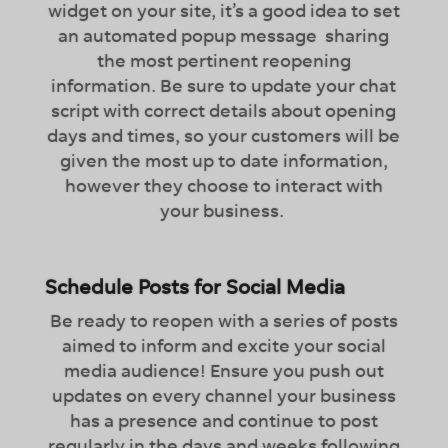
widget on your site, it’s a good idea to set
an automated popup message sharing
the most pertinent reopening
information. Be sure to update your chat
script with correct details about opening
days and times, so your customers will be
given the most up to date information,
however they choose to interact with
your business.
Schedule Posts for Social Media
Be ready to reopen with a series of posts
aimed to inform and excite your social
media audience! Ensure you push out
updates on every channel your business
has a presence and continue to post
regularly in the days and weeks following