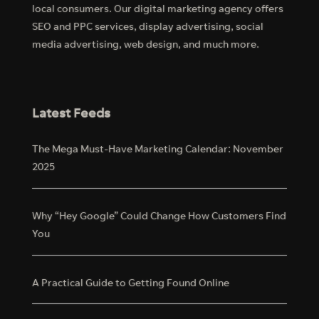
local consumers. Our digital marketing agency offers
SEO and PPC services, display advertising, social
media advertising, web design, and much more.
Latest Feeds
The Mega Must-Have Marketing Calendar: November
2025
Why “Hey Google” Could Change How Customers Find
You
A Practical Guide to Getting Found Online