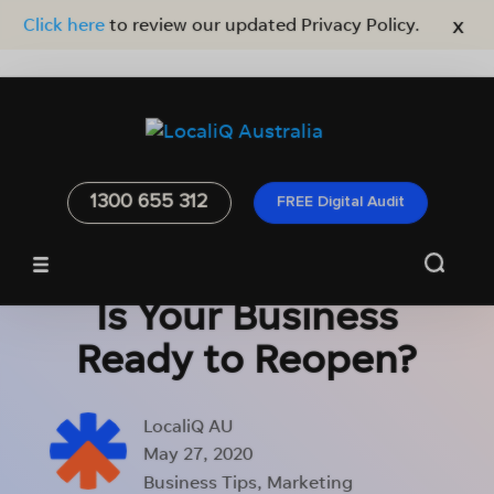
x
Click here
to review our updated Privacy Policy.
1300 655 312
FREE Digital Audit
Is Your Business
Ready to Reopen?
LocaliQ AU
May 27, 2020
Business Tips
,
Marketing