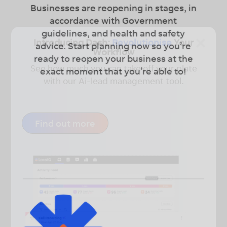
Businesses are reopening in stages, in
accordance with Government
guidelines, and health and safety
×
Introducing Dash:
Revolutionise
Your
advice. Start planning now so you’re
Workflow
ready to reopen your business at the
See how much you can take off your plate
exact moment that you’re able to!
with our Ai-lead management tool.
Find out more