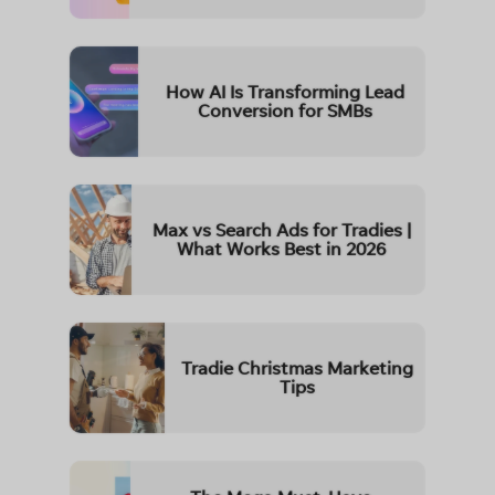
How AI Is Transforming Lead
Conversion for SMBs
Max vs Search Ads for Tradies |
What Works Best in 2026
Tradie Christmas Marketing
Tips