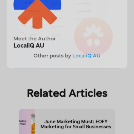
Meet the Author
LocaliQ AU
Other posts by
LocaliQ AU
Related Articles
June Marketing Must: EOFY
Marketing for Small Businesses