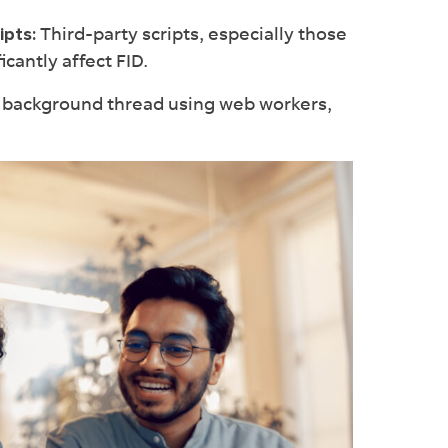
Third-party scripts, especially those
ipts:
icantly affect FID.
a background thread using web workers,