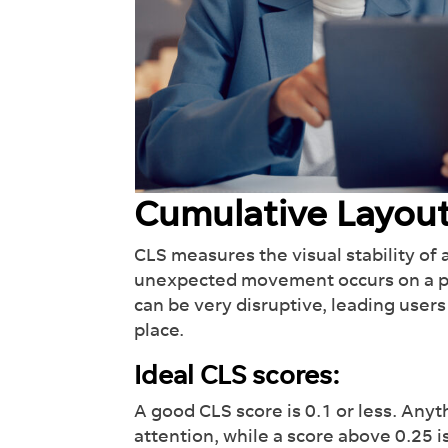
Cumulative Layout
CLS measures the visual stability of 
unexpected movement occurs on a pag
can be very disruptive, leading users 
place.
Ideal CLS scores:
A good CLS score is 0.1 or less. Any
attention, while a score above 0.25 