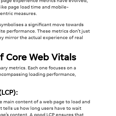
s page experience metrics have evolved,
 like page load time and mobile-
centric measures.
 symbolises a significant move towards
ite performance. These metrics don’t just
hey mirror the actual experience of real
of Core Web Vitals
mary metrics. Each one focuses on a
 encompassing loading performance,
 (LCP):
he main content of a web page to load and
it tells us how long users have to wait
age’s content. A good LCP ensures that