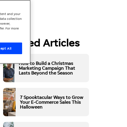
ntent and your
data collection
owever,
fer. For more
Related Articles
ept All
How to Build a Christmas
Marketing Campaign That
Lasts Beyond the Season
7 Spooktacular Ways to Grow
Your E-Commerce Sales This
Halloween