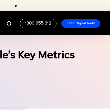
x
1300 655 312
FREE Digital Audit
e’s Key Metrics