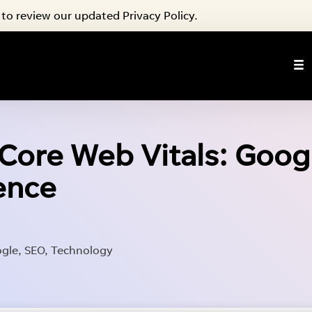
to review our updated Privacy Policy.
ore Web Vitals: Googl
ience
gle
,
SEO
,
Technology