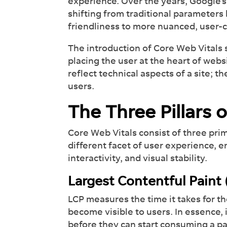
experience. Over the years, Google’
shifting from traditional parameters
friendliness to more nuanced, user-
The introduction of Core Web Vitals
placing the user at the heart of webs
reflect technical aspects of a site; t
users.
The Three Pillars 
Core Web Vitals consist of three pri
different facet of user experience,
interactivity, and visual stability.
Largest Contentful Paint
LCP measures the time it takes for t
become visible to users. In essence, 
before they can start consuming a p