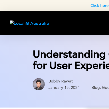
Click here
Understanding C
for User Exper
Bobby Rawat
January 15, 2024
Blog
,
Goo
|