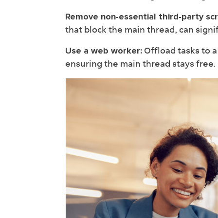
Remove non-essential third-party scr
that block the main thread, can signif
Offload tasks to 
Use a web worker:
ensuring the main thread stays free.