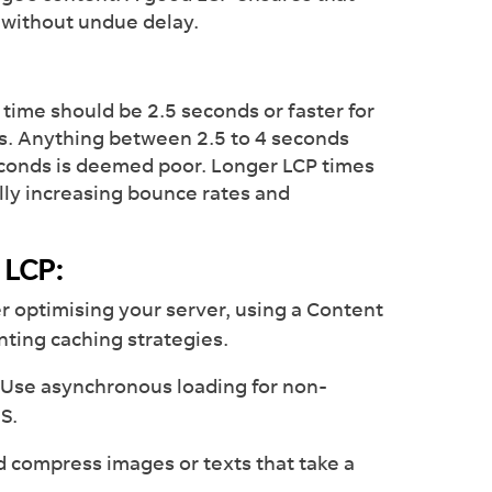
n without undue delay.
time should be 2.5 seconds or faster for
ds. Anything between 2.5 to 4 seconds
conds is deemed poor. Longer LCP times
ally increasing bounce rates and
 LCP:
r optimising your server, using a Content
ting caching strategies.
Use asynchronous loading for non-
SS.
 compress images or texts that take a