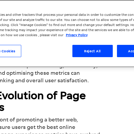
Google’s Key Metrics for User Experience
ies and other trackers that process your personal data in order to customize the co
f our site and analyze traffic to our site. You can choose not to allow some types of 
racking. Click “Manage Cookies” to find out more and change your default settings. H
e tracking may impact your experience of the site and the services we are able to of
 on how we use cookies , please visit our
Privacy Policy
ys a critical role in the success of any
t search engine, has always emphasised
 Cookies
Reject All
Acc
less and exceptional user experience.
crucial aspects: loading, interactivity,
and optimising these metrics can
anking and overall user satisfaction.
volution of Page
cs
ont of promoting a better web,
nsure users get the best online