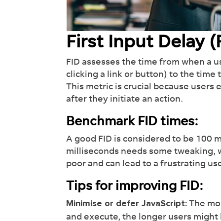
off y
lead
First Input Delay (
Fi
FID assesses the time from when a use
clicking a link or button) to the time
This metric is crucial because user
after they initiate an action.
Benchmark FID times:
A good FID is considered to be 100 m
milliseconds needs some tweaking, w
poor and can lead to a frustrating u
Tips for improving FID:
The mor
Minimise or defer JavaScript:
and execute, the longer users might 