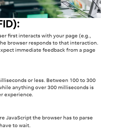
our plate with our Ai-
 management tool.
FID):
nd out more
r first interacts with your page (e.g.,
 the browser responds to that interaction.
s expect immediate feedback from a page
illiseconds or less. Between 100 to 300
hile anything over 300 milliseconds is
ser experience.
e JavaScript the browser has to parse
have to wait.