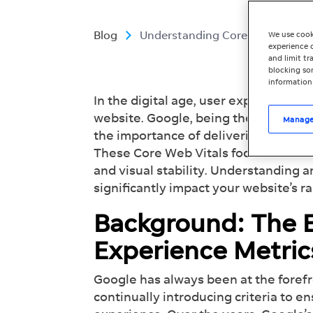
Blog
Understanding Core Web Vitals: 
We use cook
experience o
and limit t
blocking som
information
In the digital age, user experience pla
website. Google, being the dominan
Manage
the importance of delivering a seam
These Core Web Vitals focus on three 
and visual stability. Understanding 
significantly impact your website’s r
Background: The E
Experience Metri
Google has always been at the forefr
continually introducing criteria to e