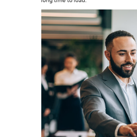
long time to load.
Int
Rev
Wor
See 