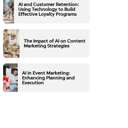
AI and Customer Retention:
Using Technology to Build
Effective Loyalty Programs
The Impact of AI on Content
Marketing Strategies
AI in Event Marketing:
Enhancing Planning and
Execution