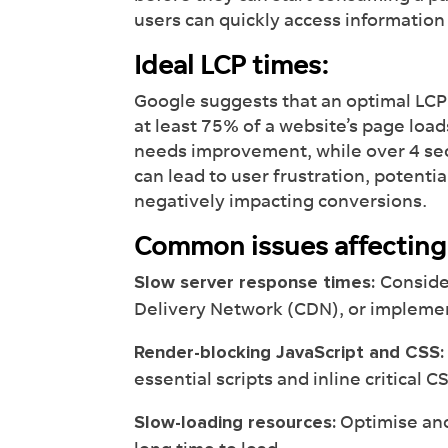
users can quickly access informatio
Ideal LCP times:
Google suggests that an optimal LCP 
at least 75% of a website’s page loa
needs improvement, while over 4 se
can lead to user frustration, potenti
negatively impacting conversions.
Common issues affecting
Conside
Slow server response times:
Delivery Network (CDN), or implemen
Render-blocking JavaScript and CSS:
essential scripts and inline critical C
Optimise and
Slow-loading resources: