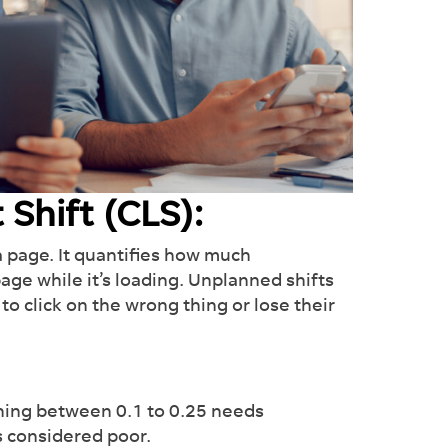
 Shift (CLS):
a page. It quantifies how much
e while it’s loading. Unplanned shifts
to click on the wrong thing or lose their
thing between 0.1 to 0.25 needs
is considered poor.