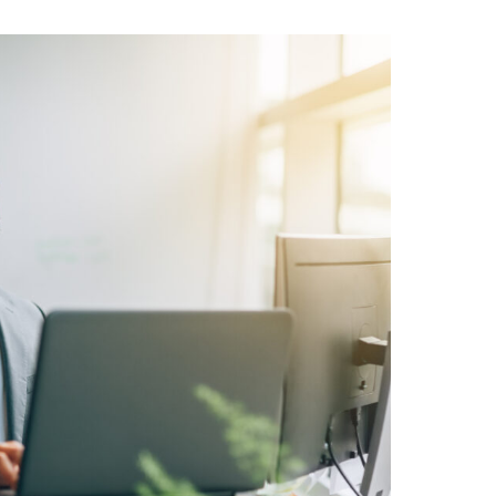
roducing Dash:
olutionise
Your
kflow
how much you can take