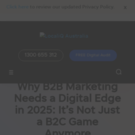
x
Click here
to review our updated Privacy Policy.
1300 655 312
FREE Digital Audit
Why B2B Marketing
Needs a Digital Edge
in 2025: It’s Not Just
a B2C Game
Anymore