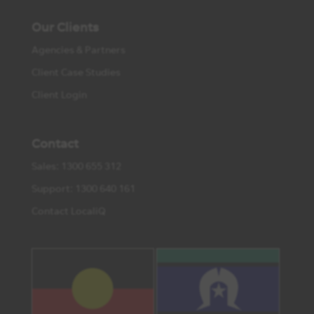
Our Clients
Agencies & Partners
Client Case Studies
Client Login
Contact
Sales: 1300 655 312
Support: 1300 640 161
Contact LocaliQ