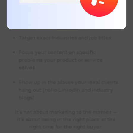
But What If You’re in a Niche Market?
Even better. Niche B2B markets are ideal
for targeted digital strategies.
Instead of
blasting a broad audience, you can:
Target exact industries and job titles
Focus your content on specific
problems your product or service
solves
Show up in the places your ideal clients
hang out (hello LinkedIn and industry
blogs)
It’s not about marketing to the masses —
it’s about being in the right place at the
right time for the right buyer.