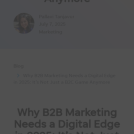
Pallavi Tanjavur
July 7, 2025
Marketing
Blog
Why B2B Marketing Needs a Digital Edge
in 2025: It’s Not Just a B2C Game Anymore
Why B2B Marketing
Needs a Digital Edge