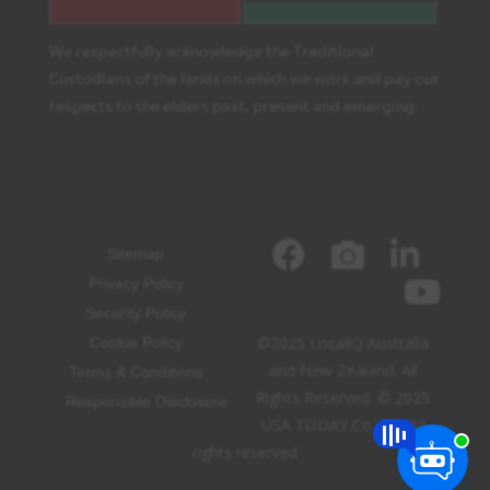
We respectfully acknowledge the Traditional
Custodians of the lands on which we work and pay our
respects to the elders past, present and emerging.
Sitemap
Privacy Policy
Security Policy
©2025 LocaliQ Australia
Cookie Policy
and New Zealand. All
Terms & Conditions
Rights Reserved. © 2025
Responsible Disclosure
USA TODAY Co, Inc. All
rights reserved