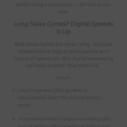
performing salesperson – all rolled into
one.
Long Sales Cycles? Digital Speeds
It Up
B2B sales cycles are often long. Multiple
stakeholders, higher price points and
layers of approvals. But digital marketing
can help shorten that timeline.
How?
Lead magnets (like guides or
calculators) start the conversation
early
Automated email sequences keep you
top of mind without manual follow-up