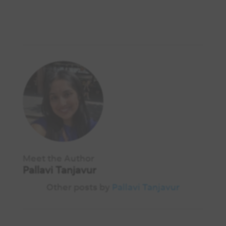
Meet the Author
Pallavi Tanjavur
Other posts by
Pallavi Tanjavur