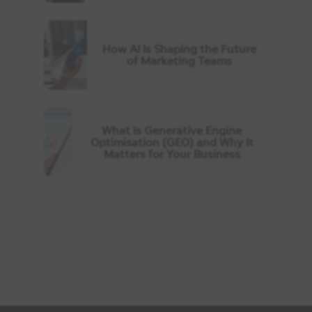
How AI Is Shaping the Future
of Marketing Teams
What Is Generative Engine
Optimisation (GEO) and Why It
Matters for Your Business