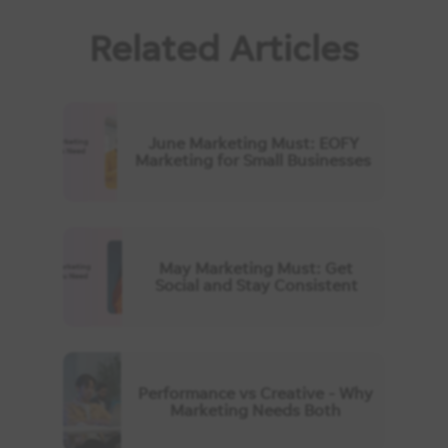
Related Articles
June Marketing Must: EOFY
Marketing for Small Businesses
May Marketing Must: Get
Social and Stay Consistent
Performance vs Creative - Why
Marketing Needs Both