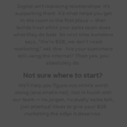
Digital isn’t replacing relationships. It’s
supporting them.
It’s what helps you get
in the room in the first place — then
builds trust while your sales team does
what they do best.
So next time someone
says, “We’re B2B, we don’t need
marketing,” ask this:
Are your customers
still using the internet?
Then yes, you
absolutely do.
Not sure where to start?
We’ll help you figure out what’s worth
doing (and what’s not). Get in touch with
our team — no jargon, no pushy sales talk,
just practical ideas to give your B2B
marketing the edge it deserves.