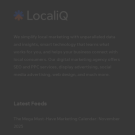
We simplify local marketing with unparalleled data
and insights, smart technology that learns what
works for you, and helps your business connect with
local consumers. Our digital marketing agency offers
SEO and PPC services, display advertising, social
media advertising, web design, and much more.
Latest Feeds
The Mega Must-Have Marketing Calendar: November
2025