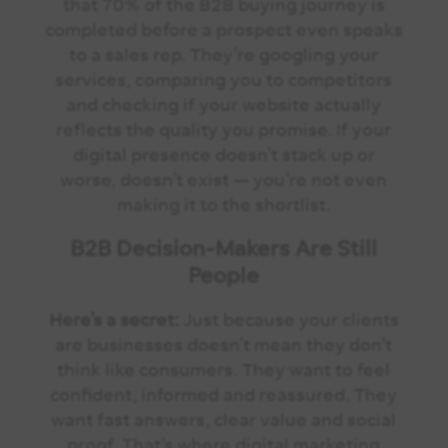
that 70% of the B2B buying journey is
completed before a prospect even speaks
to a sales rep.
They’re googling your
services, comparing you to competitors
and checking if your website actually
reflects the quality you promise.
If your
digital presence doesn’t stack up or
worse, doesn’t exist — you’re not even
making it to the shortlist.
B2B Decision-Makers Are Still
People
Here’s a secret:
Just because your clients
are businesses doesn’t mean they don’t
think like consumers.
They want to feel
confident, informed and reassured. They
want fast answers, clear value and social
proof. That’s where digital marketing