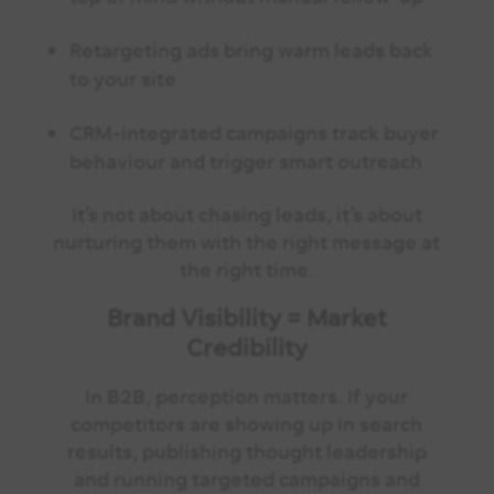
Retargeting ads bring warm leads back
to your site
CRM-integrated campaigns track buyer
behaviour and trigger smart outreach
It’s not about chasing leads, it’s about
nurturing them with the right message at
the right time.
Brand Visibility = Market
Credibility
In B2B, perception matters. If your
competitors are showing up in search
results, publishing thought leadership
and running targeted campaigns and