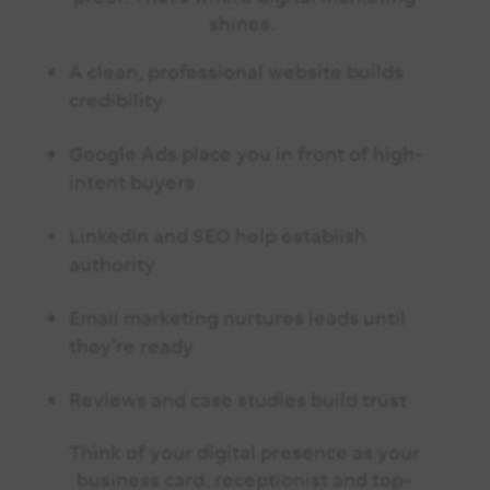
shines.
A clean, professional website builds
credibility
Google Ads place you in front of high-
intent buyers
LinkedIn and SEO help establish
authority
Email marketing nurtures leads until
they’re ready
Reviews and case studies build trust
Think of your digital presence as your
business card, receptionist and top-