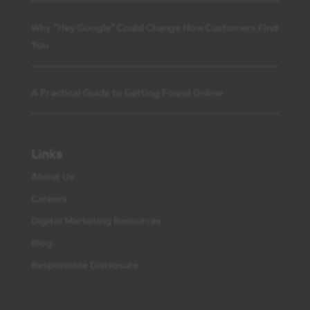
Why “Hey Google” Could Change How Customers Find
You
A Practical Guide to Getting Found Online
Links
About Us
Careers
Digital Marketing Resources
Blog
Responsible Disclosure