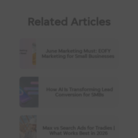
Related Articles
June Marketing Must: EOFY
Marketing for Small Businesses
How AI Is Transforming Lead
Conversion for SMBs
Max vs Search Ads for Tradies |
What Works Best in 2026