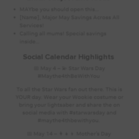
MAYbe you should open this…
[Name], Major May Savings Across All
Services!
Calling all mums! Special savings
inside…
Social Calendar Highlights
📅 May 4 – 💫️ Star Wars Day
#Maythe4thBeWithYou
To all the Star Wars fan out there. This is
YOUR day. Wear your Wookie costume or
bring your lightsaber and share the on
social media with #starwarsday and
#maythe4thbewithyou.
📅 May 14 –
️ Mother’s Day
👩‍👧‍👦