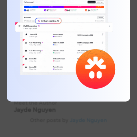
Meet the Author
Jayde Nguyen
Other posts by
Jayde Nguyen