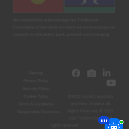
We respectfully acknowledge the Traditional
Custodians of the lands on which we work and pay our
respects to the elders past, present and emerging.
Sitemap
Privacy Policy
Security Policy
©2025 LocaliQ Australia
Cookie Policy
and New Zealand. All
Terms & Conditions
Rights Reserved. © 2025
Responsible Disclosure
USA TODAY Co, Inc. All
rights reserved