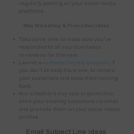
regularly posting on your social media
platforms.
May Marketing & Promotion Ideas
Take some time to make sure you’ve
responded to all your business’s
reviews so far this year.
Launch a
customer loyalty program
, if
you don’t already have one, to reward
your customers and keep them coming
back.
Run a Mother’s Day sale or promotion.
Alert your existing customers via email
and promote them on your social media
profiles.
Email Subject Line Ideas