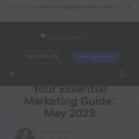
x
Click here
to review our updated Privacy Policy.
1300 655 312
FREE Digital Audit
Your Essential
Marketing Guide:
May 2023
Jayde Nguyen