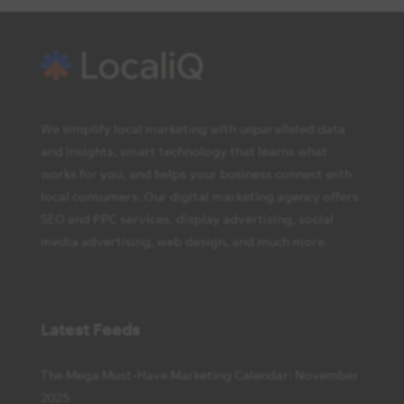
We simplify local marketing with unparalleled data
and insights, smart technology that learns what
works for you, and helps your business connect with
local consumers. Our digital marketing agency offers
SEO and PPC services, display advertising, social
media advertising, web design, and much more.
Latest Feeds
The Mega Must-Have Marketing Calendar: November
2025