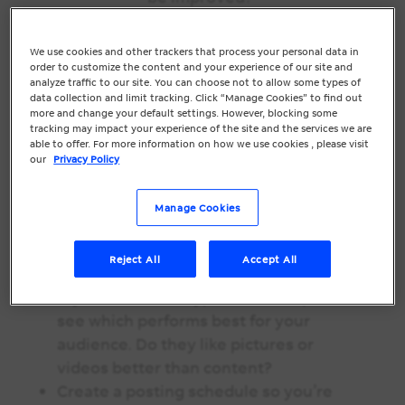
This Month’s Marketing Must:
We use cookies and other trackers that process your personal data in
Social Media
order to customize the content and your experience of our site and
analyze traffic to our site. You can choose not to allow some types of
60% of Instagram users say they discover
data collection and limit tracking. Click “Manage Cookies” to find out
more and change your default settings. However, blocking some
new businesses on the platform. Are you
tracking may impact your experience of the site and the services we are
using your business’s social media sites
able to offer. For more information on how we use cookies , please visit
our
Privacy Policy
to their fullest potential?
Take a minute to refresh your social
Manage Cookies
media pages with new images, a high-
res logo, and correct business
Reject All
Accept All
information.
Try out different types of social posts to
see which performs best for your
audience. Do they like pictures or
videos better than content?
Create a posting schedule so you’re