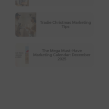
Tradie Christmas Marketing
Tips
The Mega Must-Have
Marketing Calendar: December
2025