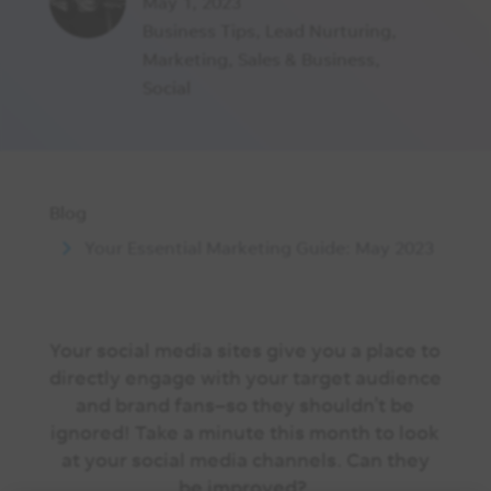
May 1, 2023
Business Tips
,
Lead Nurturing
,
Marketing
,
Sales & Business
,
Social
Blog
Your Essential Marketing Guide: May 2023
Your social media sites give you a place to
directly engage with your target audience
and brand fans–so they shouldn’t be
ignored! Take a minute this month to look
at your social media channels. Can they
be improved?