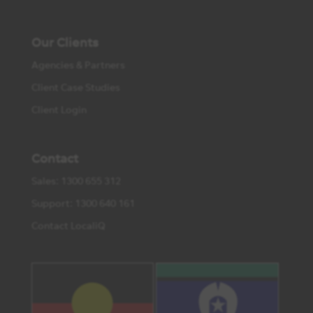
Our Clients
Agencies & Partners
Client Case Studies
Client Login
Contact
Sales: 1300 655 312
Support: 1300 640 161
Contact LocaliQ