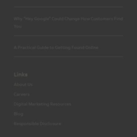
Why “Hey Google” Could Change How Customers Find
You
A Practical Guide to Getting Found Online
Links
About Us
Careers
Digital Marketing Resources
Blog
Responsible Disclosure