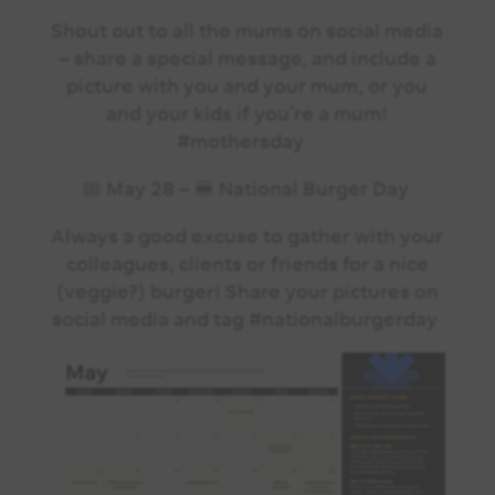
Shout out to all the mums on social media
– share a special message, and include a
picture with you and your mum, or you
and your kids if you’re a mum!
#mothersday
📅 May 28 – 🍔 National Burger Day
Always a good excuse to gather with your
colleagues, clients or friends for a nice
(veggie?) burger! Share your pictures on
social media and tag #nationalburgerday