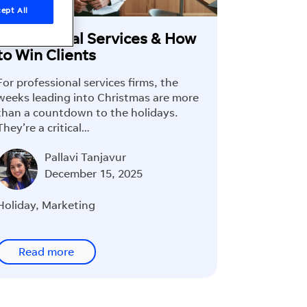
ept All
Professional Services & How
to Win Clients
For professional services firms, the
weeks leading into Christmas are more
than a countdown to the holidays.
They’re a critical…
Pallavi Tanjavur
December 15, 2025
Holiday
,
Marketing
Read more