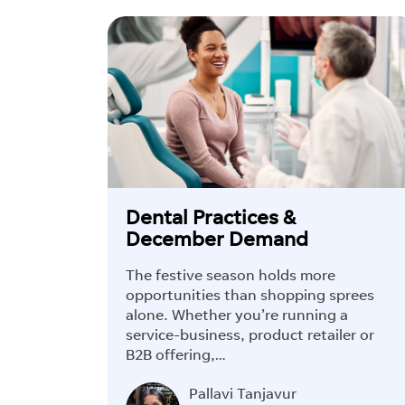
Dental Practices &
December Demand
The festive season holds more
opportunities than shopping sprees
alone. Whether you’re running a
service-business, product retailer or
B2B offering,…
Pallavi Tanjavur