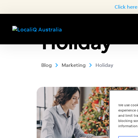
Click here
Holiday
Blog
Marketing
Holiday
We use cook
experience o
and limit t
blocking som
information