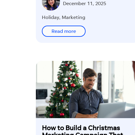
Int
December 11, 2025
Rev
Wor
Holiday
,
Marketing
See 
Read more
off y
lead
Fi
How to Build a Christmas
Marketing Campaign That