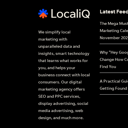
Latest Fee
The Mega Mus
Marketing Cal
We simplify local
November 202
marketing with
unparalleled data and
Why “Hey Goog
insights, smart technology
Change How C
that learns what works for
Find You
you, and helps your
business connect with local
A Practical Gu
consumers. Our digital
Getting Found
marketing agency offers
SEO and PPC services,
display advertising, social
media advertising, web
design, and much more.