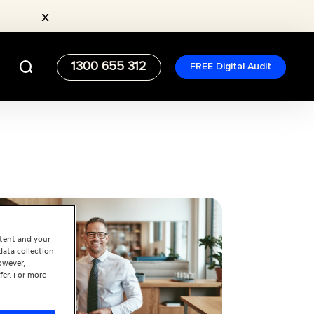
x
1300 655 312
FREE Digital Audit
ntent and your
data collection
owever,
fer. For more