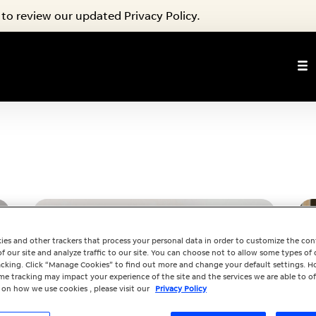
to review our updated Privacy Policy.
ies and other trackers that process your personal data in order to customize the co
f our site and analyze traffic to our site. You can choose not to allow some types of 
racking. Click “Manage Cookies” to find out more and change your default settings. H
e tracking may impact your experience of the site and the services we are able to of
 on how we use cookies , please visit our
Privacy Policy