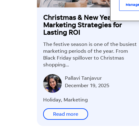
Manage
Christmas & New Year
Marketing Strategies for
Lasting ROI
The festive season is one of the busiest
marketing periods of the year. From
Black Friday spillover to Christmas
shopping…
Pallavi Tanjavur
December 19, 2025
Holiday
,
Marketing
Read more