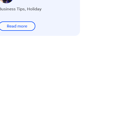
Business Tips
,
Holiday
Read more