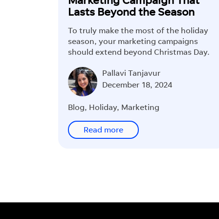
Lasts Beyond the Season
To truly make the most of the holiday
season, your marketing campaigns
should extend beyond Christmas Day.
Pallavi Tanjavur
December 18, 2024
Blog
,
Holiday
,
Marketing
Read more