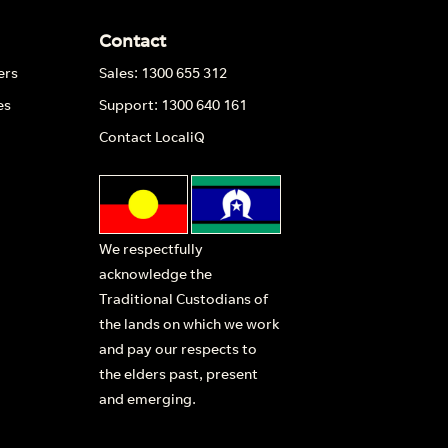
Contact
ers
Sales: 1300 655 312
es
Support: 1300 640 161
Contact LocaliQ
We respectfully
acknowledge the
Traditional Custodians of
the lands on which we work
and pay our respects to
the elders past, present
and emerging.