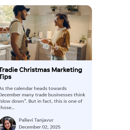
Tradie Christmas Marketing
Tips
As the calendar heads towards
December many trade businesses think
“slow down”. But in fact, this is one of
those…
Pallavi Tanjavur
×
December 02, 2025