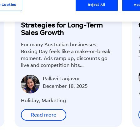
 Cookies
Reject All
Acc
Boxing Day Marketing
Strategies for Long-Term
Sales Growth
For many Australian businesses,
Boxing Day feels like a make-or-break
moment. Ads ramp up, discounts go
live and competition hits…
Pallavi Tanjavur
December 18, 2025
Holiday
,
Marketing
Read more