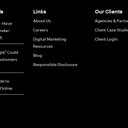
ds
Links
Our Clients
About Us
Agencies & Partn
t-Have
Careers
Client Case Studi
endar:
5
Digital Marketing
Client Login
Resources
le” Could
Blog
ustomers
Responsible Disclosure
ide to
 Online