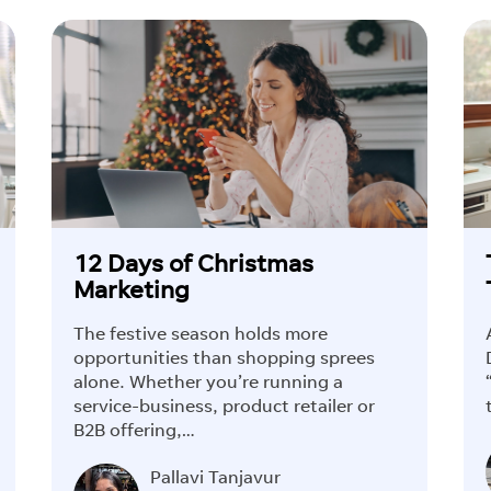
12 Days of Christmas
Marketing
The festive season holds more
opportunities than shopping sprees
alone. Whether you’re running a
service-business, product retailer or
B2B offering,…
Pallavi Tanjavur