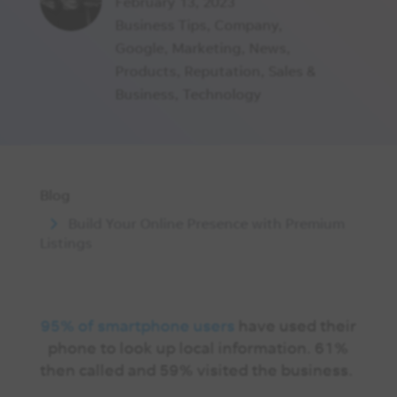
February 13, 2023
Business Tips
,
Company
,
Google
,
Marketing
,
News
,
Products
,
Reputation
,
Sales &
Business
,
Technology
Blog
Build Your Online Presence with Premium
Listings
95% of smartphone users
have used their
phone to look up local information. 61%
then called and 59% visited the business.