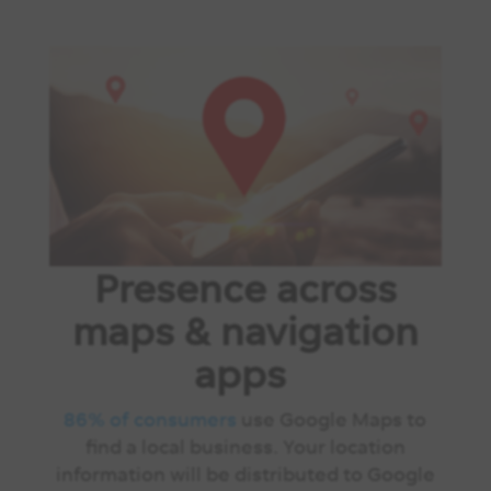
Presence across
maps & navigation
apps
86% of consumers
use Google Maps to
find a local business. Your location
information will be distributed to Google