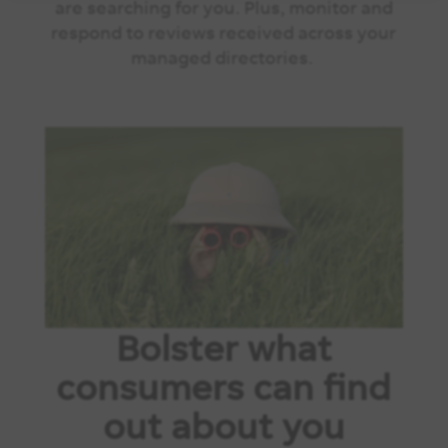
are searching for you. Plus, monitor and
respond to reviews received across your
managed directories.
Bolster what
consumers can find
out about you