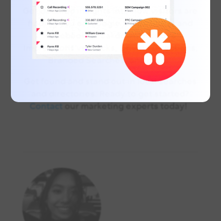
Get detailed insights into how visitors are
finding you on Google My Business and
Facebook. Breakdown includes
Impressions vs. Clicks, Driving Directions,
Branded Searches, and more.
Get found and stand out in local searches
and directories. Ready to get started?
Contact
our marketing experts today!