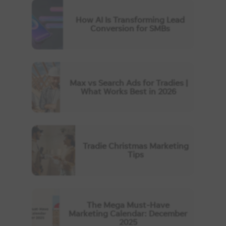
How AI Is Transforming Lead
Conversion for SMBs
Max vs Search Ads for Tradies |
What Works Best in 2026
Tradie Christmas Marketing
Tips
The Mega Must-Have
Marketing Calendar: December
2025