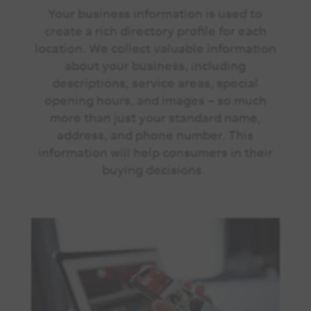
Your business information is used to
create a rich directory profile for each
location. We collect valuable information
about your business, including
descriptions, service areas, special
opening hours, and images – so much
more than just your standard name,
address, and phone number. This
information will help consumers in their
buying decisions.