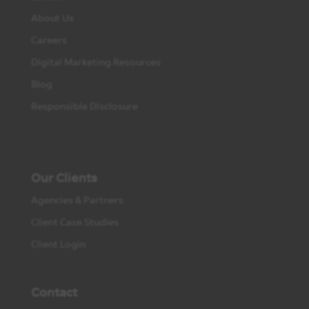
About Us
Careers
Digital Marketing Resources
Blog
Responsible Disclosure
Our Clients
Agencies & Partners
Client Case Studies
Client Login
Contact