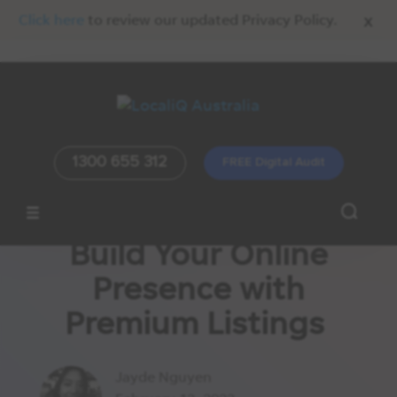
x
Click here
to review our updated Privacy Policy.
1300 655 312
FREE Digital Audit
Build Your Online
Presence with
Premium Listings
Jayde Nguyen