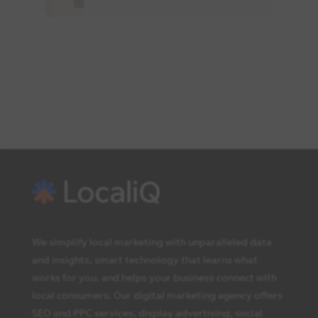
We simplify local marketing with unparalleled data
and insights, smart technology that learns what
works for you, and helps your business connect with
local consumers. Our digital marketing agency offers
SEO and PPC services, display advertising, social