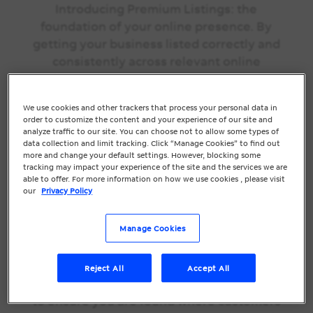
Introducing Premium Listings: the
foundation of your online presence. By
getting your business listed correctly and
consistently across relevant online
directories, new customers can find,
attract & drive to your store, and
We use cookies and other trackers that process your personal data in
ultimately increase your revenue. We’ll
order to customize the content and your experience of our site and
help you get accurately listed where it
analyze traffic to our site. You can choose not to allow some types of
data collection and limit tracking. Click “Manage Cookies” to find out
matters, driving visits, calls and clicks to
more and change your default settings. However, blocking some
your business.
tracking may impact your experience of the site and the services we are
able to offer. For more information on how we use cookies , please visit
our
Privacy Policy
Our team will make sure your key
business info is always current across up
Manage Cookies
to 50+ local directories so you don’t miss
a sale. We’ve picked the most valuable
mix of Search, Map, Social, Business
Reject All
Accept All
Publishers, and Voice Search Directories
to ensure you are found where customers