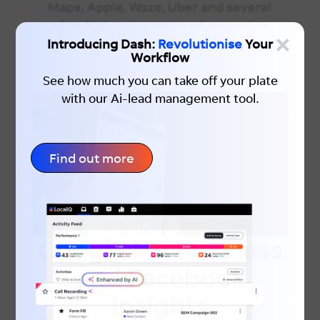
Maps, Apple, Waze, Uber and several
other high value map and navigation
×
services.
Introducing Dash:
Revolutionise
Your
Workflow
See how much you can take off your plate
with our Ai-lead management tool.
Find out more
Google My Business
and Facebook
Insights