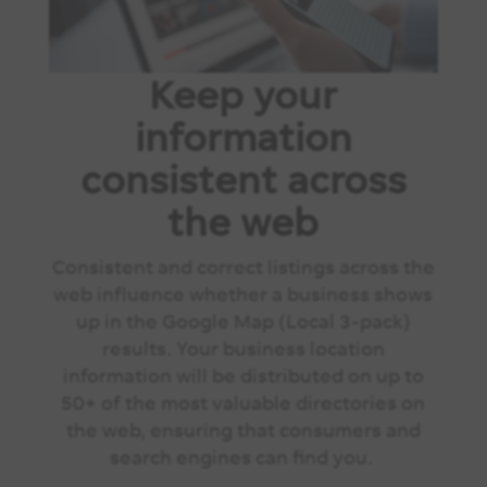
Keep your
information
consistent across
the web
Consistent and correct listings across the
web influence whether a business shows
up in the Google Map (Local 3-pack)
results. Your business location
information will be distributed on up to
50+ of the most valuable directories on
the web, ensuring that consumers and
search engines can find you.