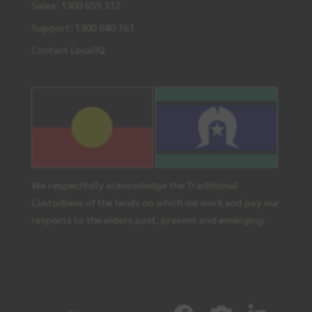
Sales: 1300 655 312
Support: 1300 640 161
Contact LocaliQ
We respectfully acknowledge the Traditional
Custodians of the lands on which we work and pay our
respects to the elders past, present and emerging.