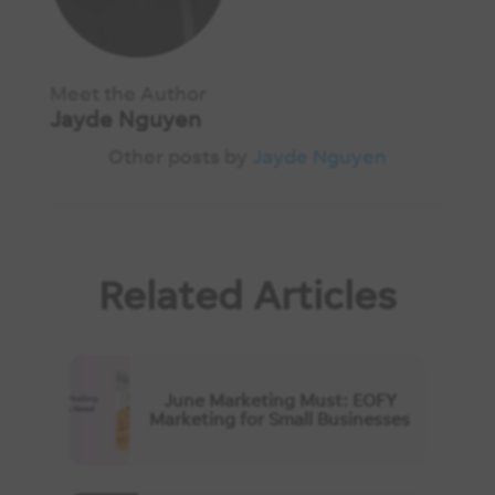
Meet the Author
Jayde Nguyen
Other posts by
Jayde Nguyen
Related Articles
June Marketing Must: EOFY
Marketing for Small Businesses