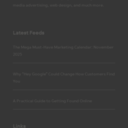
media advertising, web design, and much more.
Latest Feeds
The Mega Must-Have Marketing Calendar: November
2025
Why “Hey Google” Could Change How Customers Find
You
A Practical Guide to Getting Found Online
Links