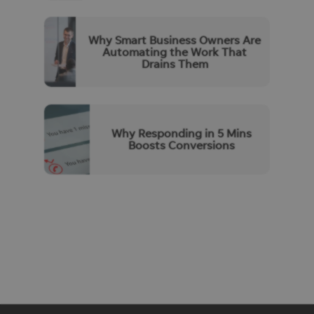
Why Smart Business Owners Are
Automating the Work That
Drains Them
Why Responding in 5 Mins
Boosts Conversions