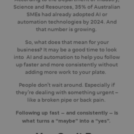
Science and Resources, 35% of Australian
SMEs had already adopted AI or
automation technologies by 2024. And
that number is growing.
So, what does that mean for your
business? It may be a good time to look
into AI and automation to help you follow
up faster and more consistently without
adding more work to your plate.
People don’t wait around. Especially if
they’re dealing with something urgent –
like a broken pipe or back pain.
Following up fast – and consistently – is
what turns a “maybe” into a “yes”.