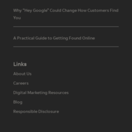
Why “Hey Google” Could Change How Customers Find
You
A Practical Guide to Getting Found Online
Links
About Us
Careers
Digital Marketing Resources
Blog
Responsible Disclosure