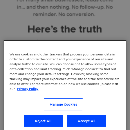
in… and then nothing. No follow-up. No
reminder. No conversion.
Here’s the truth
You don’t always need more leads. You
just need to convert the ones you’re
We use cookies and other trackers that process your personal data in
already getting.
order to customize the content and your experience of our site and
analyze traffic to our site. You can choose not to allow some types of
And the best part? You don’t need to
data collection and limit tracking. Click “Manage Cookies” to find out
more and change your default settings. However, blocking some
throw more budget and cash at ads to
tracking may impact your experience of the site and the services we are
make it happen. You just need a better
able to offer. For more information on how we use cookies , please visit
our
Privacy Policy
system to follow up – and automation can
help.
Manage Cookies
The Hidden Problem
Reject All
Accept All
No One Talks About