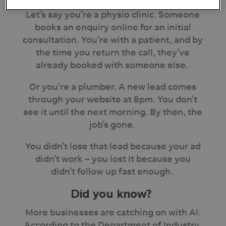
Let’s say you’re a physio clinic. Someone
books an enquiry online for an initial
consultation. You’re with a patient, and by
the time you return the call, they’ve
already booked with someone else.
Or you’re a plumber. A new lead comes
through your website at 8pm. You don’t
see it until the next morning. By then, the
job’s gone.
You didn’t lose that lead because your ad
didn’t work – you lost it because you
didn’t follow up fast enough.
Did you know?
More businesses are catching on with AI.
According to the Department of Industry,