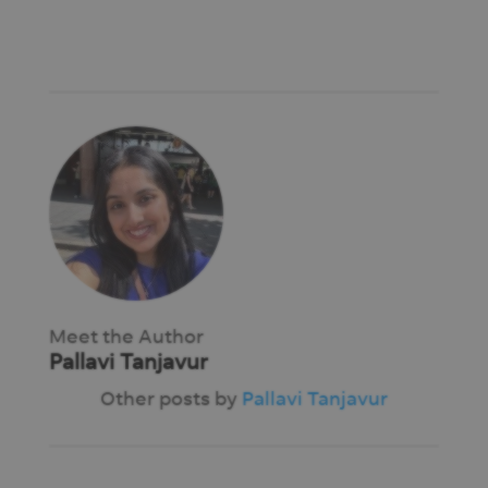
Meet the Author
Pallavi Tanjavur
Other posts by
Pallavi Tanjavur