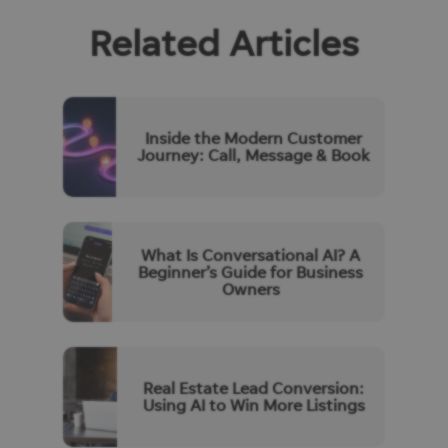
Related Articles
Inside the Modern Customer
Journey: Call, Message & Book
What Is Conversational AI? A
Beginner’s Guide for Business
Owners
Real Estate Lead Conversion:
Using AI to Win More Listings