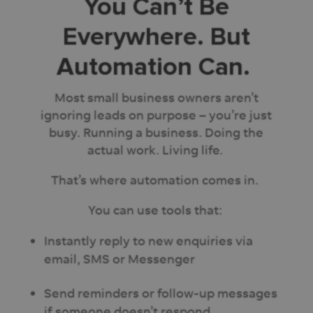
You Can’t Be
Everywhere. But
Automation Can.
Most small business owners aren’t
ignoring leads on purpose – you’re just
busy. Running a business. Doing the
actual work. Living life.
That’s where automation comes in.
You can use tools that:
Instantly reply to new enquiries via
email, SMS or Messenger
Send reminders or follow-up messages
if someone doesn’t respond