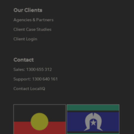
Our Clients
Agencies & Partners
Client Case Studies
Client Login
Contact
Sales: 1300 655 312
Support: 1300 640 161
Contact LocaliQ