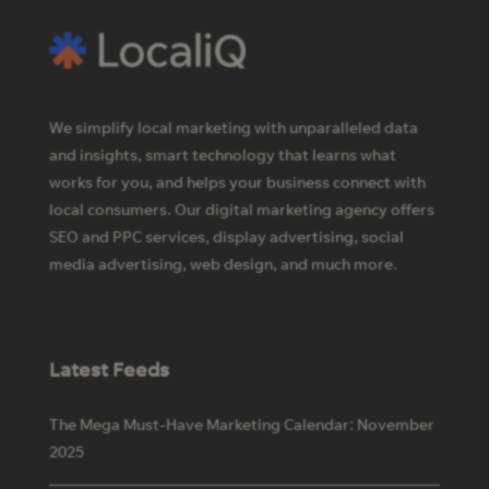
We simplify local marketing with unparalleled data
and insights, smart technology that learns what
works for you, and helps your business connect with
local consumers. Our digital marketing agency offers
SEO and PPC services, display advertising, social
media advertising, web design, and much more.
Latest Feeds
The Mega Must-Have Marketing Calendar: November
2025