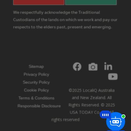
We respectfully acknowledge the Traditional
Custodians of the lands on which we work and pay our
respects to the elders past, present and emerging.
Sitemap
Privacy Policy
Security Policy
©2025 LocaliQ Australia
Cookie Policy
and New Zealand. All
Terms & Conditions
Rights Reserved. © 2025
Responsible Disclosure
USA TODAY Co, Inc. All
rights reserved