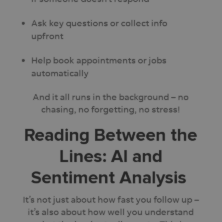
Ask key questions or collect info
upfront
Help book appointments or jobs
automatically
And it all runs in the background – no
chasing, no forgetting, no stress!
Reading Between the
Lines: AI and
Sentiment Analysis
It’s not just about how fast you follow up –
it’s also about how well you understand