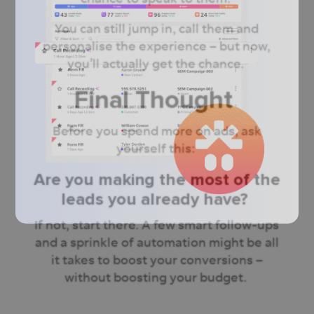
You can still jump in, call them and
personalise the experience – but now,
you’ll actually get the chance.
Final Thought
Before you spend more on ads, ask
yourself this:
Are you making the most of the
leads you already have?
If not, start there. A few smart follow-ups
and a sprinkle of automation might be all
it takes to boost your conversions –
without boosting your budget.