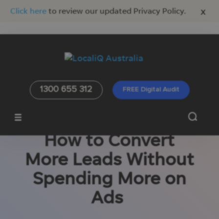
x
Click here
to review our updated Privacy Policy.
1300 655 312
FREE Digital Audit
How to Convert
More Leads Without
Spending More on
Ads