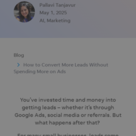
Pallavi Tanjavur
May 1, 2025
AI
,
Marketing
Blog
How to Convert More Leads Without
Spending More on Ads
You’ve invested time and money into
getting leads – whether it’s through
Google Ads, social media or referrals. But
what happens after that?
For many small businesses, leads come