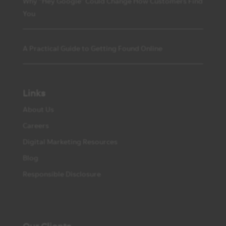
Why “Hey Google” Could Change How Customers Find
You
A Practical Guide to Getting Found Online
Links
About Us
Careers
Digital Marketing Resources
Blog
Responsible Disclosure