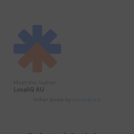
Meet the Author
LocaliQ AU
Other posts by
LocaliQ AU