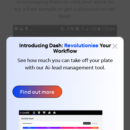
encouraging them to visit your store to
try a free sample or get a discount on cat
food.
×
Introducing Dash:
Revolutionise
Your
Workflow
See how much you can take off your plate
with our Ai-lead management tool.
Find out more