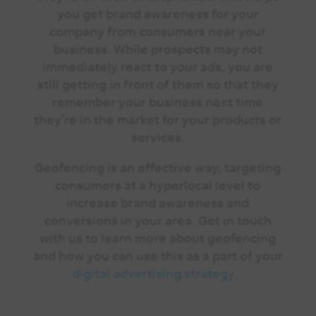
you get brand awareness for your
company from consumers near your
business. While prospects may not
immediately react to your ads, you are
still getting in front of them so that they
remember your business next time
they’re in the market for your products or
services.
Geofencing is an effective way, targeting
consumers at a hyperlocal level to
increase brand awareness and
conversions in your area.
Get in touch
with us
to learn more about geofencing
and how you can use this as a part of your
digital advertising strategy
.