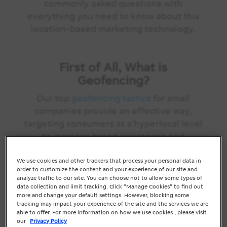
commonly asked questions with
everything you need to know about this
location-based marketing technology.
First of All, What is
Geofencing?
Our top
geofencing tactics
for small
companies provide an effective way,
targeting consumers at a hyperlocal level
to increase brand awareness and
conversions in your area or virtual
perimeter using GPS. When a mobile
We use cookies and other trackers that process your personal data in
order to customize the content and your experience of our site and
device enters this “virtual fence,” the
analyze traffic to our site. You can choose not to allow some types of
technology can be used to automatically
data collection and limit tracking. Click “Manage Cookies” to find out
more and change your default settings. However, blocking some
trigger display ads, directly to the user’s
tracking may impact your experience of the site and the services we are
smartphone via apps.
able to offer. For more information on how we use cookies , please visit
our
Privacy Policy