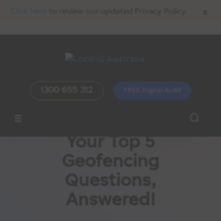
x
Click here
to review our updated Privacy Policy.
1300 655 312
FREE Digital Audit
Your Top 5
Geofencing
Questions,
Answered!