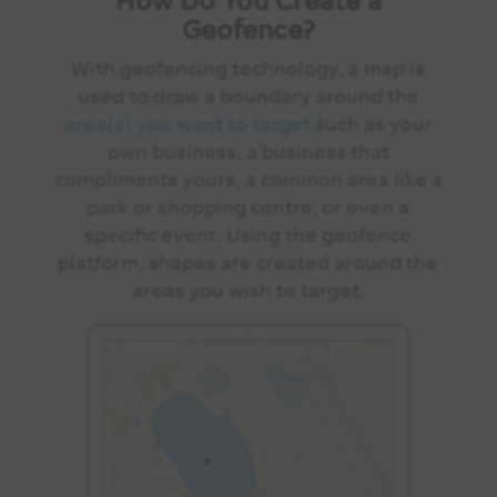
Geofence?
With geofencing technology, a map is
used to draw a boundary around the
area(s) you want to target
such as your
own business, a business that
compliments yours, a common area like a
park or shopping centre, or even a
specific event. Using the geofence
platform, shapes are created around the
areas you wish to target.