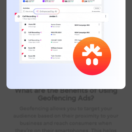
What are the Benefits of Using
Geofencing Ads?
Geofencing allows you to target your
audience based on their proximity to your
business and reach consumers when
they’re on their smartphones. This helps