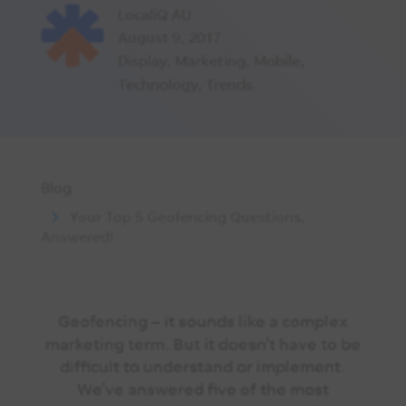
LocaliQ AU
August 9, 2017
Display
,
Marketing
,
Mobile
,
Technology
,
Trends
Blog
Your Top 5 Geofencing Questions,
Answered!
Geofencing – it sounds like a complex
marketing term. But it doesn’t have to be
difficult to understand or implement.
We’ve answered five of the most