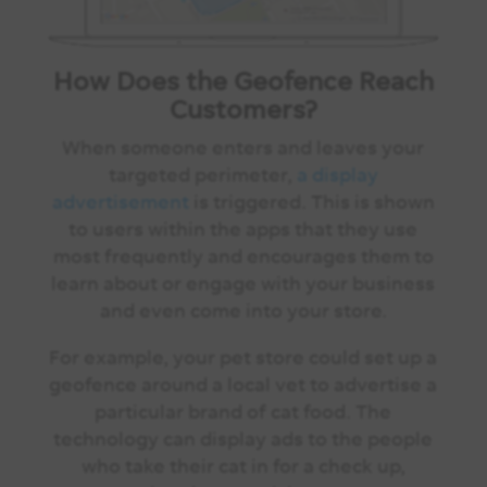
How Does the Geofence Reach
Customers?
When someone enters and leaves your
targeted perimeter,
a display
advertisement
is triggered. This is shown
to users within the apps that they use
most frequently and encourages them to
learn about or engage with your business
and even come into your store.
For example, your pet store could set up a
geofence around a local vet to advertise a
particular brand of cat food. The
technology can display ads to the people
who take their cat in for a check up,