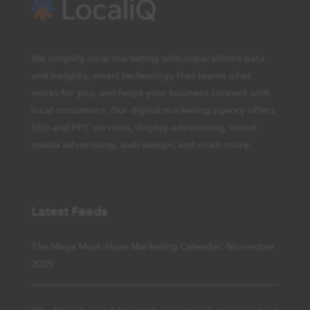
We simplify local marketing with unparalleled data
and insights, smart technology that learns what
works for you, and helps your business connect with
local consumers. Our digital marketing agency offers
SEO and PPC services, display advertising, social
media advertising, web design, and much more.
Latest Feeds
The Mega Must-Have Marketing Calendar: November
2025