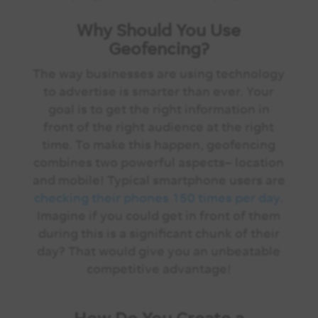
Why Should You Use
Geofencing?
The way businesses are using technology
to advertise is smarter than ever. Your
goal is to get the right information in
front of the right audience at the right
time. To make this happen, geofencing
combines two powerful aspects– location
and mobile! Typical smartphone users are
checking their phones 150 times per day
.
Imagine if you could get in front of them
during this is a significant chunk of their
day? That would give you an unbeatable
competitive advantage!
How Do You Create a