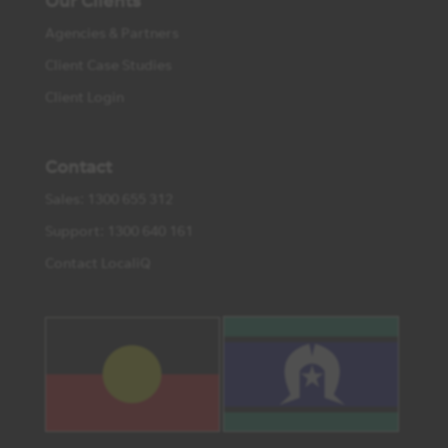
Our Clients
Agencies & Partners
Client Case Studies
Client Login
Contact
Sales: 1300 655 312
Support: 1300 640 161
Contact LocaliQ