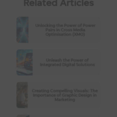
Related Articles
Unlocking the Power of Power
Pairs in Cross Media
Optimisation (XMO)
Unleash the Power of
Integrated Digital Solutions
Creating Compelling Visuals: The
Importance of Graphic Design in
Marketing