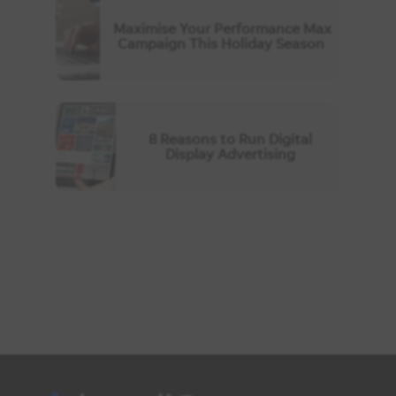
Maximise Your Performance Max
Campaign This Holiday Season
8 Reasons to Run Digital
Display Advertising