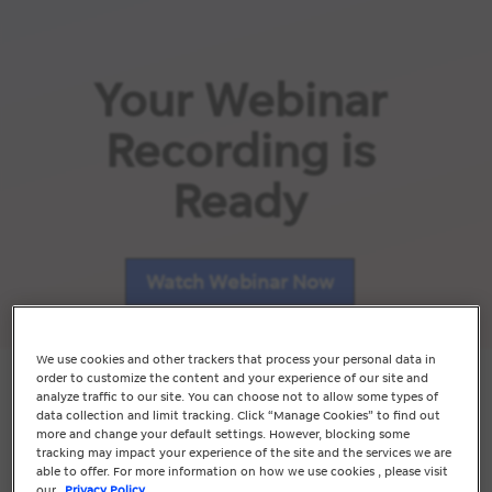
Your Webinar
Recording is
Ready
Watch Webinar Now
We use cookies and other trackers that process your personal data in
order to customize the content and your experience of our site and
analyze traffic to our site. You can choose not to allow some types of
data collection and limit tracking. Click “Manage Cookies” to find out
more and change your default settings. However, blocking some
Whilst your’re here, check out
tracking may impact your experience of the site and the services we are
our range of services.
able to offer. For more information on how we use cookies , please visit
our
Privacy Policy