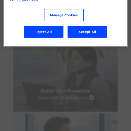
Manage Cookies
Reject All
Accept All
Build Your Presence
View list of products