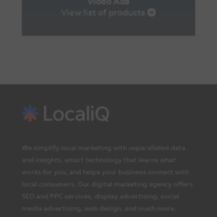
Video Ads
View list of products
We simplify local marketing with unparalleled data
and insights, smart technology that learns what
works for you, and helps your business connect with
local consumers. Our digital marketing agency offers
SEO and PPC services, display advertising, social
media advertising, web design, and much more.