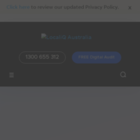
x
Click here
to review our updated Privacy Policy.
1300 655 312
FREE Digital Audit