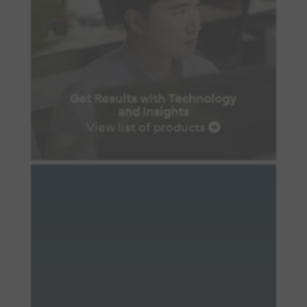
Get Results with Technology
and Insights
View list of products