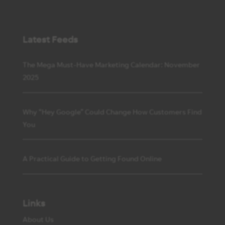
Latest Feeds
The Mega Must-Have Marketing Calendar: November
2025
Why “Hey Google” Could Change How Customers Find
You
A Practical Guide to Getting Found Online
Links
About Us