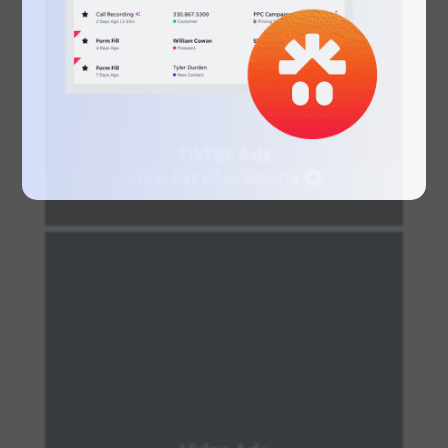
TIkTok Ads
View list of products