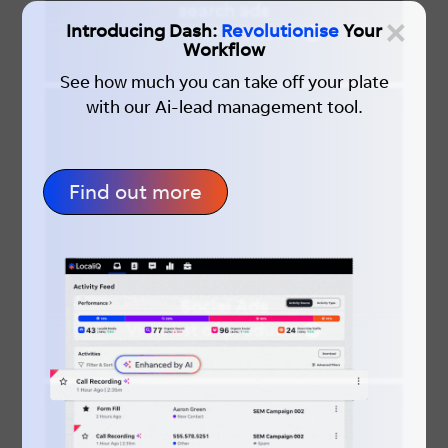
search ads
×
Introducing Dash:
Revolutionise
Your
View list of products
Workflow
See how much you can take off your plate
with our Ai-lead management tool.
Find out more
Social Ads
View list of products