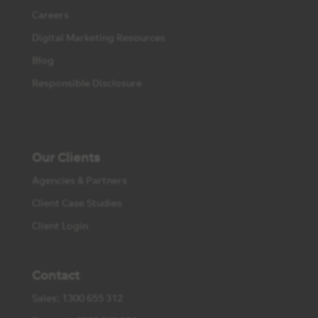
Careers
Digital Marketing Resources
Blog
Responsible Disclosure
Our Clients
Agencies & Partners
Client Case Studies
Client Login
Contact
Sales: 1300 655 312