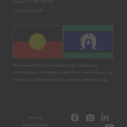
Support: 1300 640 161
Contact LocaliQ
We respectfully acknowledge the Traditional
Custodians of the lands on which we work and pay our
respects to the elders past, present and emerging.
Sitemap
Privacy Policy