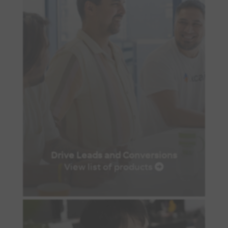
Drive Leads and Conversions
View list of products