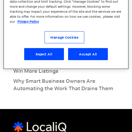
Recent Posts
data collection and limit tracking. Click “Manage Cookies” to find out
more and change your default settings. However, blocking some
June Marketing Must: EOFY Marketing for
tracking may impact your experience of the site and the services we are
able to offer. For more information on how we use cookies , please visit
Small Businesses
our
Privacy Policy
Inside the Modern Customer Journey:
Call, Message & Book
Manage Cookies
What Is Conversational AI? A Beginner’s
Guide for Business Owners
Reject All
Accept All
Real Estate Lead Conversion: Using AI to
Win More Listings
Why Smart Business Owners Are
Automating the Work That Drains Them