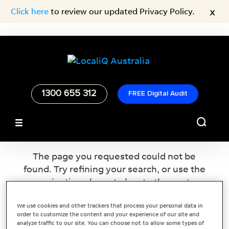
x
Click here
to review our updated Privacy Policy.
1300 655 312
FREE Digital Audit
No Results Found
The page you requested could not be
found. Try refining your search, or use the
navigation above to locate the post.
We use cookies and other trackers that process your personal data in
order to customize the content and your experience of our site and
analyze traffic to our site. You can choose not to allow some types of