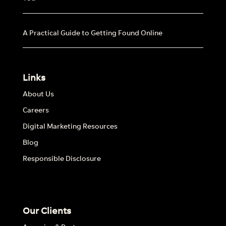
A Practical Guide to Getting Found Online
Links
About Us
Careers
Digital Marketing Resources
Blog
Responsible Disclosure
Our Clients