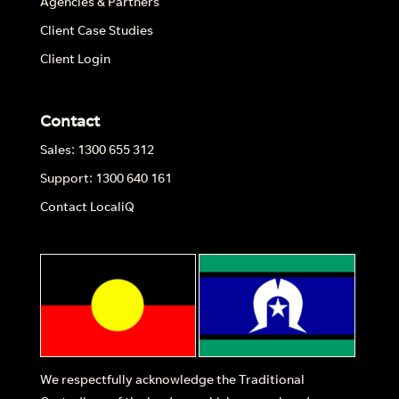
Agencies & Partners
Client Case Studies
Client Login
Contact
Sales: 1300 655 312
Support: 1300 640 161
Contact LocaliQ
We respectfully acknowledge the Traditional