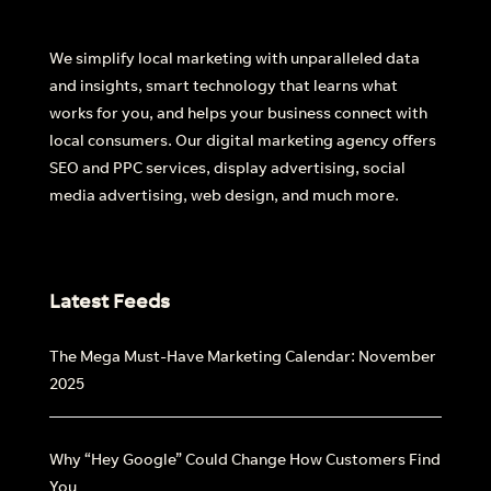
We simplify local marketing with unparalleled data
and insights, smart technology that learns what
works for you, and helps your business connect with
local consumers. Our digital marketing agency offers
SEO and PPC services, display advertising, social
media advertising, web design, and much more.
Latest Feeds
The Mega Must-Have Marketing Calendar: November
2025
Why “Hey Google” Could Change How Customers Find
You