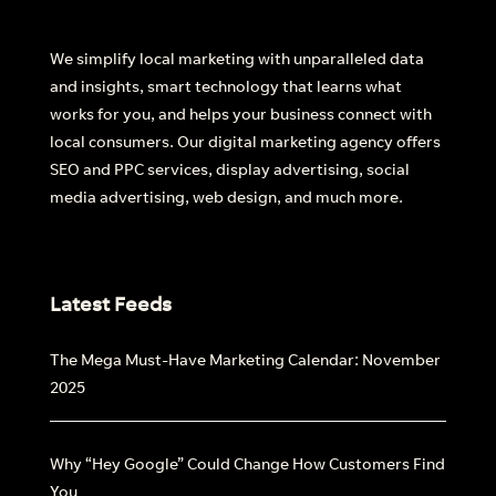
We simplify local marketing with unparalleled data
and insights, smart technology that learns what
works for you, and helps your business connect with
×
local consumers. Our digital marketing agency offers
Introducing Dash:
Revolutionise
Your
SEO and PPC services, display advertising, social
Workflow
media advertising, web design, and much more.
See how much you can take off your plate
with our Ai-lead management tool.
Latest Feeds
The Mega Must-Have Marketing Calendar: November
2025
Why “Hey Google” Could Change How Customers Find
You