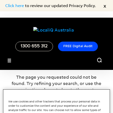
x
Click here
to review our updated Privacy Policy.
1300 655 312
FREE Digital Audit
No Results Found
The page you requested could not be
found. Try refining your search, or use the
navigation above to locate the post.
We use cookies and other trackers that process your personal data in
order to customize the content and your experience of our site and
analyze traffic to our site. You can choose not to allow some types of