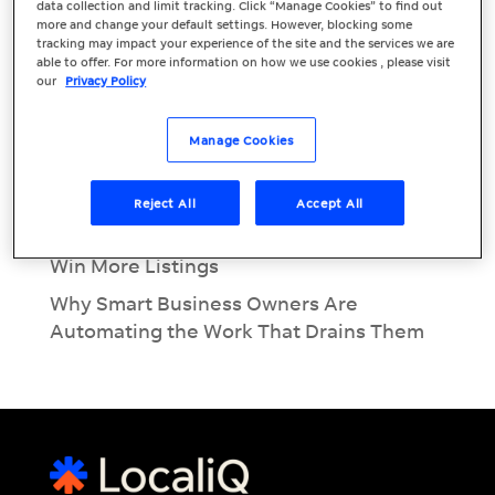
Recent Posts
data collection and limit tracking. Click “Manage Cookies” to find out
more and change your default settings. However, blocking some
June Marketing Must: EOFY Marketing for
tracking may impact your experience of the site and the services we are
able to offer. For more information on how we use cookies , please visit
Small Businesses
our
Privacy Policy
Inside the Modern Customer Journey:
Call, Message & Book
Manage Cookies
What Is Conversational AI? A Beginner’s
Guide for Business Owners
Reject All
Accept All
Real Estate Lead Conversion: Using AI to
Win More Listings
Why Smart Business Owners Are
Automating the Work That Drains Them