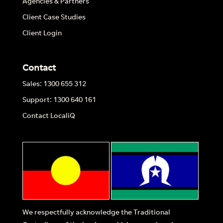
Agencies & Partners
Client Case Studies
Client Login
Contact
Sales: 1300 655 312
Support: 1300 640 161
Contact LocaliQ
We respectfully acknowledge the Traditional