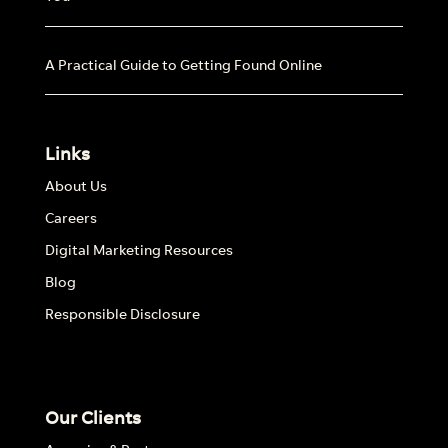
A Practical Guide to Getting Found Online
Links
About Us
Careers
Digital Marketing Resources
Blog
Responsible Disclosure
Our Clients