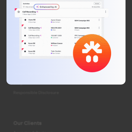
A Practical Guide to Getting Found Online
Links
About Us
Careers
Digital Marketing Resources
Blog
Responsible Disclosure
Our Clients