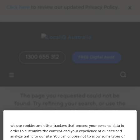
x
Click here
to review our updated Privacy Policy.
1300 655 312
FREE Digital Audit
No Results Found
The page you requested could not be
found. Try refining your search, or use the
navigation above to locate the post.
We use cookies and other trackers that process your personal data in
order to customize the content and your experience of our site and
analyze traffic to our site. You can choose not to allow some types of