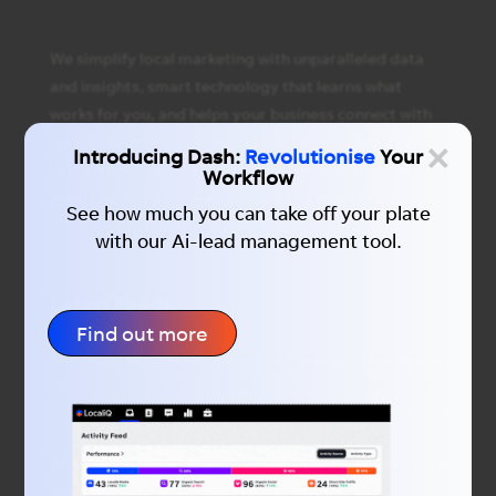
We simplify local marketing with unparalleled data
and insights, smart technology that learns what
works for you, and helps your business connect with
×
local consumers. Our digital marketing agency offers
Introducing Dash:
Revolutionise
Your
SEO and PPC services, display advertising, social
Workflow
media advertising, web design, and much more.
See how much you can take off your plate
with our Ai-lead management tool.
Latest Feeds
Find out more
The Mega Must-Have Marketing Calendar: November
2025
Why “Hey Google” Could Change How Customers Find
You