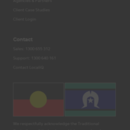
Agencies & Partners
Client Case Studies
Client Login
Contact
Sales: 1300 655 312
Support: 1300 640 161
Contact LocaliQ
We respectfully acknowledge the Traditional