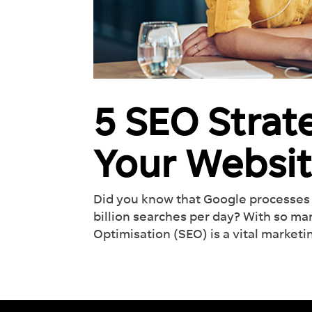
5 SEO Strat
Your Websit
Did you know that Google processes 
billion searches per day? With so m
Optimisation (SEO) is a vital marketin