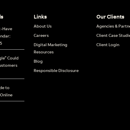
ds
Links
Our Clients
About Us
Agencies & Partn
t-Have
Careers
Client Case Studi
endar:
5
Digital Marketing
Client Login
Resources
le” Could
Blog
ustomers
Responsible Disclosure
ide to
 Online