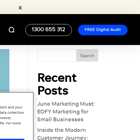
x
1300 655 312
FREE Digital Audit
Recent
Posts
June Marketing Must:
ntent and your
EOFY Marketing for
data collection
owever,
Small Businesses
fer. For more
Inside the Modern
Customer Journey: