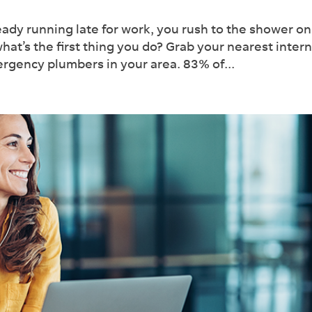
roducing Dash:
olutionise
Your
eady running late for work, you rush to the shower on
kflow
what’s the first thing you do? Grab your nearest inter
rgency plumbers in your area. 83% of...
how much you can take
our plate with our Ai-
 management tool.
nd out more