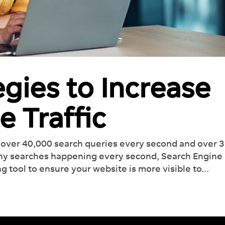
egies to Increase
e Traffic
over 40,000 search queries every second and over 3
any searches happening every second, Search Engine
g tool to ensure your website is more visible to...