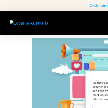
Click here
We use cook
experience o
and limit t
blocking som
information