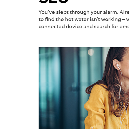
Int
Rev
You’ve slept through your alarm. Alr
Wor
to find the hot water isn’t working – 
connected device and search for eme
See 
off y
lead
Fi