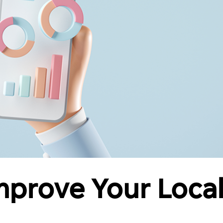
Improve Your Loca