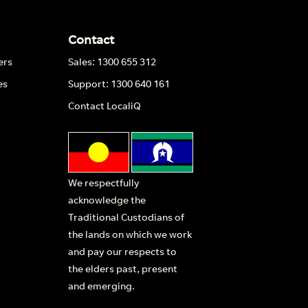
Contact
ers
Sales: 1300 655 312
es
Support: 1300 640 161
Contact LocaliQ
We respectfully
acknowledge the
Traditional Custodians of
the lands on which we work
and pay our respects to
the elders past, present
and emerging.