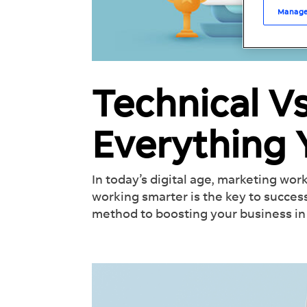
Manage
Technical V
Everything
In today’s digital age, marketing work
working smarter is the key to success
method to boosting your business in 