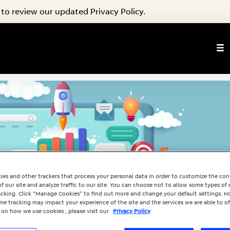
to review our updated Privacy Policy.
ies and other trackers that process your personal data in order to customize the co
f our site and analyze traffic to our site. You can choose not to allow some types of 
racking. Click “Manage Cookies” to find out more and change your default settings. H
e tracking may impact your experience of the site and the services we are able to of
 on how we use cookies , please visit our
Privacy Policy