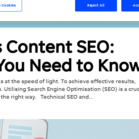
 Cookies
Reject All
Acc
s Content SEO:
 You Need to Kno
s at the speed of light. To achieve effective results,
. Utilising Search Engine Optimisation (SEO) is a cruc
the right way. Technical SEO and...