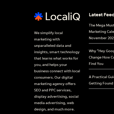
Latest Fee
The Mega Mus
Marketing Cal
We simplify local
November 202
marketing with
unparalleled data and
Why “Hey Goog
insights, smart technology
Change How C
that learns what works for
Find You
you, and helps your
business connect with local
A Practical Gu
consumers. Our digital
Getting Found
marketing agency offers
SEO and PPC services,
display advertising, social
media advertising, web
design, and much more.