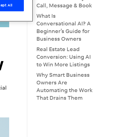
Call, Message & Book
ept All
What Is
Conversational AI? A
Beginner’s Guide for
Business Owners
Real Estate Lead
Conversion: Using AI
w
to Win More Listings
Why Smart Business
Owners Are
ial
Automating the Work
That Drains Them