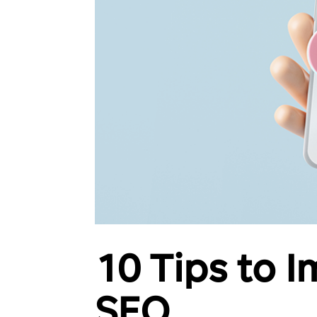
10 Tips to 
SEO