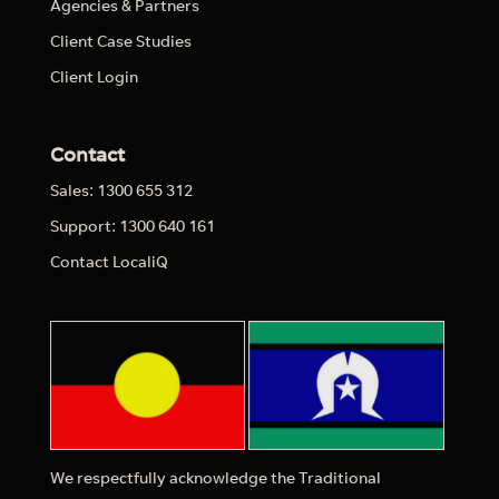
Agencies & Partners
Client Case Studies
Client Login
Contact
Sales: 1300 655 312
Support: 1300 640 161
Contact LocaliQ
We respectfully acknowledge the Traditional