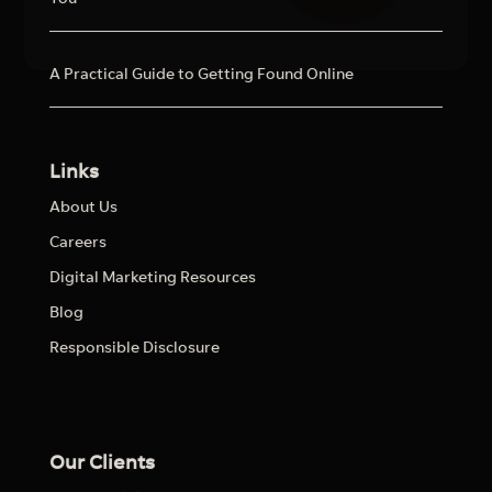
A Practical Guide to Getting Found Online
Links
About Us
Careers
Digital Marketing Resources
Blog
Responsible Disclosure
Our Clients