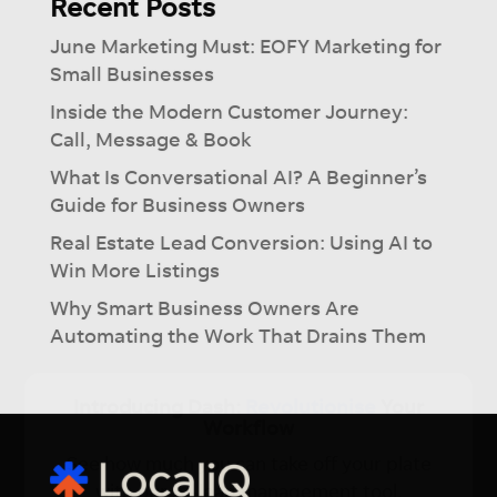
Recent Posts
June Marketing Must: EOFY Marketing for
Small Businesses
Inside the Modern Customer Journey:
Call, Message & Book
What Is Conversational AI? A Beginner’s
Guide for Business Owners
Real Estate Lead Conversion: Using AI to
Win More Listings
Why Smart Business Owners Are
Automating the Work That Drains Them
×
Introducing Dash:
Revolutionise
Your
Workflow
See how much you can take off your plate
with our Ai-lead management tool.