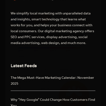
We simplify local marketing with unparalleled data
Find out more
and insights, smart technology that learns what
works for you, and helps your business connect with
local consumers. Our digital marketing agency offers
SEO and PPC services, display advertising, social
media advertising, web design, and much more.
Latest Feeds
The Mega Must-Have Marketing Calendar: November
2025
Why “Hey Google” Could Change How Customers Find
You