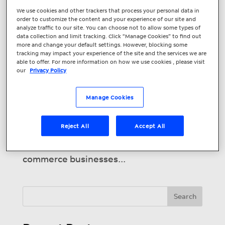
How Can Your e-
We use cookies and other trackers that process your personal data in
order to customize the content and your experience of our site and
Commerce Business
analyze traffic to our site. You can choose not to allow some types of
data collection and limit tracking. Click “Manage Cookies” to find out
Attract More
more and change your default settings. However, blocking some
tracking may impact your experience of the site and the services we are
Customers Online?
able to offer. For more information on how we use cookies , please visit
our
Privacy Policy
Among other things, 2020 has been a
year of digital transformation for
Manage Cookies
businesses. Lockdowns have forced many
retail businesses to move online in
Reject All
Accept All
order to survive. These
conditions have seen established e-
commerce businesses...