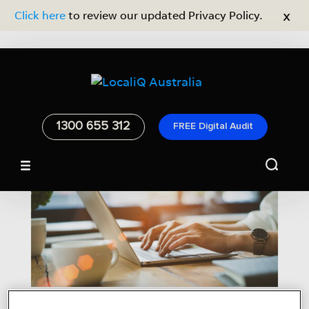
x
Click here
to review our updated Privacy Policy.
1300 655 312
FREE Digital Audit