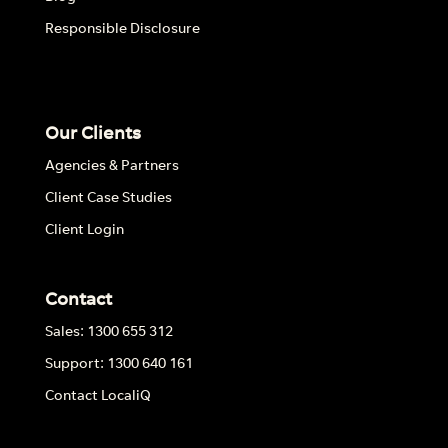
Responsible Disclosure
Our Clients
Agencies & Partners
Client Case Studies
Client Login
Contact
Sales: 1300 655 312
Support: 1300 640 161
Contact LocaliQ