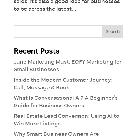
sales. It’s also a good idea for businesses
to be across the latest...
Recent Posts
June Marketing Must: EOFY Marketing for
Small Businesses
Inside the Modern Customer Journey:
Call, Message & Book
What Is Conversational AI? A Beginner’s
Guide for Business Owners
Real Estate Lead Conversion: Using AI to
Win More Listings
Why Smart Business Owners Are