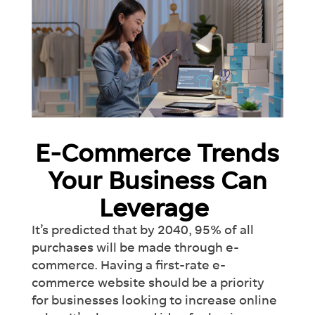
E-Commerce Trends
Your Business Can
Leverage
It’s predicted that by 2040, 95% of all
purchases will be made through e-
commerce. Having a first-rate e-
commerce website should be a priority
for businesses looking to increase online