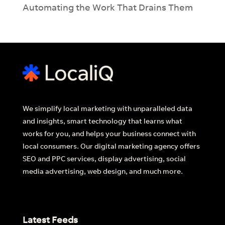
Automating the Work That Drains Them
We simplify local marketing with unparalleled data
and insights, smart technology that learns what
works for you, and helps your business connect with
local consumers. Our digital marketing agency offers
SEO and PPC services, display advertising, social
media advertising, web design, and much more.
Latest Feeds