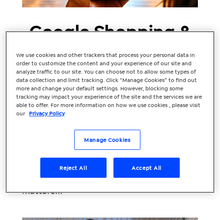
Google Shopping &
Black Friday – What
We use cookies and other trackers that process your personal data in
Retailers Need to
order to customize the content and your experience of our site and
analyze traffic to our site. You can choose not to allow some types of
data collection and limit tracking. Click “Manage Cookies” to find out
Know
more and change your default settings. However, blocking some
tracking may impact your experience of the site and the services we are
Black Friday is one of the biggest
able to offer. For more information on how we use cookies , please visit
our
Privacy Policy
moments in the retail calendar and for e-
commerce brands, it presents a huge
opportunity. But to make Black Friday
Manage Cookies
truly count, your Google Shopping
strategy needs to be spot on. Below, we’ll
Reject All
Accept All
walk through why Google Shopping
matters...