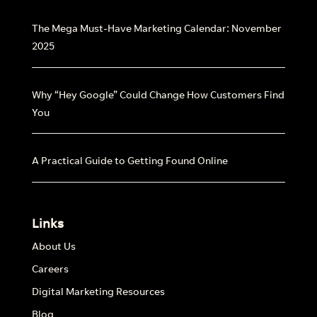
The Mega Must-Have Marketing Calendar: November
2025
Why “Hey Google” Could Change How Customers Find
You
A Practical Guide to Getting Found Online
Links
About Us
Careers
Digital Marketing Resources
Blog