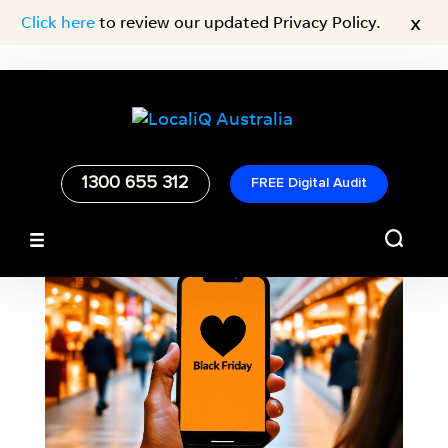
x
Click here
to review our updated Privacy Policy.
1300 655 312
FREE Digital Audit