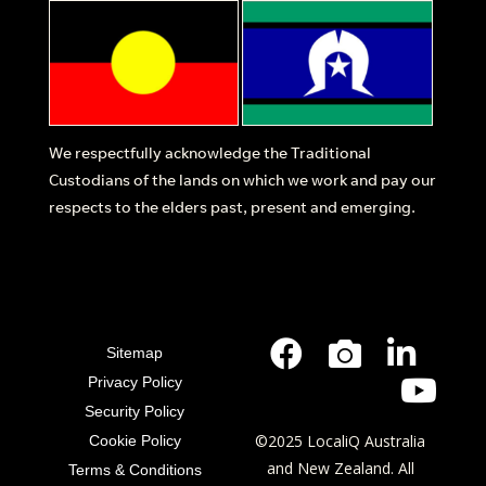
We respectfully acknowledge the Traditional
Custodians of the lands on which we work and pay our
respects to the elders past, present and emerging.
Sitemap
Privacy Policy
Security Policy
©2025 LocaliQ Australia
Cookie Policy
and New Zealand. All
Terms & Conditions