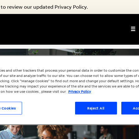
to review our updated Privacy Policy.
ies and other trackers that process your personal data in order to customize the co
f our site and analyze traffic to our site. You can choose not to allow some types of 
racking. Click “Manage Cookies” to find out more and change your default settings. H
e tracking may impact your experience of the site and the services we are able to of
 on how we use cookies , please visit our
Privacy Policy
 Cookies
Reject All
Acc