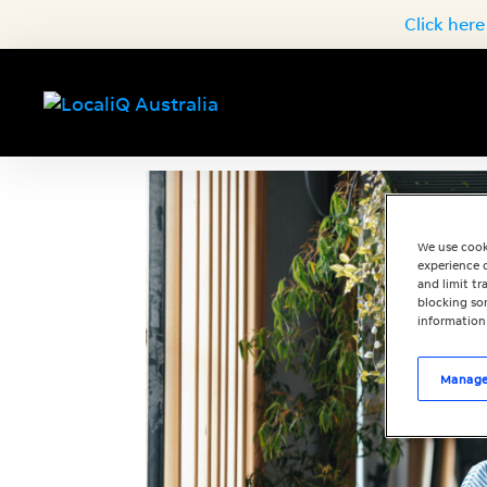
Click here
We use cook
experience o
and limit t
blocking som
information
Manage