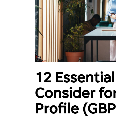
12 Essential
Int
Consider fo
Rev
Wor
Profile (GBP
See 
off y