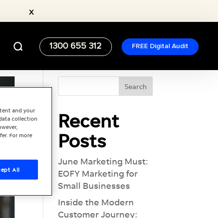
x
1300 655 312
FREE Digital Audit
ntent and your
Recent
data collection
owever,
Posts
fer. For more
June Marketing Must:
ept All
EOFY Marketing for
Small Businesses
Inside the Modern
Customer Journey: