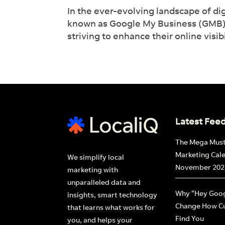
In the ever-evolving landscape of dig
lead
known as Google My Business (GMB) ha
striving to enhance their online visi
Fi
Latest Fee
The Mega Mus
Marketing Cal
We simplify local
November 202
marketing with
unparalleled data and
Why “Hey Goog
insights, smart technology
Change How C
that learns what works for
Find You
you, and helps your