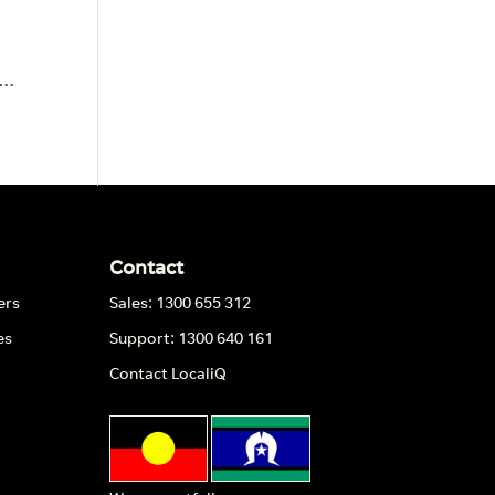
..
Contact
ers
Sales: 1300 655 312
es
Support: 1300 640 161
Contact LocaliQ