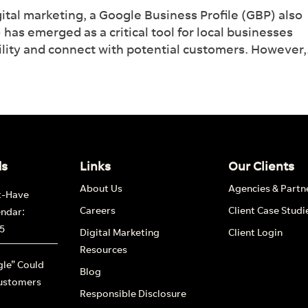
ital marketing, a Google Business Profile (GBP) also
 management tool.
s emerged as a critical tool for local businesses
bility and connect with potential customers. However,.
nd out more
ds
Links
Our Clients
About Us
Agencies & Partn
t-Have
Careers
Client Case Studi
endar:
5
Digital Marketing
Client Login
Resources
le” Could
Blog
ustomers
Responsible Disclosure