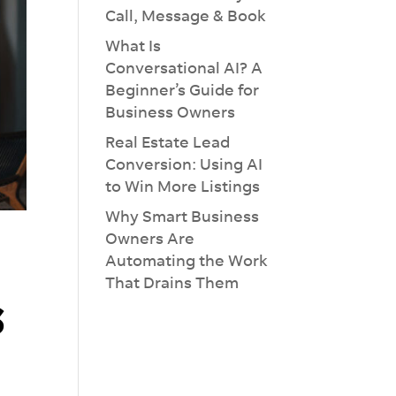
Call, Message & Book
What Is
Conversational AI? A
Beginner’s Guide for
Business Owners
Real Estate Lead
Conversion: Using AI
to Win More Listings
Why Smart Business
Owners Are
Automating the Work
×
That Drains Them
s