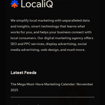
with our Ai-lead management tool.
We simplify local marketing with unparalleled data
Find out more
and insights, smart technology that learns what
works for you, and helps your business connect with
local consumers. Our digital marketing agency offers
SEO and PPC services, display advertising, social
media advertising, web design, and much more.
Latest Feeds
The Mega Must-Have Marketing Calendar: November
2025