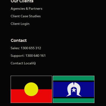
Our Clients
Agencies & Partners
Client Case Studies
Client Login
Contact
Sales: 1300 655 312
Support: 1300 640 161
Contact LocaliQ