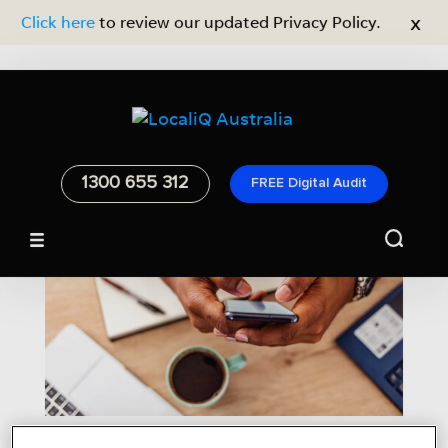
x
Click here
to review our updated Privacy Policy.
1300 655 312
FREE Digital Audit