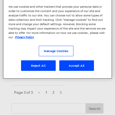
Boost Your Google
We use cookies and other trackers that process your personal data in
Click-Through Rate
order to customize the content and your experience of our site and
analyze traffic to our site. You can choose not to allow some types of
data collection and limit tracking. Click “Manage Cookies” to find out
with Seller Ratings
more and change your default settings. However, blocking some
tracking may impact your experience of the site and the services we are
Google Seller Ratings are not new –
able to offer. For more information on how we use cookies , please visit
our
Privacy Policy
many large retail and ecommerce
advertisers have been using them for
Manage Cookies
years. But businesses of any size in a
variety of industries including healthcare,
education and home improvement should
Reject All
Accept All
be...
Page 3 of 3
«
1
2
3