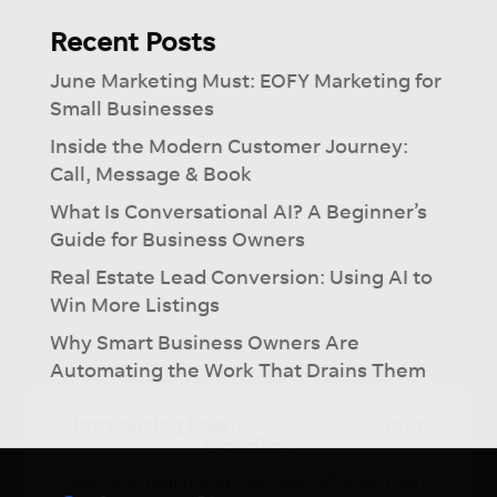
Recent Posts
June Marketing Must: EOFY Marketing for
Small Businesses
Inside the Modern Customer Journey:
Call, Message & Book
What Is Conversational AI? A Beginner’s
Guide for Business Owners
Real Estate Lead Conversion: Using AI to
Win More Listings
Why Smart Business Owners Are
Automating the Work That Drains Them
×
Introducing Dash:
Revolutionise
Your
Workflow
See how much you can take off your plate