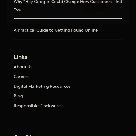
Why “Hey Google” Could Change How Customers Find
You
A Practical Guide to Getting Found Online
Links
About Us
Careers
Digital Marketing Resources
Blog
Responsible Disclosure