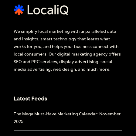
We simplify local marketing with unparalleled data
and insights, smart technology that learns what
works for you, and helps your business connect with
local consumers. Our digital marketing agency offers
SEO and PPC services, display advertising, social
media advertising, web design, and much more.
Latest Feeds
The Mega Must-Have Marketing Calendar: November
2025