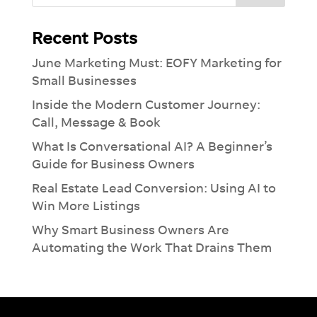
Recent Posts
June Marketing Must: EOFY Marketing for
Small Businesses
Inside the Modern Customer Journey:
Call, Message & Book
What Is Conversational AI? A Beginner’s
Guide for Business Owners
Real Estate Lead Conversion: Using AI to
Win More Listings
Why Smart Business Owners Are
Automating the Work That Drains Them