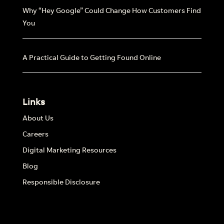
Why “Hey Google” Could Change How Customers Find
You
A Practical Guide to Getting Found Online
Links
About Us
Careers
Digital Marketing Resources
Blog
Responsible Disclosure