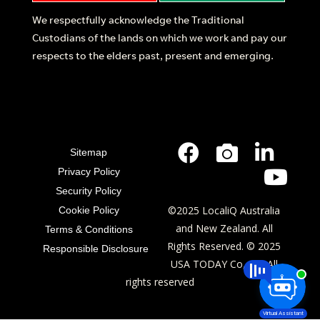
We respectfully acknowledge the Traditional
Custodians of the lands on which we work and pay our
respects to the elders past, present and emerging.
Sitemap
Privacy Policy
Security Policy
©2025 LocaliQ Australia
Cookie Policy
and New Zealand. All
Terms & Conditions
Rights Reserved. © 2025
Responsible Disclosure
USA TODAY Co, Inc. All
rights reserved