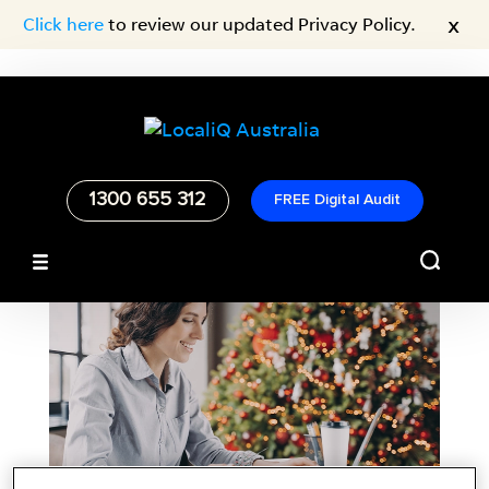
x
Click here
to review our updated Privacy Policy.
1300 655 312
FREE Digital Audit