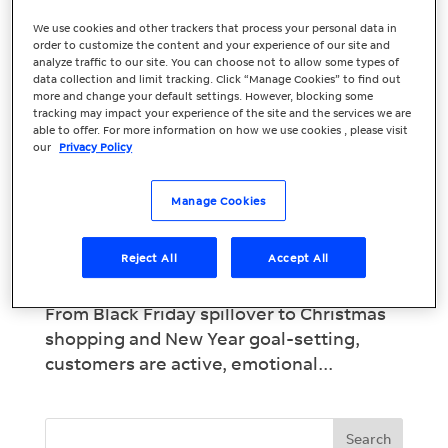
We use cookies and other trackers that process your personal data in
order to customize the content and your experience of our site and
Christmas & New
analyze traffic to our site. You can choose not to allow some types of
data collection and limit tracking. Click “Manage Cookies” to find out
Year Marketing
more and change your default settings. However, blocking some
tracking may impact your experience of the site and the services we are
Strategies for
able to offer. For more information on how we use cookies , please visit
our
Privacy Policy
Lasting ROI
Manage Cookies
Christmas and New Year Marketing
Campaigns: Turn Seasonal Hype into Real
Reject All
Accept All
Results The festive season is one of the
busiest marketing periods of the year.
From Black Friday spillover to Christmas
shopping and New Year goal-setting,
customers are active, emotional...