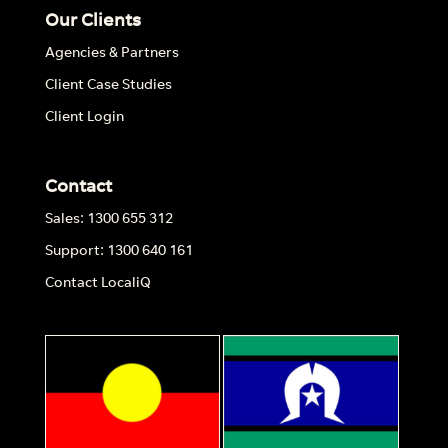
Our Clients
Agencies & Partners
Client Case Studies
Client Login
Contact
Sales: 1300 655 312
Support: 1300 640 161
Contact LocaliQ