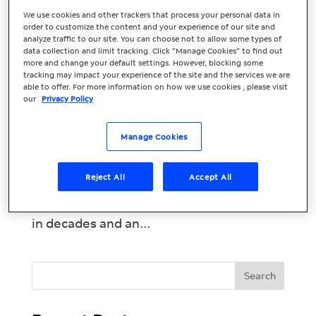
How Small
We use cookies and other trackers that process your personal data in
order to customize the content and your experience of our site and
Businesses Can
analyze traffic to our site. You can choose not to allow some types of
data collection and limit tracking. Click “Manage Cookies” to find out
Succeed in a
more and change your default settings. However, blocking some
tracking may impact your experience of the site and the services we are
Recession
able to offer. For more information on how we use cookies , please visit
our
Privacy Policy
It’s safe to say that recent years have
brought unprecedented challenges – the
Manage Cookies
last thing small businesses want to think
about is the likelihood of a recession.
Reject All
Accept All
Unfortunately, with the economy
contracting, the highest level of inflation
in decades and an...