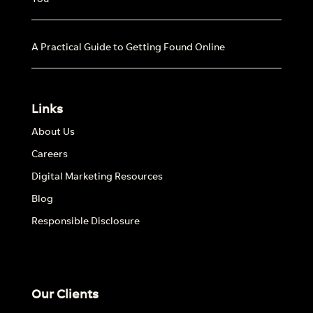
A Practical Guide to Getting Found Online
Links
About Us
Careers
Digital Marketing Resources
Blog
Responsible Disclosure
Our Clients