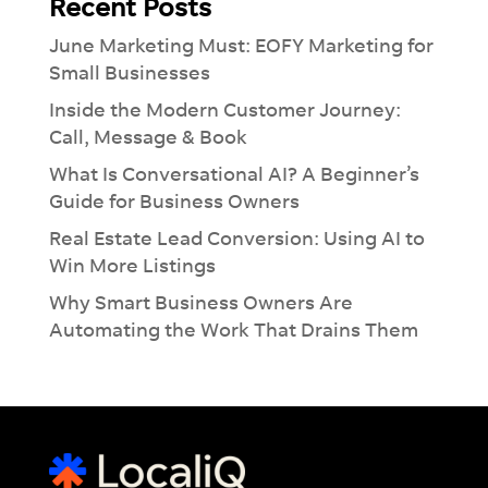
Recent Posts
June Marketing Must: EOFY Marketing for
Small Businesses
Inside the Modern Customer Journey:
Call, Message & Book
What Is Conversational AI? A Beginner’s
Guide for Business Owners
Real Estate Lead Conversion: Using AI to
Win More Listings
Why Smart Business Owners Are
Automating the Work That Drains Them