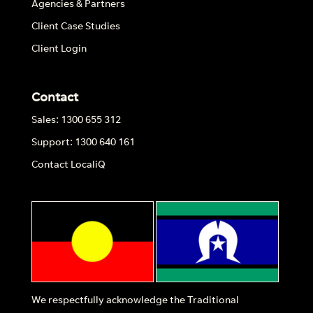
Agencies & Partners
Client Case Studies
Client Login
Contact
Sales: 1300 655 312
Support: 1300 640 161
Contact LocaliQ
We respectfully acknowledge the Traditional