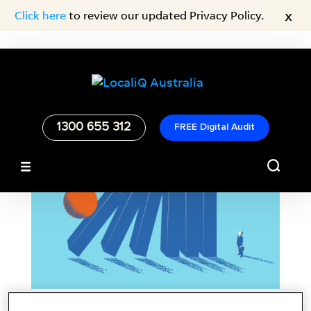
x
Click here
to review our updated Privacy Policy.
1300 655 312
FREE Digital Audit