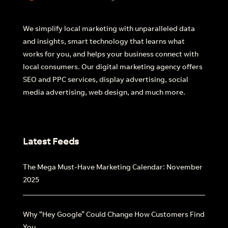
We simplify local marketing with unparalleled data
and insights, smart technology that learns what
works for you, and helps your business connect with
local consumers. Our digital marketing agency offers
SEO and PPC services, display advertising, social
media advertising, web design, and much more.
Latest Feeds
The Mega Must-Have Marketing Calendar: November
2025
Why “Hey Google” Could Change How Customers Find
You