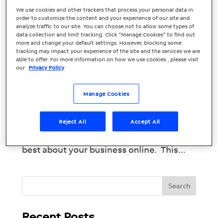
We use cookies and other trackers that process your personal data in
Your Essential
order to customize the content and your experience of our site and
analyze traffic to our site. You can choose not to allow some types of
Marketing Guide:
data collection and limit tracking. Click “Manage Cookies” to find out
more and change your default settings. However, blocking some
tracking may impact your experience of the site and the services we are
December 2023
able to offer. For more information on how we use cookies , please visit
our
Privacy Policy
Tis the season to be jolly! Close out the
year strong with a positive online
Manage Cookies
reputation. People trust online reviews as
much as they trust personal
Reject All
Accept All
recommendations from friends, so it’s
important that they’re seeing only the
best about your business online. This...
Recent Posts