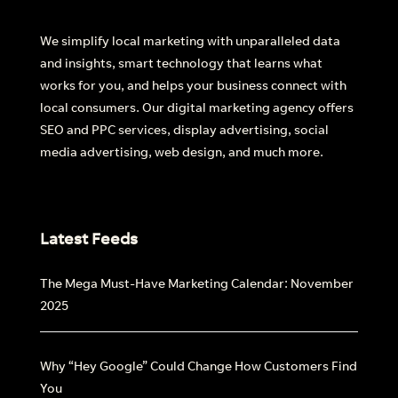
We simplify local marketing with unparalleled data
Find out more
and insights, smart technology that learns what
works for you, and helps your business connect with
local consumers. Our digital marketing agency offers
SEO and PPC services, display advertising, social
media advertising, web design, and much more.
Latest Feeds
The Mega Must-Have Marketing Calendar: November
2025
Why “Hey Google” Could Change How Customers Find
You