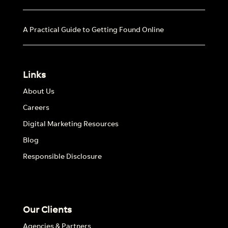
A Practical Guide to Getting Found Online
Links
About Us
Careers
Digital Marketing Resources
Blog
Responsible Disclosure
Our Clients
Agencies & Partners