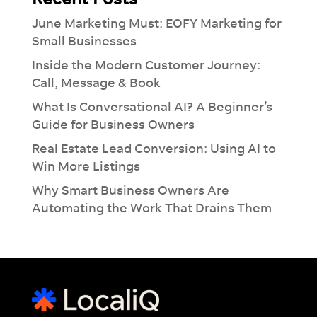
June Marketing Must: EOFY Marketing for
Small Businesses
Inside the Modern Customer Journey:
Call, Message & Book
What Is Conversational AI? A Beginner’s
Guide for Business Owners
Real Estate Lead Conversion: Using AI to
Win More Listings
Why Smart Business Owners Are
Automating the Work That Drains Them
×
Introducing Dash:
Revolutionise
Your
Workflow
See how much you can take off your plate
with our Ai-lead management tool.