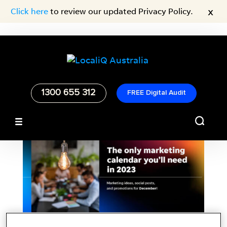
x
Click here
to review our updated Privacy Policy.
1300 655 312
FREE Digital Audit