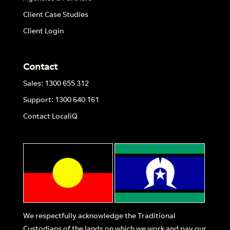
Client Case Studies
Client Login
Contact
Sales: 1300 655 312
Support: 1300 640 161
Contact LocaliQ
We respectfully acknowledge the Traditional
Custodians of the lands on which we work and pay our