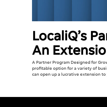
LocaliQ’s P
An Extensio
A Partner Program Designed for Growt
profitable option for a variety of bu
can open up a lucrative extension to 