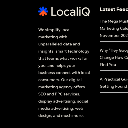
Latest Fee
The Mega Mus
Marketing Cal
We simplify local
November 202
marketing with
unparalleled data and
Why “Hey Goog
insights, smart technology
Change How C
that learns what works for
Find You
you, and helps your
business connect with local
A Practical Gu
consumers. Our digital
Getting Found
marketing agency offers
SEO and PPC services,
display advertising, social
media advertising, web
design, and much more.