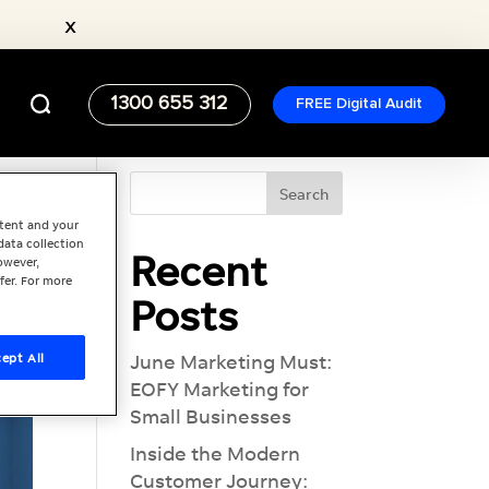
x
1300 655 312
FREE Digital Audit
ntent and your
data collection
Recent
owever,
fer. For more
Posts
ept All
June Marketing Must:
EOFY Marketing for
Small Businesses
Inside the Modern
Customer Journey: