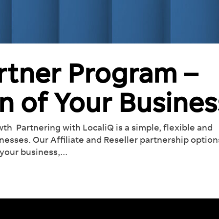
artner Program –
n of Your Busines
h Partnering with LocaliQ is a simple, flexible and
sinesses. Our Affiliate and Reseller partnership option
your business,...