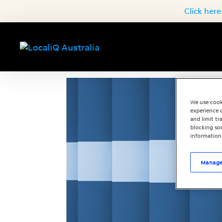
Click here
We use cook
experience o
and limit t
blocking som
information
Manage