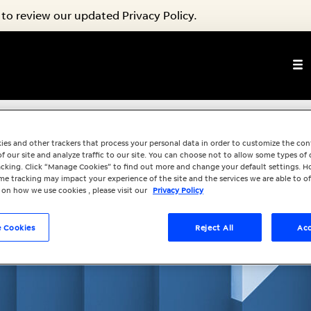
to review our updated Privacy Policy.
ies and other trackers that process your personal data in order to customize the co
f our site and analyze traffic to our site. You can choose not to allow some types of 
racking. Click “Manage Cookies” to find out more and change your default settings. H
e tracking may impact your experience of the site and the services we are able to of
 on how we use cookies , please visit our
Privacy Policy
 Cookies
Reject All
Acc