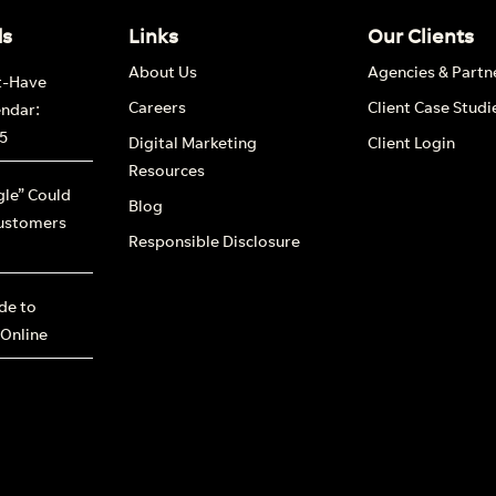
ds
Links
Our Clients
About Us
Agencies & Partn
t-Have
Careers
Client Case Studi
endar:
5
Digital Marketing
Client Login
Resources
le” Could
Blog
ustomers
Responsible Disclosure
ide to
 Online