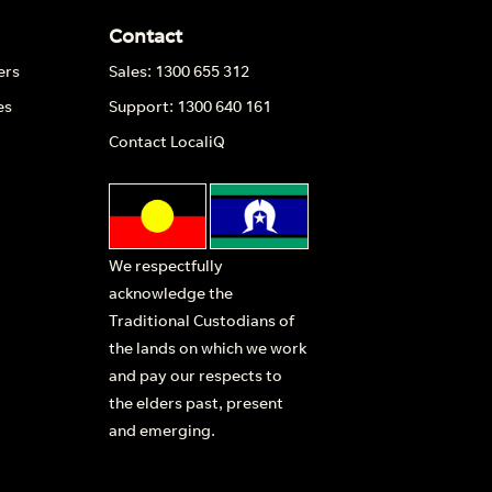
Contact
ers
Sales: 1300 655 312
es
Support: 1300 640 161
Contact LocaliQ
We respectfully
acknowledge the
Traditional Custodians of
the lands on which we work
and pay our respects to
the elders past, present
and emerging.