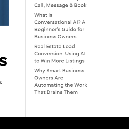
Call, Message & Book
What Is
Conversational AI? A
Beginner’s Guide for
Business Owners
Real Estate Lead
s
Conversion: Using AI
to Win More Listings
Why Smart Business
Owners Are
s
Automating the Work
That Drains Them