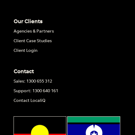
Our Clients
Agencies & Partners
Client Case Studies
Client Login
Contact
Sales: 1300 655 312
Support: 1300 640 161
Contact LocaliQ