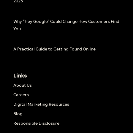
2025
Why “Hey Google” Could Change How Customers Find
You
A Practical Guide to Getting Found Online
Links
About Us
Careers
Digital Marketing Resources
Blog
Responsible Disclosure