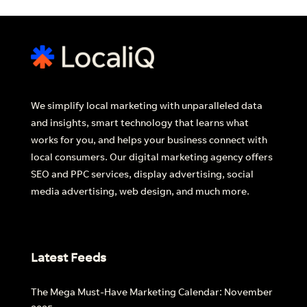
We simplify local marketing with unparalleled data
and insights, smart technology that learns what
works for you, and helps your business connect with
local consumers. Our digital marketing agency offers
SEO and PPC services, display advertising, social
media advertising, web design, and much more.
Latest Feeds
The Mega Must-Have Marketing Calendar: November