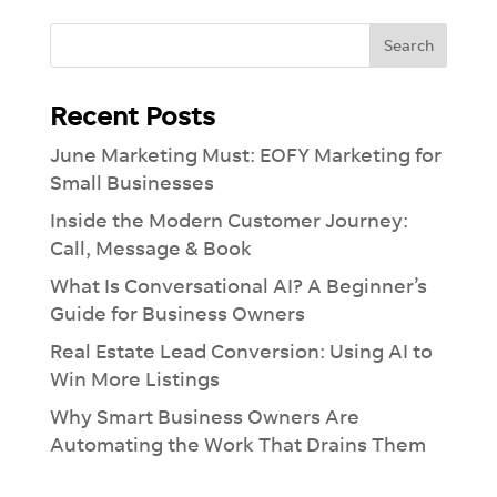
See how much you can take off your plate
with our Ai-lead management tool.
Recent Posts
June Marketing Must: EOFY Marketing for
Small Businesses
Inside the Modern Customer Journey:
Call, Message & Book
What Is Conversational AI? A Beginner’s
Guide for Business Owners
Real Estate Lead Conversion: Using AI to
Win More Listings
Why Smart Business Owners Are
Automating the Work That Drains Them