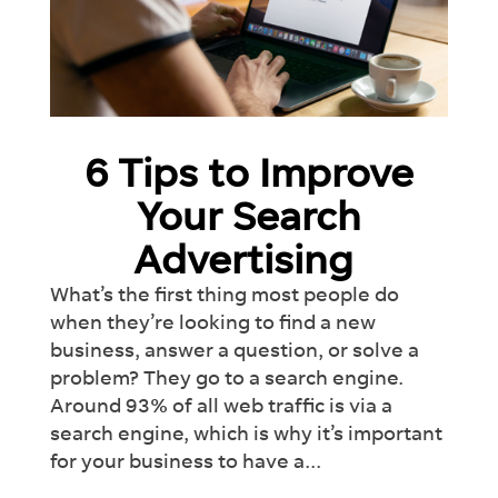
6 Tips to Improve
Your Search
Advertising
What’s the first thing most people do
when they’re looking to find a new
business, answer a question, or solve a
problem? They go to a search engine.
Around 93% of all web traffic is via a
search engine, which is why it’s important
×
for your business to have a...
Introducing Dash:
Revolutionise
Your
Workflow