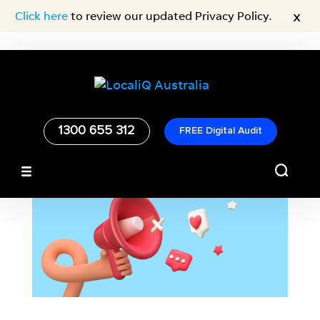
x
Click here
to review our updated Privacy Policy.
1300 655 312
FREE Digital Audit