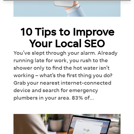
10 Tips to Improve
Your Local SEO
You’ve slept through your alarm. Already
running late for work, you rush to the
shower only to find the hot water isn’t
working – what’s the first thing you do?
Grab your nearest internet-connected
device and search for emergency
plumbers in your area. 83% of...