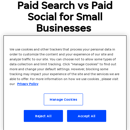
Paid Search vs Paid
Social for Small
Businesses
With more people using search engines
and social media to browse, research, and
We use cookies and other trackers that process your personal data in
purchase products and services, paid
order to customize the content and your experience of our site and
advertising should be a key part of your
analyze traffic to our site. You can choose not to allow some types of
data collection and limit tracking. Click “Manage Cookies” to find out
marketing strategy to boost your
more and change your default settings. However, blocking some
business and attract ideal consumers.
tracking may impact your experience of the site and the services we are
able to offer. For more information on how we use cookies , please visit
When comparing search vs. social,...
our
Privacy Policy
Manage Cookies
Reject All
Accept All