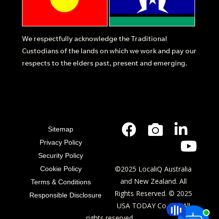
We respectfully acknowledge the Traditional
Custodians of the lands on which we work and pay our
respects to the elders past, present and emerging.
Sitemap
Privacy Policy
Security Policy
©2025 LocaliQ Australia
Cookie Policy
and New Zealand. All
Terms & Conditions
Rights Reserved. © 2025
Responsible Disclosure
USA TODAY Co, Inc. All
rights reserved