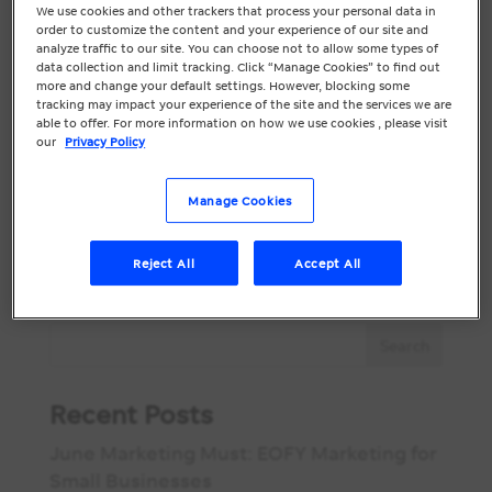
Are .au Website
We use cookies and other trackers that process your personal data in
order to customize the content and your experience of our site and
Domains Worth It?
analyze traffic to our site. You can choose not to allow some types of
data collection and limit tracking. Click “Manage Cookies” to find out
more and change your default settings. However, blocking some
Did you know there’s less than a month
tracking may impact your experience of the site and the services we are
left for priority .au domain access?
able to offer. For more information on how we use cookies , please visit
our
Privacy Policy
Applications close on September 21,
2022. If you’ve had a .au domain prior to
Manage Cookies
March 24, 2022 you are more protected
by Priority Status, which means it is easier
for you to access your...
Reject All
Accept All
Recent Posts
June Marketing Must: EOFY Marketing for
Small Businesses