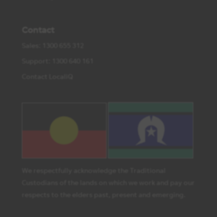
Contact
Sales: 1300 655 312
Support: 1300 640 161
Contact LocaliQ
We respectfully acknowledge the Traditional
Custodians of the lands on which we work and pay our
respects to the elders past, present and emerging.