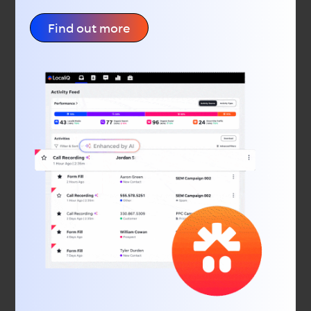
and insights, smart technology that learns what
works for you, and helps your business connect with
Find out more
local consumers. Our digital marketing agency offers
SEO and PPC services, display advertising, social
media advertising, web design, and much more.
Latest Feeds
The Mega Must-Have Marketing Calendar: November
2025
Why “Hey Google” Could Change How Customers Find
You
A Practical Guide to Getting Found Online