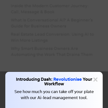
Inside the Modern Customer Journey:
Call, Message & Book
What Is Conversational AI? A Beginner’s
Guide for Business Owners
Real Estate Lead Conversion: Using AI to
Win More Listings
Why Smart Business Owners Are
Automating the Work That Drains Them
×
Introducing Dash:
Revolutionise
Your
Workflow
See how much you can take off your plate
with our Ai-lead management tool.
We simplify local marketing with unparalleled data