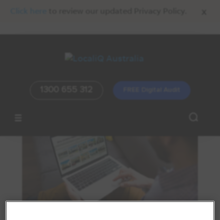
x
Click here
to review our updated Privacy Policy.
1300 655 312
FREE Digital Audit