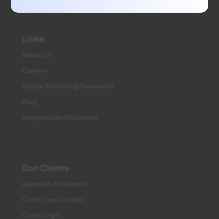
Links
About Us
Careers
Digital Marketing Resources
Blog
Responsible Disclosure
Our Clients
Agencies & Partners
Client Case Studies
Client Login