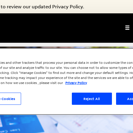
to review our updated Privacy Policy.
ies and other trackers that process your personal data in order to customize the co
f our site and analyze traffic to our site. You can choose not to allow some types of 
racking. Click “Manage Cookies” to find out more and change your default settings. H
e tracking may impact your experience of the site and the services we are able to of
 on how we use cookies , please visit our
Privacy Policy
 Cookies
Reject All
Acc