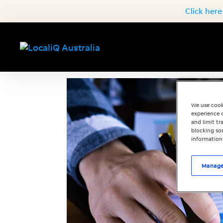
Click here
We use cook
experience o
and limit t
blocking som
information
Manage