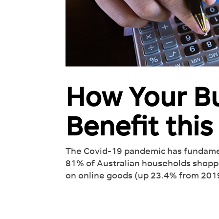
How Your B
Benefit thi
Int
Rev
Wor
The Covid-19 pandemic has fundamen
81% of Australian households shopp
See 
on online goods (up 23.4% from 2019)
off y
lead