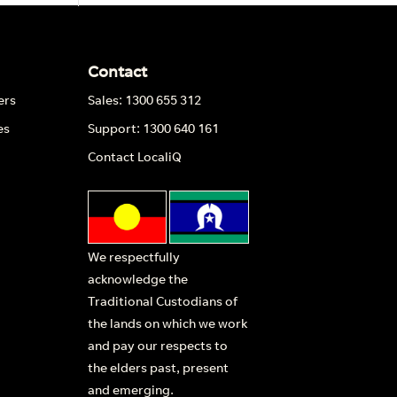
Contact
ers
Sales: 1300 655 312
es
Support: 1300 640 161
Contact LocaliQ
We respectfully
acknowledge the
Traditional Custodians of
the lands on which we work
and pay our respects to
the elders past, present
and emerging.