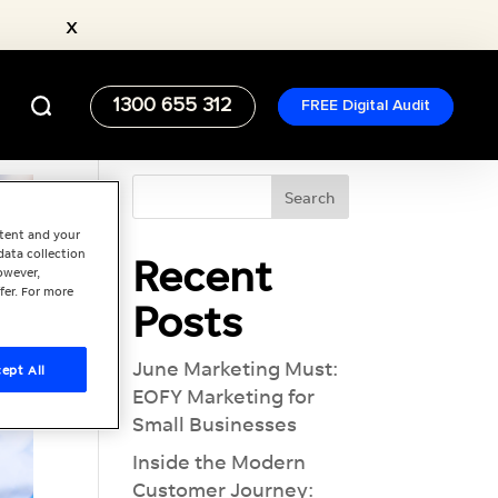
x
1300 655 312
FREE Digital Audit
ntent and your
data collection
Recent
owever,
fer. For more
Posts
June Marketing Must:
ept All
EOFY Marketing for
Small Businesses
Inside the Modern
Customer Journey: