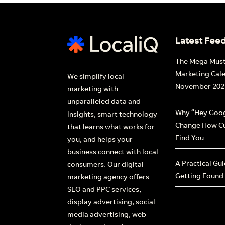
Fi
Latest Fee
The Mega Mus
Marketing Cal
We simplify local
November 202
marketing with
unparalleled data and
Why “Hey Goog
insights, smart technology
Change How C
that learns what works for
Find You
you, and helps your
business connect with local
A Practical Gu
consumers. Our digital
Getting Found
marketing agency offers
SEO and PPC services,
display advertising, social
media advertising, web