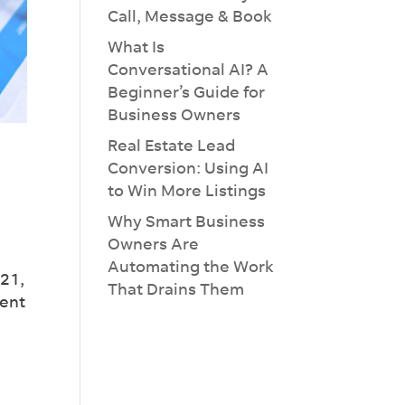
Call, Message & Book
What Is
Conversational AI? A
Beginner’s Guide for
Business Owners
Real Estate Lead
Conversion: Using AI
to Win More Listings
×
Why Smart Business
Owners Are
Automating the Work
021,
That Drains Them
pent