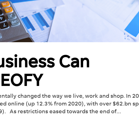
usiness Can
s EOFY
roducing Dash:
olutionise
Your
kflow
tally changed the way we live, work and shop. In 2
ed online (up 12.3% from 2020), with over $62.bn s
how much you can take
. As restrictions eased towards the end of...
our plate with our Ai-
 management tool.