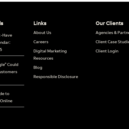
nd out more
ds
Links
Our Clients
About Us
Agencies & Partn
t-Have
Careers
Client Case Studi
endar:
5
Digital Marketing
Client Login
Resources
le” Could
Blog
ustomers
Responsible Disclosure
ide to
 Online