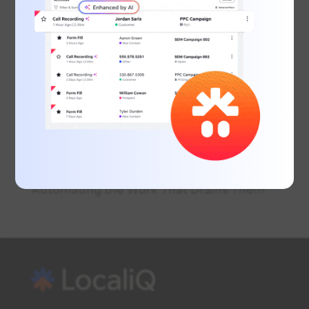
June Marketing Must: EOFY Marketing for
Small Businesses
Inside the Modern Customer Journey:
Call, Message & Book
What Is Conversational AI? A Beginner’s
Guide for Business Owners
Real Estate Lead Conversion: Using AI to
Win More Listings
Why Smart Business Owners Are
Automating the Work That Drains Them