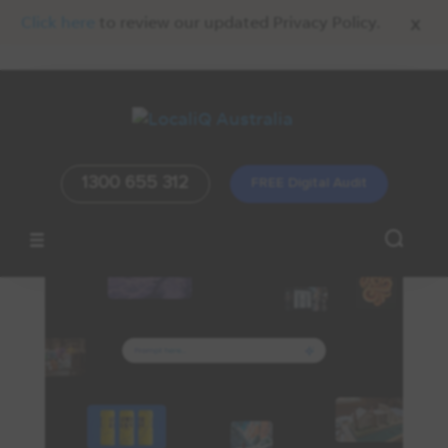
x
Click here
to review our updated Privacy Policy.
1300 655 312
FREE Digital Audit