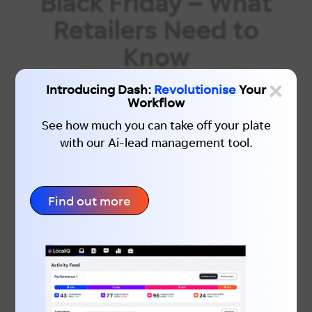
Black Friday – What
Retailers Need to
Know
Black Friday is one of the biggest
×
Introducing Dash:
Revolutionise
Your
moments in the retail calendar and for e-
Workflow
commerce brands, it presents a huge
See how much you can take off your plate
opportunity. But to make Black Friday
with our Ai-lead management tool.
truly count, your Google Shopping
strategy needs to be spot on. Below, we’ll
walk through why Google Shopping
Find out more
matters...
Recent Posts