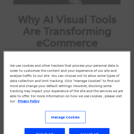
Why AI Visual Tools
Are Transforming
eCommerce
Why AI Visual Tools Like Nano Banana Are
a Game-Changer for eCommerce Brands
We use cookies and other trackers that process your personal data in
In eCommerce, customers don’t get to
order to customize the content and your experience of our site and
touch, try or test your products. Your
analyze traffic to our site. You can choose not to allow some types of
data collection and limit tracking. Click “Manage Cookies” to find out
visuals do all the heavy lifting. Within
more and change your default settings. However, blocking some
seconds, shoppers decide whether your
tracking may impact your experience of the site and the services we are
able to offer. For more information on how we use cookies , please visit
product looks trustworthy, high...
our
Privacy Policy
Manage Cookies