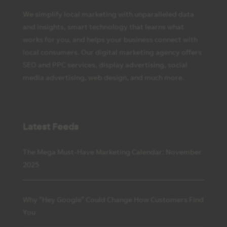
We simplify local marketing with unparalleled data
and insights, smart technology that learns what
works for you, and helps your business connect with
local consumers. Our digital marketing agency offers
SEO and PPC services, display advertising, social
media advertising, web design, and much more.
Latest Feeds
The Mega Must-Have Marketing Calendar: November
2025
Why “Hey Google” Could Change How Customers Find
You