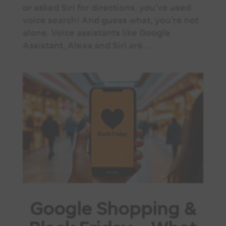
or asked Siri for directions, you’ve used
voice search! And guess what, you’re not
alone. Voice assistants like Google
Assistant, Alexa and Siri are...
Google Shopping &