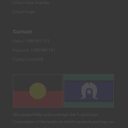
Client Case Studies
Client Login
Contact
Sales: 1300 655 312
Support: 1300 640 161
Contact LocaliQ
We respectfully acknowledge the Traditional
Custodians of the lands on which we work and pay our