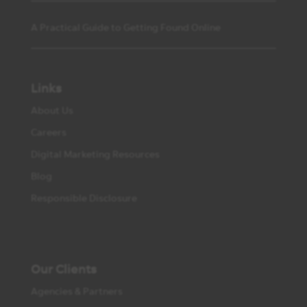
A Practical Guide to Getting Found Online
Links
About Us
Careers
Digital Marketing Resources
Blog
Responsible Disclosure
Our Clients
Agencies & Partners