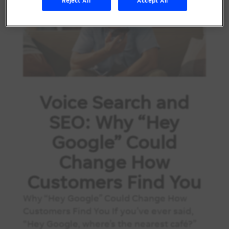
Reject All
Accept All
Voice Search and
SEO: Why “Hey
Google” Could
Change How
Customers Find You
Why “Hey Google” Could Change How
Customers Find You If you’ve ever said,
“Hey Google, where’s the nearest café?”