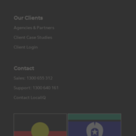
Our Clients
Agencies & Partners
Client Case Studies
Client Login
Contact
Sales: 1300 655 312
Support: 1300 640 161
Contact LocaliQ