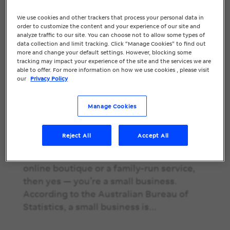
We use cookies and other trackers that process your personal data in
SEO for Small
order to customize the content and your experience of our site and
analyze traffic to our site. You can choose not to allow some types of
data collection and limit tracking. Click “Manage Cookies” to find out
Businesses: A
more and change your default settings. However, blocking some
tracking may impact your experience of the site and the services we are
Practical Guide to
able to offer. For more information on how we use cookies , please visit
our
Privacy Policy
Getting Found
Online
Manage Cookies
SEO for Small Businesses: A Practical
Reject All
Accept All
Guide to Getting Found Online If you’re
running a local café, a tradie business, an
online boutique or a family-run service,
then yes — you’re a small business.
According to the Australian Bureau of
Statistics, a small business is...