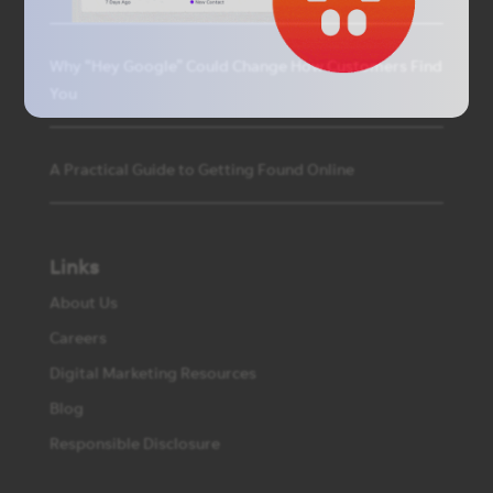
Why “Hey Google” Could Change How Customers Find
You
A Practical Guide to Getting Found Online
Links
About Us
Careers
Digital Marketing Resources
Blog
Responsible Disclosure