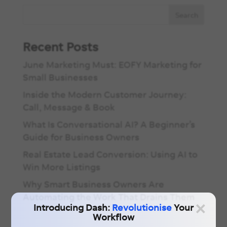
Recent Posts
June Marketing Must: EOFY Marketing for
Small Businesses
Inside the Modern Customer Journey:
Call, Message & Book
What Is Conversational AI? A Beginner’s
Guide for Business Owners
Real Estate Lead Conversion: Using AI to
Win More Listings
Why Smart Business Owners Are
Automating the Work That Drains Them
×
Introducing Dash:
Revolutionise
Your
Workflow