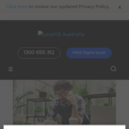
x
Click here
to review our updated Privacy Policy.
1300 655 312
FREE Digital Audit