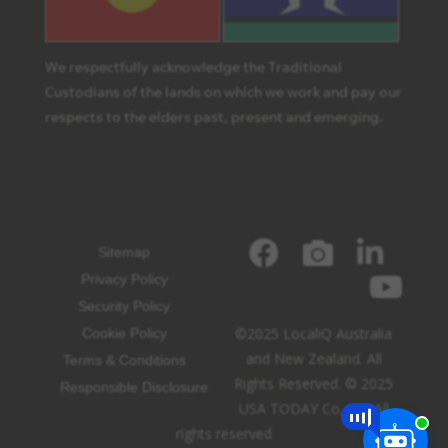
We respectfully acknowledge the Traditional
Custodians of the lands on which we work and pay our
respects to the elders past, present and emerging.
Sitemap
Privacy Policy
Security Policy
©2025 LocaliQ Australia
Cookie Policy
and New Zealand. All
Terms & Conditions
Rights Reserved. © 2025
Responsible Disclosure
USA TODAY Co, Inc. All
rights reserved