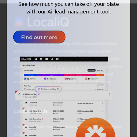
See how much you can take off your plate
with our Ai-lead management tool.
Find out more
We simplify local marketing with unparalleled data
and insights, smart technology that learns what
works for you, and helps your business connect with
local consumers. Our digital marketing agency offers
SEO and PPC services, display advertising, social
media advertising, web design, and much more.
Latest Feeds
The Mega Must-Have Marketing Calendar: November
2025