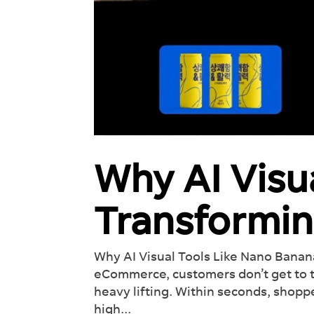
Why AI Visu
Transformi
Why AI Visual Tools Like Nano Bana
eCommerce, customers don’t get to tou
heavy lifting. Within seconds, shopp
high...