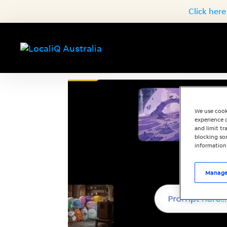
Click here
We use cook
experience o
and limit t
blocking som
information
Manage