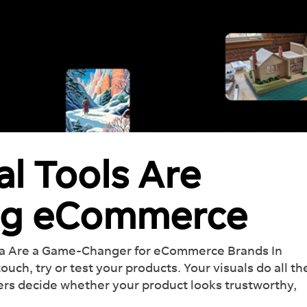
al Tools Are
ng eCommerce
na Are a Game-Changer for eCommerce Brands In
ch, try or test your products. Your visuals do all th
ers decide whether your product looks trustworthy,