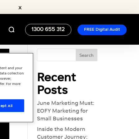
x
1300 655 312
FREE Digital Audit
ntent and your
Recent
data collection
owever,
fer. For more
Posts
June Marketing Must:
ept All
EOFY Marketing for
Small Businesses
Inside the Modern
Customer Journey: