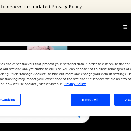
to review our updated Privacy Policy.
ies and other trackers that process your personal data in order to customize the co
f our site and analyze traffic to our site. You can choose not to allow some types of 
racking. Click “Manage Cookies” to find out more and change your default settings. H
e tracking may impact your experience of the site and the services we are able to of
 on how we use cookies , please visit our
Privacy Policy
 Cookies
Reject All
Acc