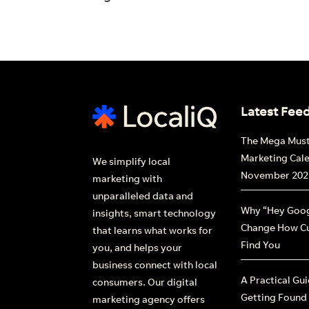
Latest Fee
The Mega Mus
Marketing Cal
We simplify local
November 202
marketing with
unparalleled data and
Why “Hey Goog
insights, smart technology
Change How C
that learns what works for
Find You
you, and helps your
business connect with local
A Practical Gu
consumers. Our digital
Getting Found
marketing agency offers