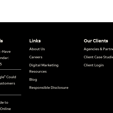
ds
Links
Our Clients
About Us
Agencies & Partn
t-Have
Careers
Client Case Studi
endar:
5
Digital Marketing
Client Login
Resources
le” Could
Blog
ustomers
Responsible Disclosure
ide to
 Online