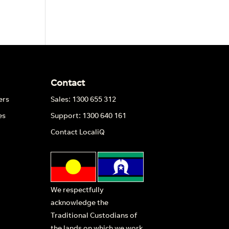
Contact
ers
Sales: 1300 655 312
es
Support: 1300 640 161
Contact LocaliQ
We respectfully
acknowledge the
Traditional Custodians of
the lands on which we work