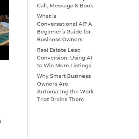
Call, Message & Book
What Is
Conversational AI? A
Beginner’s Guide for
Business Owners
Real Estate Lead
Conversion: Using AI
to Win More Listings
Why Smart Business
Owners Are
Automating the Work
That Drains Them
e