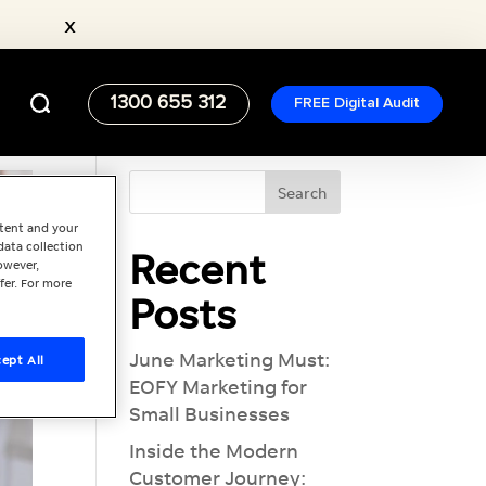
x
1300 655 312
FREE Digital Audit
ntent and your
data collection
Recent
owever,
fer. For more
Posts
June Marketing Must:
ept All
EOFY Marketing for
Small Businesses
Inside the Modern
Customer Journey: