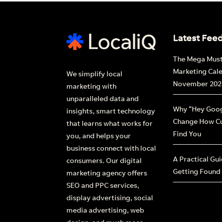
Latest Fee
The Mega Mus
Marketing Cal
We simplify local
November 202
marketing with
unparalleled data and
Why “Hey Goog
insights, smart technology
Change How C
that learns what works for
Find You
you, and helps your
business connect with local
A Practical Gu
consumers. Our digital
Getting Found
marketing agency offers
SEO and PPC services,
display advertising, social
media advertising, web