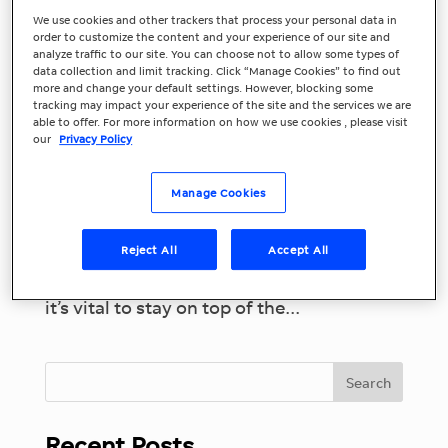
We use cookies and other trackers that process your personal data in
Top Marketing
order to customize the content and your experience of our site and
analyze traffic to our site. You can choose not to allow some types of
data collection and limit tracking. Click “Manage Cookies” to find out
Trends and
more and change your default settings. However, blocking some
tracking may impact your experience of the site and the services we are
Predictions for 2023
able to offer. For more information on how we use cookies , please visit
our
Privacy Policy
Marketing continues to evolve rapidly
and keeping up with changes and new
Manage Cookies
trends isn’t always easy, especially for
small businesses. To succeed and take
Reject All
Accept All
advantage of marketing opportunities
while staying relevant to your customers,
it’s vital to stay on top of the...
Recent Posts