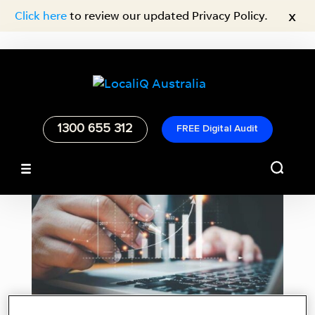
x
Click here
to review our updated Privacy Policy.
1300 655 312
FREE Digital Audit