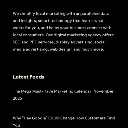
We simplify local marketing with unparalleled data
Find out more
and insights, smart technology that learns what
works for you, and helps your business connect with
local consumers. Our digital marketing agency offers
SEO and PPC services, display advertising, social
media advertising, web design, and much more.
Latest Feeds
The Mega Must-Have Marketing Calendar: November
2025
Why “Hey Google” Could Change How Customers Find
You