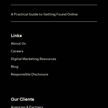
A Practical Guide to Getting Found Online
Links
About Us
Careers
Digital Marketing Resources
Blog
Responsible Disclosure
Our Clients
Agencies & Partners