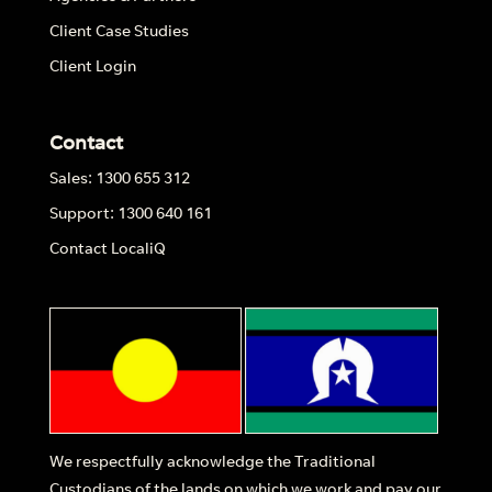
Client Case Studies
Client Login
Contact
Sales: 1300 655 312
Support: 1300 640 161
Contact LocaliQ
We respectfully acknowledge the Traditional
Custodians of the lands on which we work and pay our