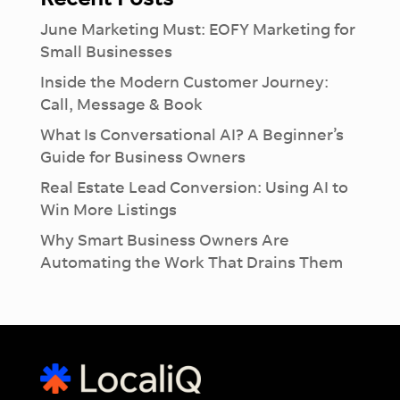
June Marketing Must: EOFY Marketing for
Small Businesses
Inside the Modern Customer Journey:
Call, Message & Book
What Is Conversational AI? A Beginner’s
Guide for Business Owners
Real Estate Lead Conversion: Using AI to
Win More Listings
Why Smart Business Owners Are
Automating the Work That Drains Them
×
Introducing Dash:
Revolutionise
Your
Workflow
See how much you can take off your plate
with our Ai-lead management tool.