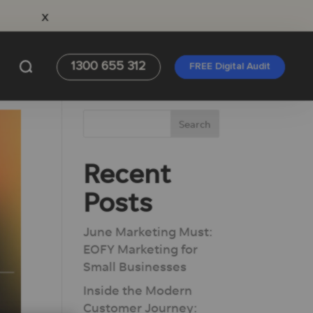
x
1300 655 312
FREE Digital Audit
Recent
Posts
June Marketing Must:
EOFY Marketing for
Small Businesses
Inside the Modern
Customer Journey: