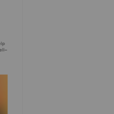
elp
ell–