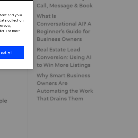
Call, Message & Book
What Is
ntent and your
data collection
Conversational AI? A
owever,
Beginner’s Guide for
fer. For more
Business Owners
Real Estate Lead
ept All
Conversion: Using AI
to Win More Listings
Why Smart Business
Owners Are
Automating the Work
That Drains Them
ple