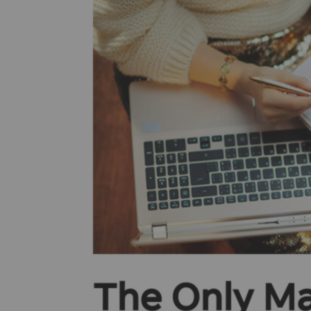
The Only Ma