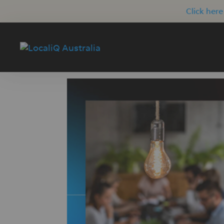
Click here