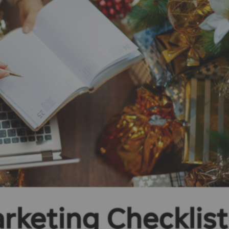
rketing Checklist