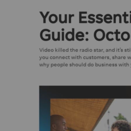
Your Essent
Guide: Octo
Video killed the radio star, and it’s s
you connect with customers, share wh
why people should do business with y