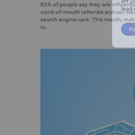
off y
93% of people say they are influence
lead
word-of-mouth referrals and can mea
search engine rank. This month, make
to...
Fi