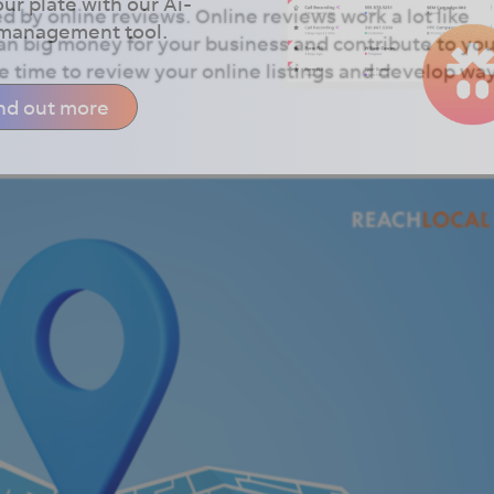
our plate with our Ai-
d by online reviews. Online reviews work a lot like
 management tool.
n big money for your business and contribute to yo
 time to review your online listings and develop wa
nd out more