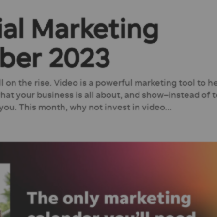
ial Marketing
ber 2023
till on the rise. Video is a powerful marketing tool to h
at your business is all about, and show–instead of t
ou. This month, why not invest in video...