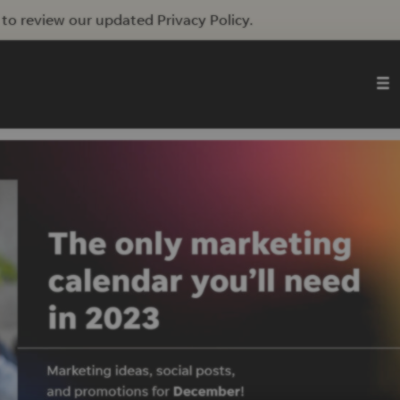
to review our updated Privacy Policy.