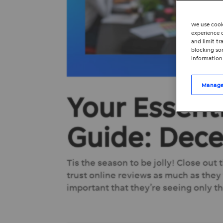
We use cook
experience o
and limit t
blocking som
information
Manage
Your Essent
Guide: Dec
Tis the season to be jolly! Close out
trust online reviews as much as they
important that they’re seeing only th