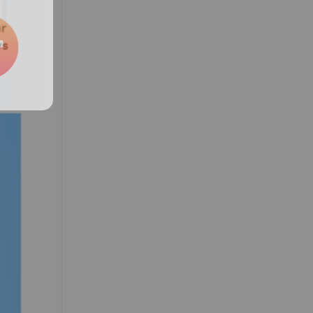
ur
ys