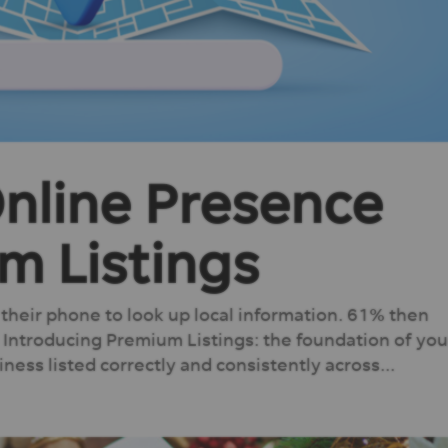
Online Presence
m Listings
heir phone to look up local information. 61% then
 Introducing Premium Listings: the foundation of you
ness listed correctly and consistently across...