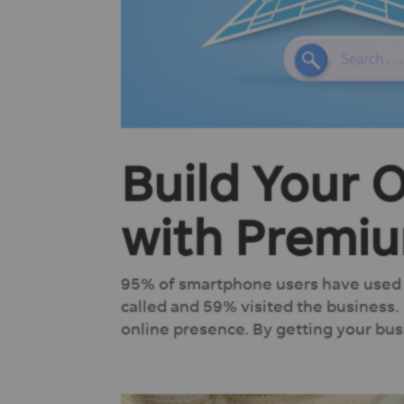
Build Your 
with Premiu
95% of smartphone users have used t
called and 59% visited the business.
online presence. By getting your busi