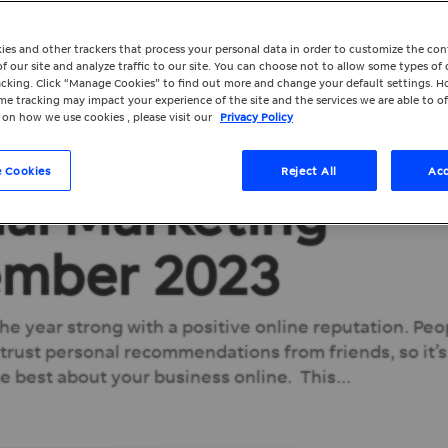
ies and other trackers that process your personal data in order to customize the co
f our site and analyze traffic to our site. You can choose not to allow some types of 
racking. Click “Manage Cookies” to find out more and change your default settings. H
e tracking may impact your experience of the site and the services we are able to of
 on how we use cookies , please visit our
Privacy Policy
 Cookies
Reject All
Acc
ial Marketing
ember 2023
 the year strong with a positive online reputation. Peo
 trust personal recommendations from friends, so it’s
e best about your business online. This...