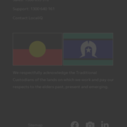
Support: 1300 640 161
Contact LocaliQ
We respectfully acknowledge the Traditional
Custodians of the lands on which we work and pay our
respects to the elders past, present and emerging.
Sitemap