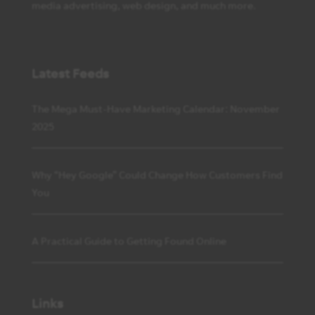
media advertising, web design, and much more.
Latest Feeds
The Mega Must-Have Marketing Calendar: November
2025
Why “Hey Google” Could Change How Customers Find
You
A Practical Guide to Getting Found Online
Links