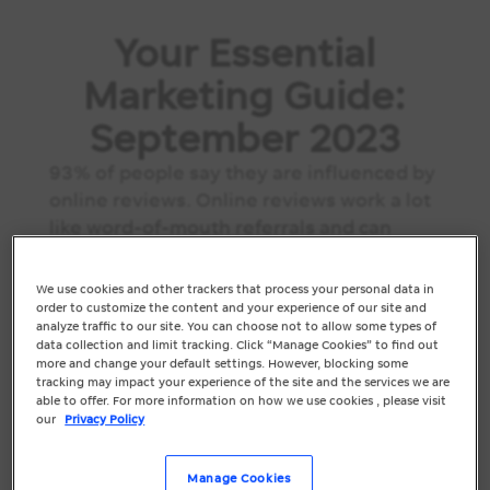
Your Essential
Marketing Guide:
September 2023
93% of people say they are influenced by
online reviews. Online reviews work a lot
like word-of-mouth referrals and can
mean big money for your business and
contribute to your search engine rank.
We use cookies and other trackers that process your personal data in
This month, make time to review your
order to customize the content and your experience of our site and
analyze traffic to our site. You can choose not to allow some types of
online listings and develop ways to...
data collection and limit tracking. Click “Manage Cookies” to find out
more and change your default settings. However, blocking some
tracking may impact your experience of the site and the services we are
able to offer. For more information on how we use cookies , please visit
our
Privacy Policy
Manage Cookies