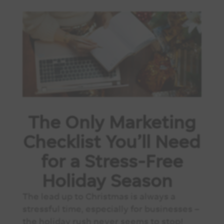
The Only Marketing
Checklist You’ll Need
for a Stress-Free
Holiday Season
The lead up to Christmas is always a
stressful time, especially for businesses –
the holiday rush never seems to stop!