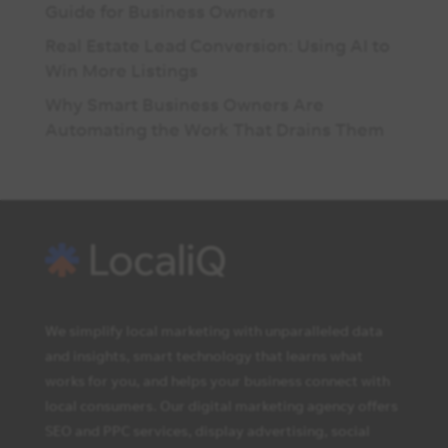
Guide for Business Owners
Real Estate Lead Conversion: Using AI to
Win More Listings
Why Smart Business Owners Are
Automating the Work That Drains Them
We simplify local marketing with unparalleled data
and insights, smart technology that learns what
works for you, and helps your business connect with
local consumers. Our digital marketing agency offers
SEO and PPC services, display advertising, social