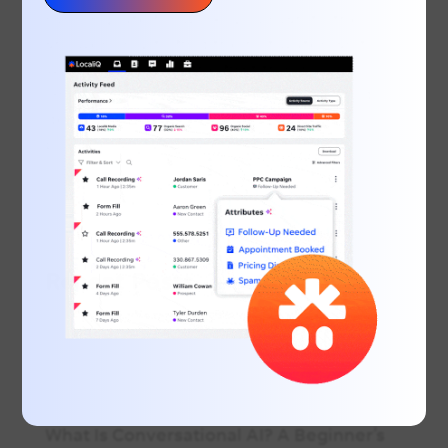
running late for work, you rush to the
shower only to find the hot water isn’t
working – what’s the first thing you do?
Grab your nearest internet-connected
device and search for emergency
plumbers in your area. 83% of...
Recent Posts
June Marketing Must: EOFY Marketing for
Small Businesses
Inside the Modern Customer Journey:
Call, Message & Book
What Is Conversational AI? A Beginner’s