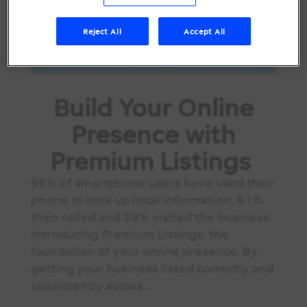
Reject All
Accept All
Build Your Online
Presence with
Premium Listings
95% of smartphone users have used their
phone to look up local information. 61%
then called and 59% visited the business.
Introducing Premium Listings: the
foundation of your online presence. By
getting your business listed correctly and
consistently across...