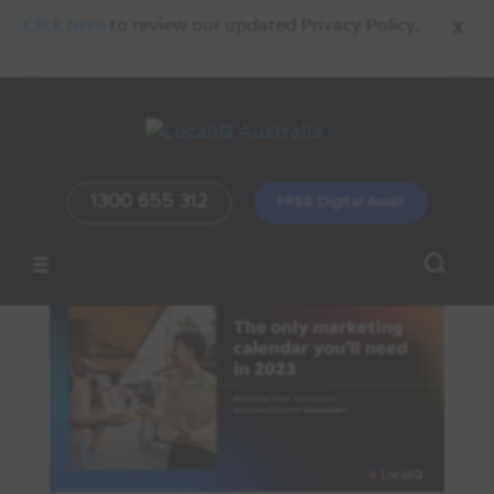
x
Click here
to review our updated Privacy Policy.
1300 655 312
FREE Digital Audit