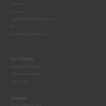
About Us
Careers
Digital Marketing Resources
Blog
Responsible Disclosure
Our Clients
Agencies & Partners
Client Case Studies
Client Login
Contact
Sales: 1300 655 312