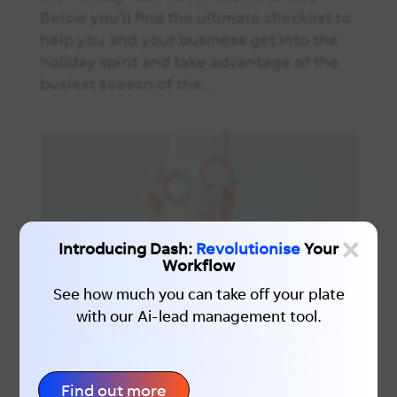
Below you’ll find the ultimate checklist to
help you and your business get into the
holiday spirit and take advantage of the
busiest season of the...
×
Introducing Dash:
Revolutionise
Your
Workflow
See how much you can take off your plate
with our Ai-lead management tool.
10 Tips to Improve
Your Local SEO
Find out more
You’ve slept through your alarm. Already