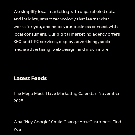
We simplify local marketing with unparalleled data
and insights, smart technology that learns what
works for you, and helps your business connect with
local consumers. Our digital marketing agency offers
SEO and PPC services, display advertising, social
media advertising, web design, and much more.
Latest Feeds
The Mega Must-Have Marketing Calendar: November
2025
Why “Hey Google” Could Change How Customers Find
You