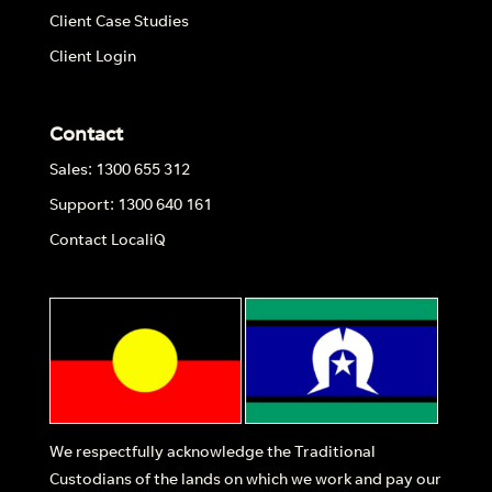
Client Case Studies
Client Login
Contact
Sales: 1300 655 312
Support: 1300 640 161
Contact LocaliQ
We respectfully acknowledge the Traditional
Custodians of the lands on which we work and pay our