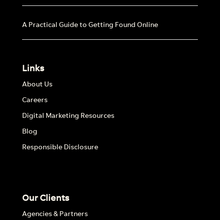
A Practical Guide to Getting Found Online
Links
About Us
Careers
Digital Marketing Resources
Blog
Responsible Disclosure
Our Clients
Agencies & Partners