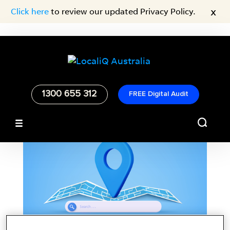
x
Click here
to review our updated Privacy Policy.
1300 655 312
FREE Digital Audit