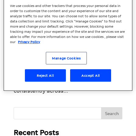
We use cookies and other trackers that process your personal data in
Build Your Online
order to customize the content and your experience of our site and
analyze traffic to our site. You can choose not to allow some types of
Presence with
data collection and limit tracking. Click “Manage Cookies” to find out
more and change your default settings. However, blocking some
Premium Listings
tracking may impact your experience of the site and the services we are
able to offer. For more information on how we use cookies , please visit
our
Privacy Policy
95% of smartphone users have used their
phone to look up local information. 61%
Manage Cookies
then called and 59% visited the business.
Introducing Premium Listings: the
foundation of your online presence. By
Reject All
Accept All
getting your business listed correctly and
consistently across...
Recent Posts