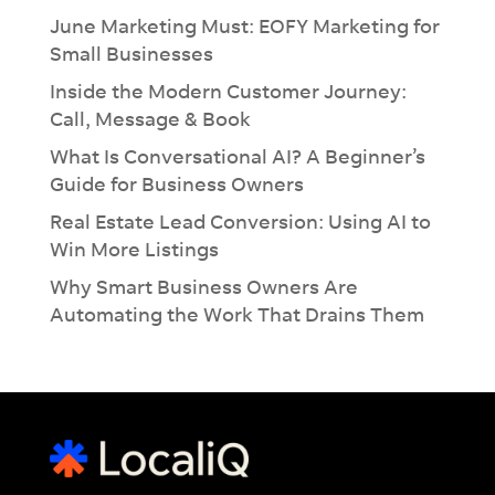
June Marketing Must: EOFY Marketing for
Small Businesses
Inside the Modern Customer Journey:
Call, Message & Book
What Is Conversational AI? A Beginner’s
Guide for Business Owners
Real Estate Lead Conversion: Using AI to
Win More Listings
Why Smart Business Owners Are
Automating the Work That Drains Them