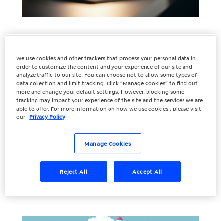
Understanding the
Keyword Landscape:
We use cookies and other trackers that process your personal data in
order to customize the content and your experience of our site and
Unveiling Insights
analyze traffic to our site. You can choose not to allow some types of
data collection and limit tracking. Click “Manage Cookies” to find out
more and change your default settings. However, blocking some
for Effective SEO
tracking may impact your experience of the site and the services we are
able to offer. For more information on how we use cookies , please visit
Keyword research forms the bedrock of
our
Privacy Policy
any successful SEO strategy. It’s not just
about picking out a few words related to
Manage Cookies
your industry; it’s about understanding
the keyword landscape to make informed
Reject All
Accept All
decisions that drive organic traffic and
boost your...