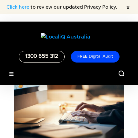
x
Click here
to review our updated Privacy Policy.
1300 655 312
FREE Digital Audit