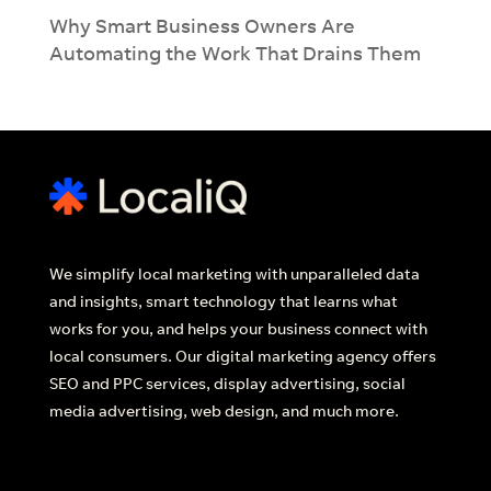
Why Smart Business Owners Are
Automating the Work That Drains Them
We simplify local marketing with unparalleled data
and insights, smart technology that learns what
works for you, and helps your business connect with
local consumers. Our digital marketing agency offers
SEO and PPC services, display advertising, social
media advertising, web design, and much more.