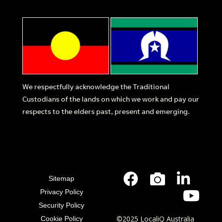
We respectfully acknowledge the Traditional
Custodians of the lands on which we work and pay our
respects to the elders past, present and emerging.
Sitemap
Privacy Policy
Security Policy
©2025 LocaliQ Australia
Cookie Policy