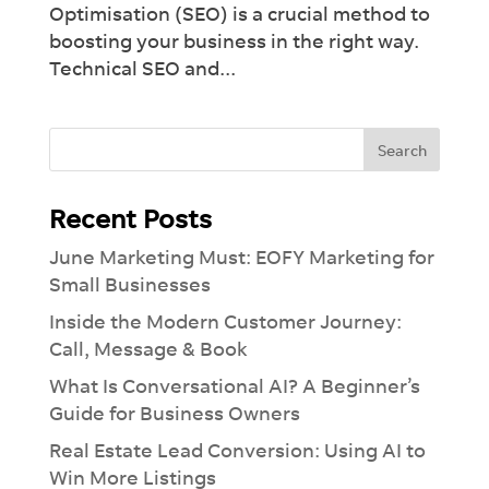
Optimisation (SEO) is a crucial method to
boosting your business in the right way.
Technical SEO and...
Recent Posts
×
June Marketing Must: EOFY Marketing for
Introducing Dash:
Revolutionise
Your
Workflow
Small Businesses
See how much you can take off your plate
Inside the Modern Customer Journey:
with our Ai-lead management tool.
Call, Message & Book
What Is Conversational AI? A Beginner’s
Guide for Business Owners
Real Estate Lead Conversion: Using AI to
Win More Listings