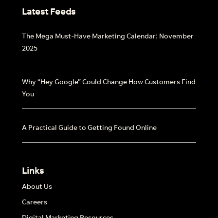
Latest Feeds
The Mega Must-Have Marketing Calendar: November
2025
Why “Hey Google” Could Change How Customers Find
You
A Practical Guide to Getting Found Online
Links
About Us
Careers
Digital Marketing Resources