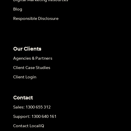
Blog
Responsible Disclosure
Our Clients
Agencies & Partners
Client Case Studies
Client Login
Contact
Sales: 1300 655 312
Support: 1300 640 161
Contact LocaliQ