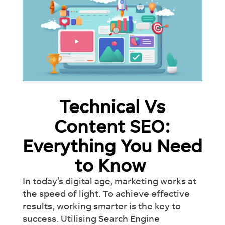
Technical Vs
Content SEO:
Everything You Need
to Know
In today’s digital age, marketing works at
the speed of light. To achieve effective
results, working smarter is the key to
success. Utilising Search Engine